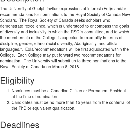
The University of Guelph invites expressions of interest (EoI)s and/or
recommendations for nominations to the Royal Society of Canada New
Scholars. The Royal Society of Canada seeks scholars who
demonstrate "excellence, which is understood to encompass the goals
of diversity and inclusivity to which the RSC is committed, and to which
the membership of the College is expected to exemplify in terms of
discipline, gender, ethno-racial diversity, Aboriginality, and official
languages.". EoIs/recommendations will be first adjudicated within the
College. Each College may put forward two recommendations for
nomination. The University will submit up to three nominations to the
Royal Society of Canada on March 8, 2018.
Eligibility
Nominees must be a Canadian Citizen or Permanent Resident
at the time of nomination
Candidates must be no more than 15 years from the conferral of
the PhD or equivalent qualification.
Deadlines