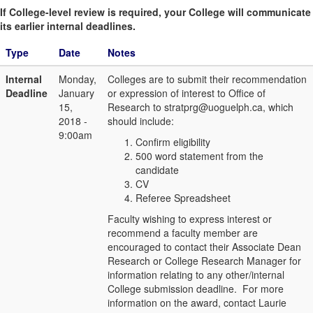
If College-level review is required, your College will communicate
its earlier internal deadlines.
Type
Date
Notes
Internal
Monday,
Colleges are to submit their recommendation
Deadline
January
or expression of interest to Office of
15,
Research to stratprg@uoguelph.ca, which
2018 -
should include:
9:00am
Confirm eligibility
500 word statement from the
candidate
CV
Referee Spreadsheet
Faculty wishing to express interest or
recommend a faculty member are
encouraged to contact their Associate Dean
Research or College Research Manager for
information relating to any other/internal
College submission deadline. For more
information on the award, contact Laurie