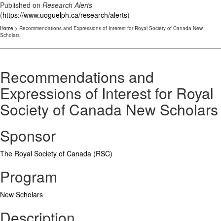
Published on
Research Alerts
(
https://www.uoguelph.ca/research/alerts
)
Home
> Recommendations and Expressions of Interest for Royal Society of Canada New
Scholars
Recommendations and
Expressions of Interest for Royal
Society of Canada New Scholars
Sponsor
The Royal Society of Canada (RSC)
Program
New Scholars
Description