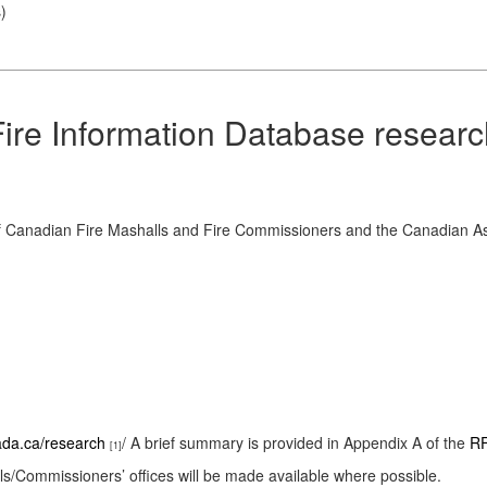
s
)
Fire Information Database resear
 of Canadian Fire Mashalls and Fire Commissioners and the Canadian Ass
nada.ca/research
/ A brief summary is provided in Appendix A of the
RF
[1]
lls/Commissioners’ offices will be made available where possible.