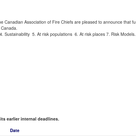
Canadian Association of Fire Chiefs are pleased to announce that fund
in Canada.
4. Sustainability 5. At risk populations 6. At risk places 7. Risk Model
ts earlier internal deadlines.
Date