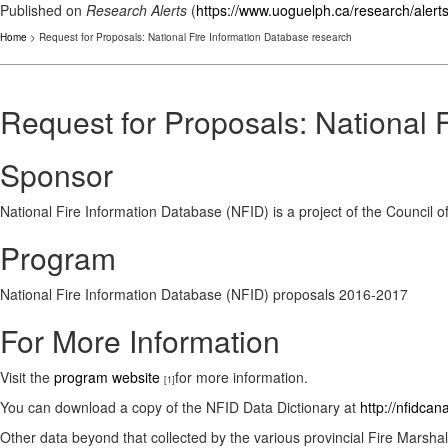
Published on
Research Alerts
(
https://www.uoguelph.ca/research/alert
Home
> Request for Proposals: National Fire Information Database research
Request for Proposals: National 
Sponsor
National Fire Information Database (NFID) is a project of the Council
Program
National Fire Information Database (NFID) proposals 2016-2017
For More Information
Visit the
program website
for more information.
[1]
You can download a copy of the NFID Data Dictionary at
http://nfidca
Other data beyond that collected by the various provincial Fire Marsha