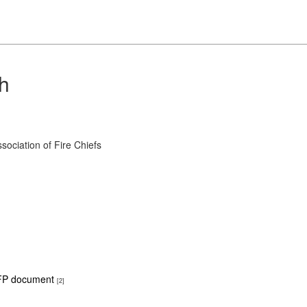
ch
ociation of Fire Chiefs
P document
[2]