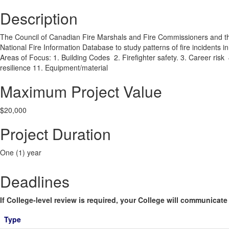
Description
The Council of Canadian Fire Marshals and Fire Commissioners and the 
National Fire Information Database to study patterns of fire incidents 
Areas of Focus: 1. Building Codes 2. Firefighter safety. 3. Career risk 
resilience 11. Equipment/material
Maximum Project Value
$20,000
Project Duration
One (1) year
Deadlines
If College-level review is required, your College will communicate i
Type