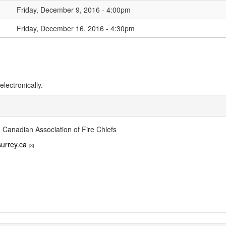
Friday, December 9, 2016 - 4:00pm
Friday, December 16, 2016 - 4:30pm
lectronically.
 Canadian Association of Fire Chiefs
urrey.ca
[3]