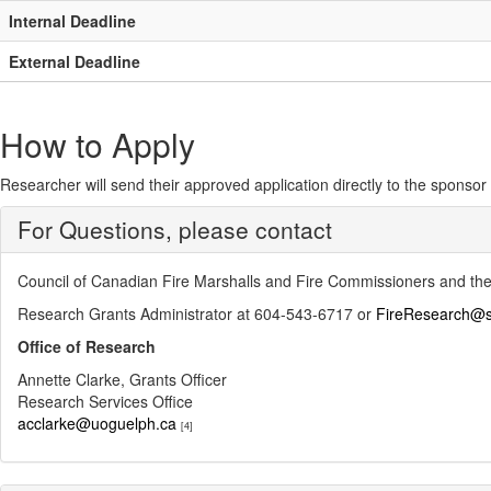
Internal Deadline
External Deadline
How to Apply
Researcher will send their approved application directly to the sponsor e
For Questions, please contact
Council of Canadian Fire Marshalls and Fire Commissioners and the
Research Grants Administrator at 604-543-6717 or
FireResearch@s
Office of Research
Annette Clarke, Grants Officer
Research Services Office
acclarke@uoguelph.ca
[4]