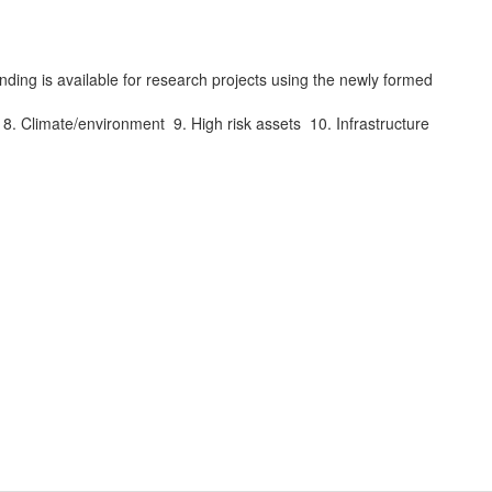
ing is available for research projects using the newly formed
s. 8. Climate/environment 9. High risk assets 10. Infrastructure