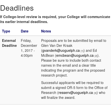
Deadlines
If College-level review is required, your College will communicate
its earlier internal deadlines.
Type
Date
Notes
External
Friday,
Proposals are to be submitted by email to
Deadline
December
Glen Van Der Kraak
1, 2017 -
(
gvanderk@uoguelph.ca
) and Ed
[1]
4:00pm
McBean (
emcbean@uoguelph.ca
).
[2]
Please be sure to include both contact
names in the email and a clear title
indicating the program and the proposed
research project.
Successful applicants will be required to
submit a signed OR-5 form to the Office of
Research (
resserv@uoguelph.ca
) who
[3]
will finalize the award.