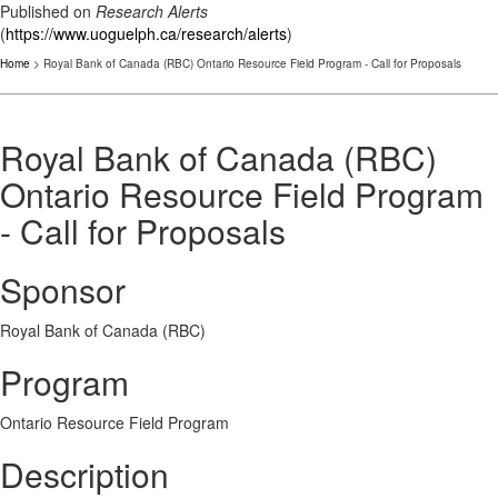
Published on
Research Alerts
(
https://www.uoguelph.ca/research/alerts
)
Home
> Royal Bank of Canada (RBC) Ontario Resource Field Program - Call for Proposals
Royal Bank of Canada (RBC)
Ontario Resource Field Program
- Call for Proposals
Sponsor
Royal Bank of Canada (RBC)
Program
Ontario Resource Field Program
Description