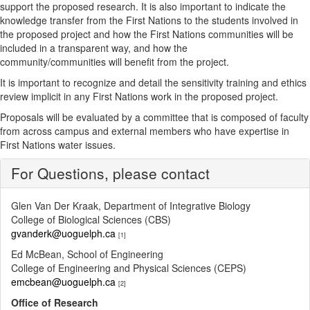
support the proposed research. It is also important to indicate the
knowledge transfer from the First Nations to the students involved in
the proposed project and how the First Nations communities will be
included in a transparent way, and how the
community/communities will benefit from the project.
It is important to recognize and detail the sensitivity training and ethics
review implicit in any First Nations work in the proposed project.
Proposals will be evaluated by a committee that is composed of faculty
from across campus and external members who have expertise in
First Nations water issues.
For Questions, please contact
Glen Van Der Kraak, Department of Integrative Biology
College of Biological Sciences (CBS)
gvanderk@uoguelph.ca
[1]
Ed McBean, School of Engineering
College of Engineering and Physical Sciences (CEPS)
emcbean@uoguelph.ca
[2]
Office of Research