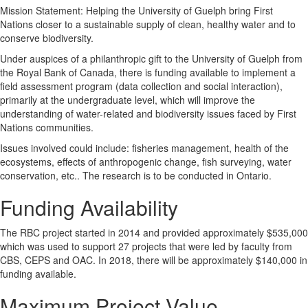
Mission Statement: Helping the University of Guelph bring First
Nations closer to a sustainable supply of clean, healthy water and to
conserve biodiversity.
Under auspices of a philanthropic gift to the University of Guelph from
the Royal Bank of Canada, there is funding available to implement a
field assessment program (data collection and social interaction),
primarily at the undergraduate level, which will improve the
understanding of water-related and biodiversity issues faced by First
Nations communities.
Issues involved could include: fisheries management, health of the
ecosystems, effects of anthropogenic change, fish surveying, water
conservation, etc.. The research is to be conducted in Ontario.
Funding Availability
The RBC project started in 2014 and provided approximately $535,000
which was used to support 27 projects that were led by faculty from
CBS, CEPS and OAC. In 2018, there will be approximately $140,000 in
funding available.
Maximum Project Value