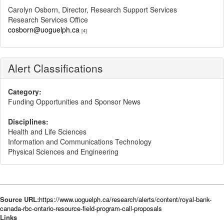
Carolyn Osborn, Director, Research Support Services
Research Services Office
cosborn@uoguelph.ca
[4]
Alert Classifications
Category:
Funding Opportunities and Sponsor News
Disciplines:
Health and Life Sciences
Information and Communications Technology
Physical Sciences and Engineering
Source URL:
https://www.uoguelph.ca/research/alerts/content/royal-bank-
canada-rbc-ontario-resource-field-program-call-proposals
Links