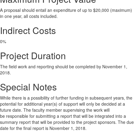
A proposal should entail an expenditure of up to $20,000 (maximum)
in one year, all costs included.
Indirect Costs
0%
Project Duration
The field work and reporting should be completed by November 1,
2018.
Special Notes
While there is a possibility of further funding in subsequent years, the
potential for additional year(s) of support will only be decided at a
future date. The faculty member supervising the work will
be responsible for submitting a report that will be integrated into a
summary report that will be provided to the project sponsors. The due
date for the final report is November 1, 2018.