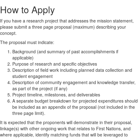
How to Apply
If you have a research project that addresses the mission statement,
please submit a three page proposal (maximum) describing your
concept.
The proposal must indicate:
Background (and summary of past accomplishments if
applicable)
Purpose of research and specific objectives
Description of field work including planned data collection and
student engagement
Description of community engagement and knowledge transfer,
as part of the project (if any)
Project timeline, milestones, and deliverables
A separate budget breakdown for projected expenditures should
be included as an appendix of the proposal (not included in the
three page limit).
It is expected that the proponents will demonstrate in their proposal,
linkage(s) with other ongoing work that relates to First Nations, and
where applicable, identify matching funds that will be leveraged to