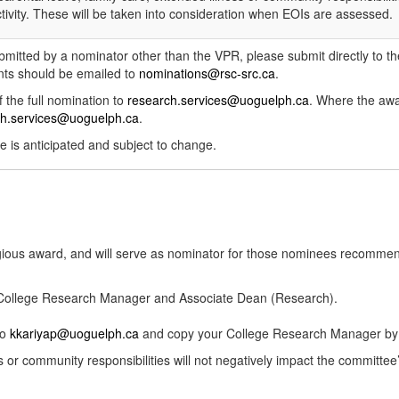
tivity. These will be taken into consideration when EOIs are assessed.
ubmitted by a nominator other than the VPR, please submit directly to 
s should be emailed to
nominations@rsc-src.ca
.
 the full nomination to
research.services@uoguelph.ca
. Where the awa
ch.services@uoguelph.ca
.
e is anticipated and subject to change.
igious award, and will serve as nominator for those nominees recomme
r College Research Manager and Associate Dean (Research).
to
kkariyap@uoguelph.ca
and copy your College Research Manager by t
ss or community responsibilities will not negatively impact the committe