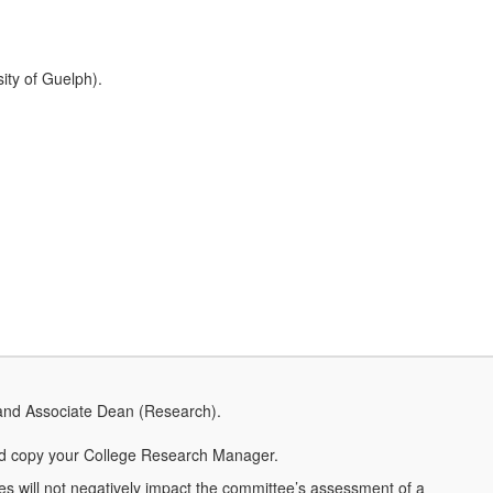
ity of Guelph).
and Associate Dean (Research).
 copy your College Research Manager.
ies will not negatively impact the committee’s assessment of a