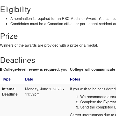
Eligibility
A nomination is required for an RSC Medal or Award. You can be
Candidates must be a Canadian citizen or permanent resident and
Prize
Winners of the awards are provided with a prize or a medal.
Deadlines
If College-level review is required, your College will communicate i
Type
Date
Notes
Internal
Monday, June 1, 2026 -
If you wish to be considere
Deadline
11:59pm
We recommend discuss
Complete the
Express
Send the completed E
Career interruptions due to 