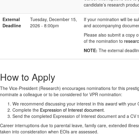
candidate’s research produc
External
Tuesday, December 15,
If your nomination will be s
Deadline
2026 - 8:00pm
and accompanying document
Please also submit a copy of
of the nomination to
resear
NOTE:
The external deadlin
How to Apply
The Vice-President (Research) encourages nominations for this prest
nominate a colleague or to be considered for VPR nomination:
We recommend discussing your interest in this award with you
Complete the
Expression of Interest document
.
Send the completed Expression of Interest document and a CV 
Career interruptions due to parental leave, family care, extended illne
taken into consideration when EOIs are assessed.