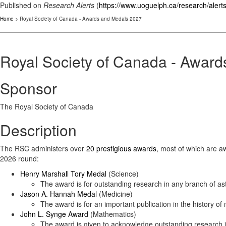
Published on
Research Alerts
(
https://www.uoguelph.ca/research/alert
Home
> Royal Society of Canada - Awards and Medals 2027
Royal Society of Canada - Awar
Sponsor
The Royal Society of Canada
Description
The RSC administers over
20 prestigious awards
, most of which are aw
2026 round:
Henry Marshall Tory Medal
(Science)
The award is for outstanding research in any branch of as
Jason A. Hannah Medal
(Medicine)
The award is for an important publication in the history of
John L. Synge Award
(Mathematics)
The award is given to acknowledge outstanding research i