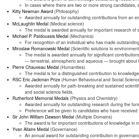
In cases where there are two or more strong candidates, s
Kitty Newman Award
(Philosophy)
Awarded annually for outstanding contributions from an eme
McLaughlin Medal
(Medical science)
The medal is awarded annually for important research of 
Michael P. Païdoussis Medal
(Mechanics)
For recognition of an individual who has made outstanding
Miroslaw Romanowski Medal
(Scientific solutions to environmen
The medal is awarded annually for significant contributions
— terrestrial, atmospheric and aqueous — brought about by
Pierre Chauveau Medal
(Humanities)
The medal is for a distinguished contribution to knowledge
RSC Eric Jackman Prize
(Human Behavioural and Social Scienc
Awarded annually for path-breaking and sustained scientif
and social science fields.
Rutherford Memorial Medals
(Physics and Chemistry)
Awarded annually for outstanding research during the form
Preference will be given to candidates who have received 
Sir John William Dawson Medal
(Multiple Domains)
The award is for important contributions of knowledge in 
Yvan Allaire Medal
(Governance)
An annual award for outstanding contribution in governan