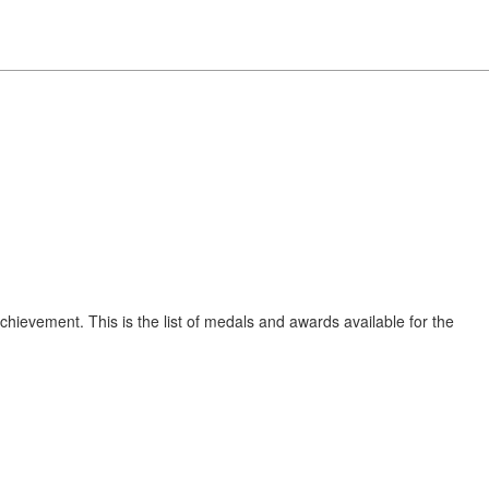
chievement. This is the list of medals and awards available for the