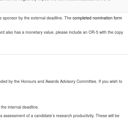
the sponsor by the external deadline. The
completed nomination form
rd also has a monetary value, please include an OR-5 with the copy
nded by the Honours and Awards Advisory Committee. If you wish to
he internal deadline.
e’s assessment of a candidate’s research productivity. These will be