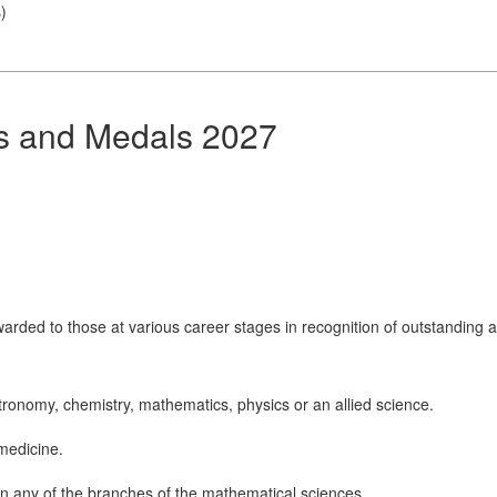
s
)
ds and Medals 2027
arded to those at various career stages in recognition of outstanding a
tronomy, chemistry, mathematics, physics or an allied science.
 medicine.
n any of the branches of the mathematical sciences.