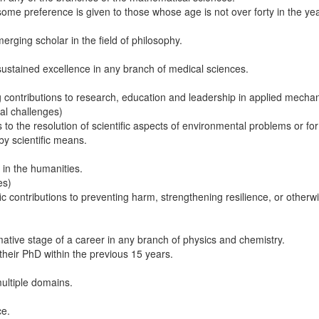
ome preference is given to those whose age is not over forty in the yea
rging scholar in the field of philosophy.
sustained excellence in any branch of medical sciences.
 contributions to research, education and leadership in applied mechan
tal challenges)
 to the resolution of scientific aspects of environmental problems or fo
 scientific means.​
 in the humanities.
es)
ic contributions to preventing harm, strengthening resilience, or othe
ative stage of a career in any branch of physics and chemistry.
their PhD within the previous 15 years.
multiple domains.
ce.