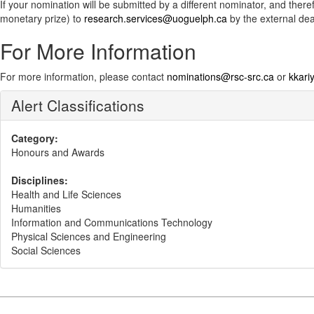
If your nomination will be submitted by a different nominator, and th
monetary prize) to
research.services@uoguelph.ca
by the external dea
For More Information
For more information, please contact
nominations@rsc-src.ca
or
kkar
Alert Classifications
Category:
Honours and Awards
Disciplines:
Health and Life Sciences
Humanities
Information and Communications Technology
Physical Sciences and Engineering
Social Sciences