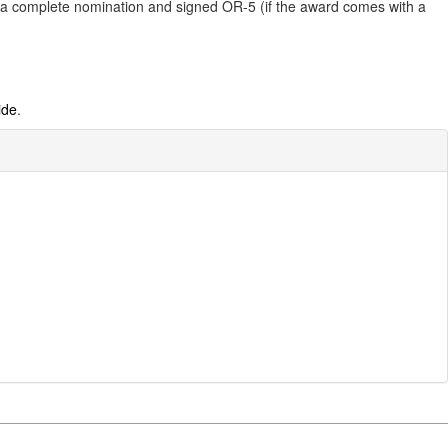
it a complete nomination and signed OR-5 (if the award comes with a
ide
.