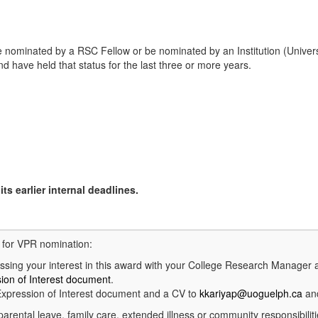
 nominated by a RSC Fellow or be nominated by an Institution (Univers
 have held that status for the last three or more years.
ts earlier internal deadlines.
d for VPR nomination:
ing your interest in this award with your College Research Manager 
ion of Interest document
.
xpression of Interest document and a CV to
kkariyap@uoguelph.ca
and
parental leave, family care, extended illness or community responsibilit