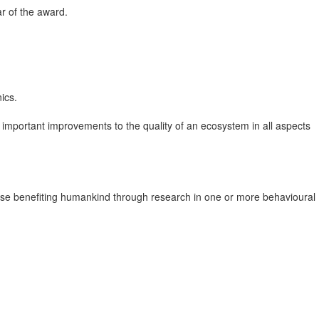
r of the award.
ics.
r important improvements to the quality of an ecosystem in all aspects
rwise benefiting humankind through research in one or more behavioural