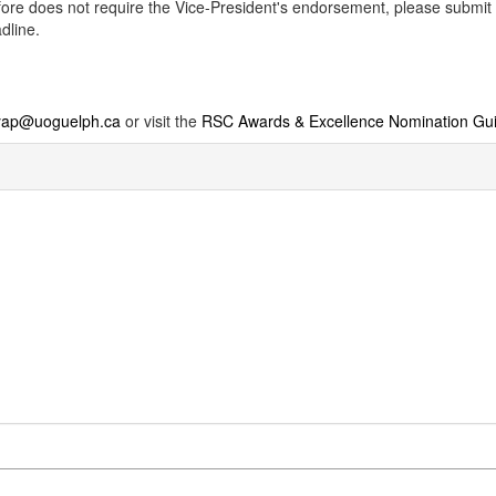
erefore does not require the Vice-President's endorsement, please subm
dline.
iyap@uoguelph.ca
or visit the
RSC Awards & Excellence Nomination Gu