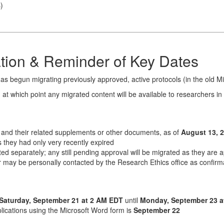
s
)
tion & Reminder of Key Dates
has begun migrating previously approved, active protocols (in the old 
, at which point any migrated content will be available to researchers in 
, and their related supplements or other documents, as of
August 13, 
 they had only very recently expired
ed separately; any still pending approval will be migrated as they are
or may be personally contacted by the Research Ethics office as confirm
Saturday, September 21 at 2 AM EDT
until
Monday, September 23 a
lications using the Microsoft Word form is
September 22