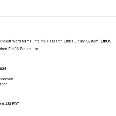
Microsoft Word forms) into the Research Ethics Online System (
EthOS
).
their EthOS Project List.
2024
 approved
ation
t 9 AM EDT