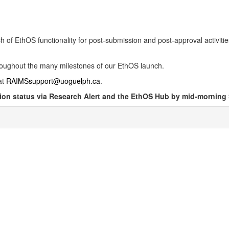
ch of EthOS functionality for post-submission and post-approval activiti
roughout the many milestones of our EthOS launch.
at
RAIMSsupport@uoguelph.ca
.
ation status via Research Alert and the EthOS Hub by mid-morning