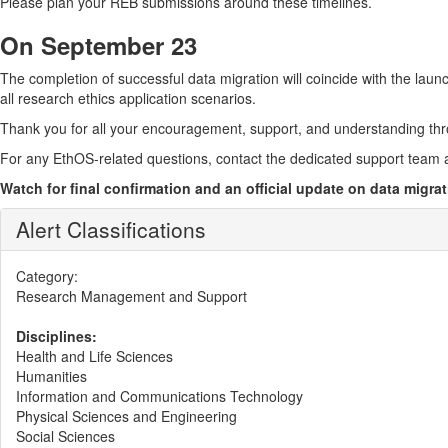
Please plan your REB submissions around these timelines.
On September 23
The completion of successful data migration will coincide with the laun
all research ethics application scenarios.
Thank you for all your encouragement, support, and understanding th
For any EthOS-related questions, contact the dedicated support team 
Watch for final confirmation and an official update on data migr
Alert Classifications
Category:
Research Management and Support
Disciplines:
Health and Life Sciences
Humanities
Information and Communications Technology
Physical Sciences and Engineering
Social Sciences