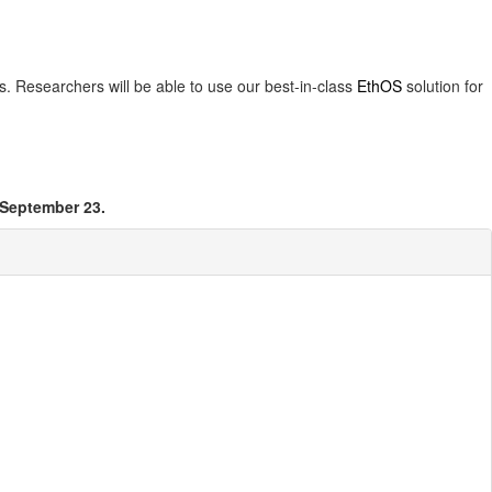
es. Researchers will be able to use our best-in-class
EthOS
solution for
 September 23.