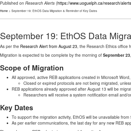
Published on
Research Alerts
(
https://www.uoguelph.ca/research/alert
Home
> September 19: EthOS Data Migration & Reminder of Key Dates
September 19: EthOS Data Migra
As per the
Research Alert from August 23
, the Research Ethics office 
Migration is expected to be complete by the morning of
September 23
Scope of Migration
All approved, active REB applications created in Microsoft Word
Closed or expired protocols are not being migrated, unless
REB applications already approved after August 13 will be migrat
Researchers will receive a system notification email and/
Key Dates
To support the migration activity, EthOS will be unavailable from
As per earlier communications, the last day for any new REB app