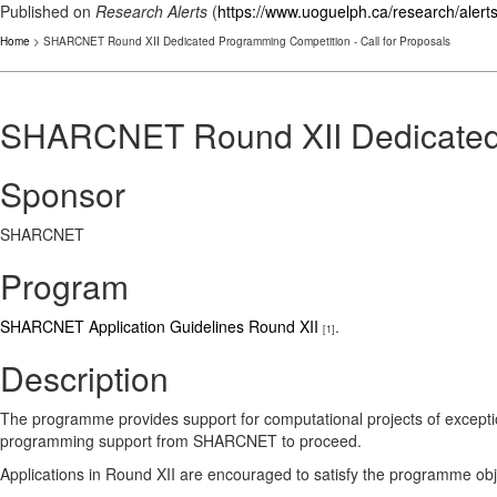
Published on
Research Alerts
(
https://www.uoguelph.ca/research/alert
Home
> SHARCNET Round XII Dedicated Programming Competition - Call for Proposals
SHARCNET Round XII Dedicated P
Sponsor
SHARCNET
Program
SHARCNET Application Guidelines Round XII
.
[1]
Description
The programme provides support for computational projects of exceptio
programming support from SHARCNET to proceed.
Applications in Round XII are encouraged to satisfy the programme objec