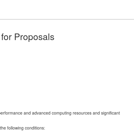
for Proposals
gh performance and advanced computing resources and significant
the following conditions: