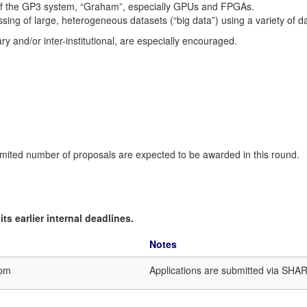
es of the GP3 system, “Graham”, especially GPUs and FPGAs.
sing of large, heterogeneous datasets (“big data”) using a variety of d
nary and/or inter-institutional, are especially encouraged.
.
mited number of proposals are expected to be awarded in this round.
ts earlier internal deadlines.
Notes
9pm
Applications are submitted via SHA