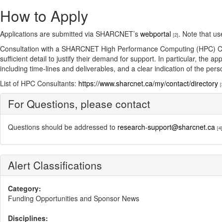
How to Apply
Applications are submitted via SHARCNET’s
webportal
. Note that u
[2]
Consultation with a SHARCNET High Performance Computing (HPC) Consult
sufficient detail to justify their demand for support. In particular, th
including time-lines and deliverables, and a clear indication of the pe
List of HPC Consultants:
https://www.sharcnet.ca/my/contact/directory
[
For Questions, please contact
Questions should be addressed to
research-support@sharcnet.ca
[4
Alert Classifications
Category:
Funding Opportunities and Sponsor News
Disciplines: