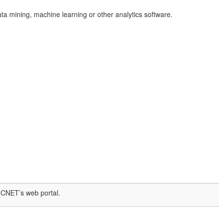
ata mining, machine learning or other analytics software.
RCNET’s ​web portal.