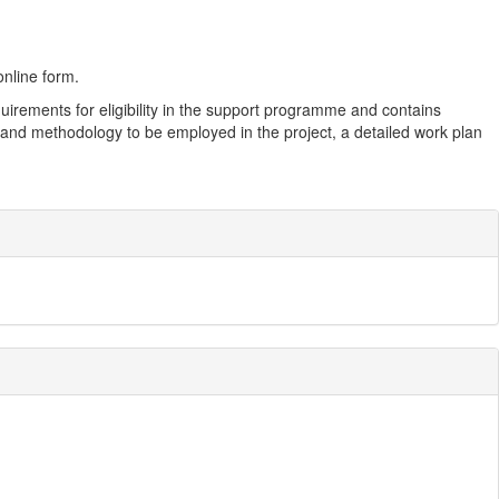
nline form.
rements for eligibility in the support programme and contains
es and methodology to be employed in the project, a detailed work plan