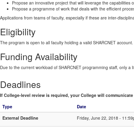
Propose an innovative project that will leverage the capabiliti
Propose a programme of work that deals with the efficient proces
Applications from teams of faculty, especially if these are inter-discipli
Eligibility
The program is open to all faculty holding a valid SHARCNET account
Funding Availability
Due to the current workload of SHARCNET programming staff, only a li
Deadlines
If College-level review is required, your College will communicate i
Type
Date
External Deadline
Friday, June 22, 2018 - 11:5