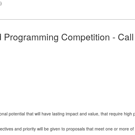
s
)
rogramming Competition - Call 
nal potential that will have lasting impact and value, that require hi
tives and priority will be given to proposals that meet one or more of 