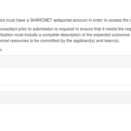
sers must have a SHARCNET webportal account in order to access the o
ant prior to submission is required to ensure that it meets the requi
e application must include a complete description of the expected outcom
rsonnel resources to be committed by the applicant(s) and team(s).
3]
]