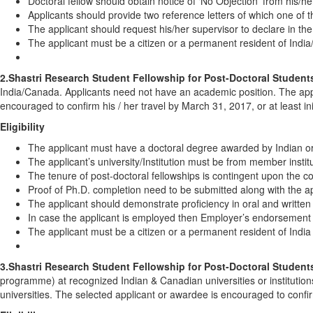
Doctoral fellow should obtain notice of ‘No Objection’ from his/her
Applicants should provide two reference letters of which one of t
The applicant should request his/her supervisor to declare in the
The applicant must be a citizen or a permanent resident of Indi
2.Shastri Research Student Fellowship for Post-Doctoral Student
India/Canada. Applicants need not have an academic position. The appli
encouraged to confirm his / her travel by March 31, 2017, or at least in
Eligibility
The applicant must have a doctoral degree awarded by Indian or 
The applicant’s university/Institution must be from member institu
The tenure of post-doctoral fellowships is contingent upon the c
Proof of Ph.D. completion need to be submitted along with the ap
The applicant should demonstrate proficiency in oral and written
In case the applicant is employed then Employer’s endorsement is
The applicant must be a citizen or a permanent resident of Indi
3.Shastri Research Student Fellowship for Post-Doctoral Student
programme) at recognized Indian & Canadian universities or institution
universities. The selected applicant or awardee is encouraged to confir