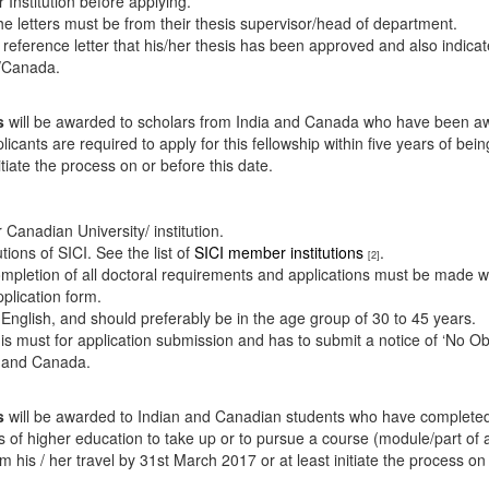
 Institution before applying.
he letters must be from their thesis supervisor/head of department.
 reference letter that his/her thesis has been approved and also indicat
a/Canada.
s
will be awarded to scholars from India and Canada who have been aw
cants are required to apply for this fellowship within five years of be
itiate the process on or before this date.
Canadian University/ institution.
tions of SICI. See the list of
SICI member institutions
.
[2]
ompletion of all doctoral requirements and applications must be made wit
plication form.
 English, and should preferably be in the age group of 30 to 45 years.
 must for application submission and has to submit a notice of ‘No Obje
a and Canada.
s
will be awarded to Indian and Canadian students who have completed t
s of higher education to take up or to pursue a course (module/part of
m his / her travel by 31st March 2017 or at least initiate the process o