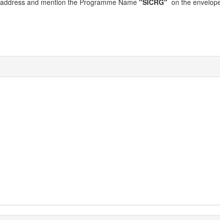
wing address and mention the Programme Name
"SICRG"
on the envelope