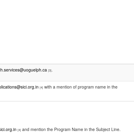
ch.services@uoguelph.ca
.
[3]
plications@sici.org.in
with a mention of program name in the
[4]
ici.org.in
and mention the Program Name in the Subject Line.
[4]