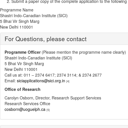
Submit a paper copy of the complete application to the follo
Programme Name
Shastri Indo-Canadian Institute (SICI)
5 Bhai Vir Singh Marg
New Delhi 110001
For Questions, please contact
Programme Officer
(Please mention the programme name clearly)
Shastri Indo-Canadian Institute (SICI)
5 Bhai Vir Singh Marg
New Delhi 110001
Call us at: 011 – 2374 6417; 2374 3114; & 2374 2677
Email:
siciapplications@sici.org.in
[4]
Office of Research
Carolyn Osborn, Director, Research Support Services
Research Services Office
cosborn@uoguelph.ca
[5]