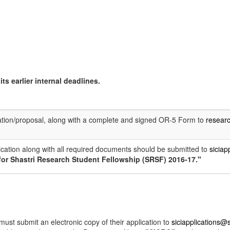
ts earlier internal deadlines.
ation/proposal, along with a complete and signed OR-5 Form to
resear
ication along with all required documents should be submitted to
siciap
for Shastri Research Student Fellowship (SRSF) 2016-17."
ust submit an electronic copy of their application to
siciapplications@s