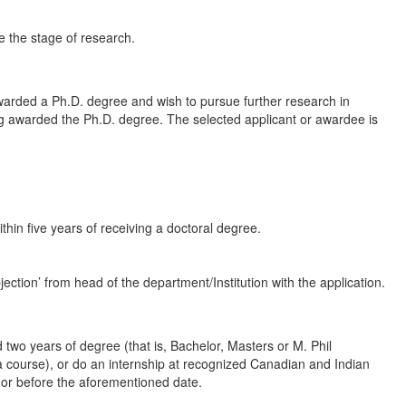
e the stage of research.
arded a Ph.D. degree and wish to pursue further research in
ing awarded the Ph.D. degree. The selected applicant or awardee is
hin five years of receiving a doctoral degree.
ction’ from head of the department/Institution with the application.
wo years of degree (that is, Bachelor, Masters or M. Phil
 a course), or do an internship at recognized Canadian and Indian
n or before the aforementioned date.