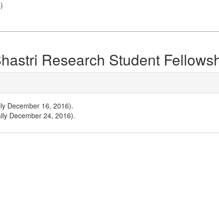
s
)
 Shastri Research Student Fellows
ally December 16, 2016).
ally December 24, 2016).