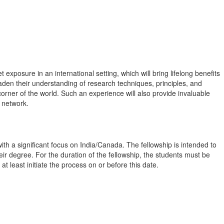
xposure in an international setting, which will bring lifelong benefits
broaden their understanding of research techniques, principles, and
orner of the world. Such an experience will also provide invaluable
l network.
th a significant focus on India/Canada. The fellowship is intended to
ir degree. For the duration of the fellowship, the students must be
at least initiate the process on or before this date.