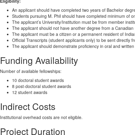
Eligibility:
An applicant should have completed two years of Bachelor degre
Students pursuing M. Phil should have completed minimum of on
The applicant’s University/Institution must be from member institu
The applicant should not have another degree from a Canadian u
The applicant must be a citizen or a permanent resident of Indi
Official Transcripts (student applicants only) to be sent directly f
The applicant should demonstrate proficiency in oral and written
Funding Availability
Number of available fellowships:
10 doctoral student awards
8 post-doctoral student awards
12 student awards
Indirect Costs
Institutional overhead costs are not eligible.
Project Duration