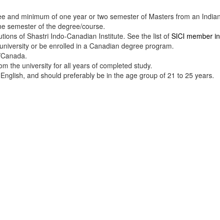
e and minimum of one year or two semester of Masters from an Indian o
e semester of the degree/course.
tions of Shastri Indo-Canadian Institute. See the list of
SICI member ins
niversity or be enrolled in a Canadian degree program.
a/Canada.
rom the university for all years of completed study.
 English, and should preferably be in the age group of 21 to 25 years.