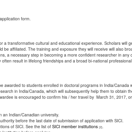
application form.
 transformative cultural and educational experience. Scholars will get e
ould be affiliated. The training and exposure they will receive will also 
zons, a necessary step in becoming a more confident researcher in any c
often result in lifelong friendships and a broad bi-national professiona
be awarded to students enrolled in doctoral programs in India/Canada wi
search in India/Canada, which will subsequently help them to obtain the
 awardee is encouraged to confirm his / her travel by March 31, 2017, or 
in an Indian/Canadian university.
ority before the last date of submission of application with SICI.
tions of SICI. See the list of
SICI member institutions
.
[2]