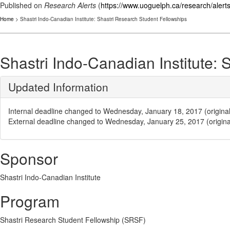
Published on
Research Alerts
(
https://www.uoguelph.ca/research/alert
Home
> Shastri Indo-Canadian Institute: Shastri Research Student Fellowships
Shastri Indo-Canadian Institute:
Updated Information
Internal deadline changed to Wednesday, January 18, 2017 (origin
External deadline changed to Wednesday, January 25, 2017 (origin
Sponsor
Shastri Indo-Canadian Institute
Program
Shastri Research Student Fellowship (SRSF)