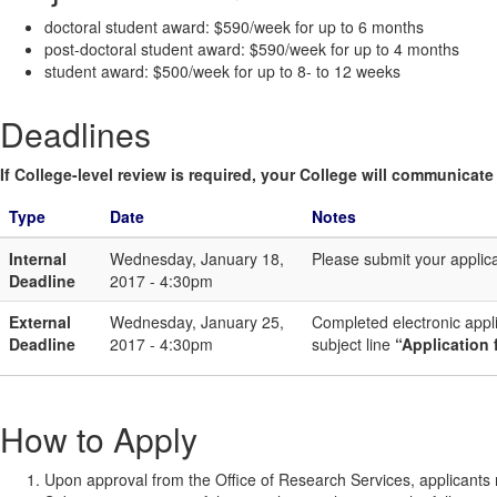
doctoral student award: $590/week for up to 6 months
post-doctoral student award: $590/week for up to 4 months
student award: $500/week for up to 8- to 12 weeks
Deadlines
If College-level review is required, your College will communicate i
Type
Date
Notes
Internal
Wednesday, January 18,
Please submit your applic
Deadline
2017 - 4:30pm
External
Wednesday, January 25,
Completed electronic appl
Deadline
2017 - 4:30pm
subject line
“Application 
How to Apply
Upon approval from the Office of Research Services, applicants m