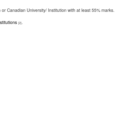
r Canadian University/ Institution with at least 55% marks.
titutions
.
[2]