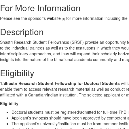
For More Information
Please see the sponsor’s
website
for more information including the 
[1]
Description
Shastri Research Student Fellowships (SRSF) provide an opportunity for a
to the individual trainees as well as to the institutions in which they w
interdisciplinary approaches, and thus will expand their scholarly hori
insights into the nature of the bi-national academic community and may 
Eligibility
1.Shastri Research Student Fellowship for Doctoral Students
will 
enable them to access relevant research material as well as conduct re
affiliated with a Canadian/Indian institution. The selected applicant or
Eligibility
Doctoral students must be registered/admitted for full-time PhD 
Applicant’s synopsis should have been approved by competent auth
The applicant’s university/institution must be from member institu