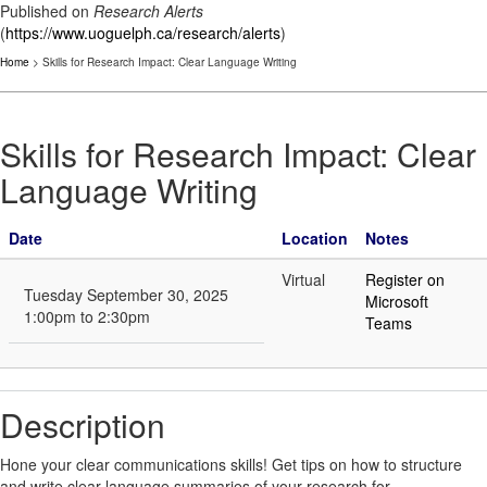
Published on
Research Alerts
(
https://www.uoguelph.ca/research/alerts
)
Home
> Skills for Research Impact: Clear Language Writing
Skills for Research Impact: Clear
Language Writing
Date
Location
Notes
Virtual
Register on
Tuesday September 30, 2025
Microsoft
1:00pm to 2:30pm
Teams
Description
Hone your clear communications skills! Get tips on how to structure
and write clear language summaries of your research for