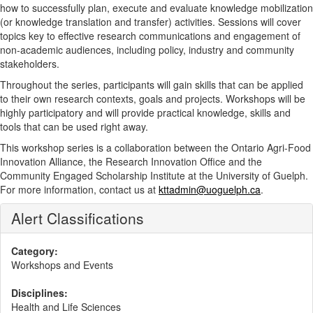
how to successfully plan, execute and evaluate knowledge mobilization
(or knowledge translation and transfer) activities. Sessions will cover
topics key to effective research communications and engagement of
non-academic audiences, including policy, industry and community
stakeholders.
Throughout the series, participants will gain skills that can be applied
to their own research contexts, goals and projects. Workshops will be
highly participatory and will provide practical knowledge, skills and
tools that can be used right away.
This workshop series is a collaboration between the Ontario Agri-Food
Innovation Alliance, the Research Innovation Office and the
Community Engaged Scholarship Institute at the University of Guelph.
For more information, contact us at
kttadmin@uoguelph.ca
.
Alert Classifications
Category:
Workshops and Events
Disciplines:
Health and Life Sciences