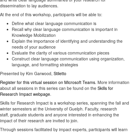
dissemination to lay audiences.
At the end of this workshop, participants will be able to:
Define what clear language communication is
Recall why clear language communication is important in
Knowledge Mobilization
Explain the importance of identifying and understanding the
needs of your audience
Evaluate the clarity of various communication pieces
Construct clear language communication using organization,
language, and formatting strategies
Presented by Kim Garwood,
Stiletto
Register for this virtual session on Microsoft Teams.
More information
about all sessions in this series can be found on the
Skills for
Research Impact webpage
.
Skills for Research Impact is a workshop series, spanning the fall and
winter semesters at the University of Guelph. Faculty, research
staff, graduate students and anyone interested in enhancing the
impact of their research are invited to join.
Through sessions facilitated by impact experts, participants will learn