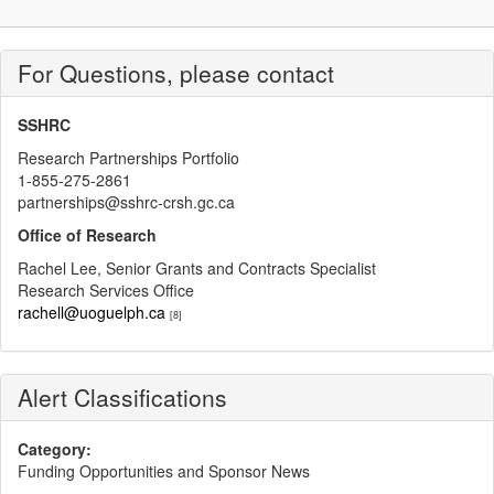
For Questions, please contact
SSHRC
Research Partnerships Portfolio
1-855-275-2861
partnerships@sshrc-crsh.gc.ca
Office of Research
Rachel Lee, Senior Grants and Contracts Specialist
Research Services Office
rachell@uoguelph.ca
[8]
Alert Classifications
Category:
Funding Opportunities and Sponsor News