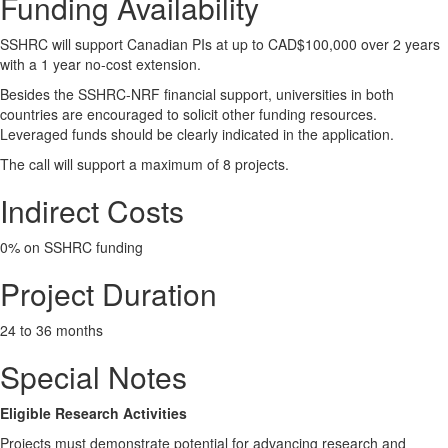
Funding Availability
SSHRC will support Canadian PIs at up to CAD$100,000 over 2 years
with a 1 year no-cost extension.
Besides the SSHRC-NRF financial support, universities in both
countries are encouraged to solicit other funding resources.
Leveraged funds should be clearly indicated in the application.
The call will support a maximum of 8 projects.
Indirect Costs
0% on SSHRC funding
Project Duration
24 to 36 months
Special Notes
Eligible Research Activities
Projects must demonstrate potential for advancing research and