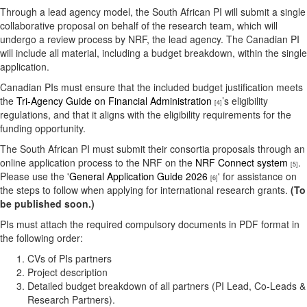
Through a lead agency model, the South African PI will submit a single
collaborative proposal on behalf of the research team, which will
undergo a review process by NRF, the lead agency. The Canadian PI
will include all material, including a budget breakdown, within the single
application.
Canadian PIs must ensure that the included budget justification meets
the
Tri-Agency Guide on Financial Administration
’s eligibility
[4]
regulations, and that it aligns with the eligibility requirements for the
funding opportunity.
The South African PI must submit their consortia proposals through an
online application process to the NRF on the
NRF Connect system
.
[5]
Please use the '
General Application Guide 2026
' for assistance on
[6]
the steps to follow when applying for international research grants.
(To
be published soon.)
PIs must attach the required compulsory documents in PDF format in
the following order:
CVs of PIs partners
Project description
Detailed budget breakdown of all partners (PI Lead, Co-Leads &
Research Partners).