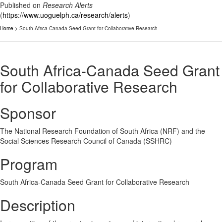
Published on
Research Alerts
(
https://www.uoguelph.ca/research/alerts
)
Home
> South Africa-Canada Seed Grant for Collaborative Research
South Africa-Canada Seed Grant
for Collaborative Research
Sponsor
The National Research Foundation of South Africa (NRF) and the
Social Sciences Research Council of Canada (SSHRC)
Program
South Africa-Canada Seed Grant for Collaborative Research
Description