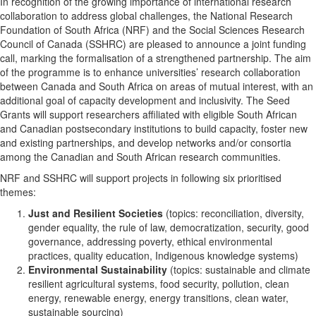
In recognition of the growing importance of international research
collaboration to address global challenges, the National Research
Foundation of South Africa (NRF) and the Social Sciences Research
Council of Canada (SSHRC) are pleased to announce a joint funding
call, marking the formalisation of a strengthened partnership. The aim
of the programme is to enhance universities’ research collaboration
between Canada and South Africa on areas of mutual interest, with an
additional goal of capacity development and inclusivity. The Seed
Grants will support researchers affiliated with eligible South African
and Canadian postsecondary institutions to build capacity, foster new
and existing partnerships, and develop networks and/or consortia
among the Canadian and South African research communities.
NRF and SSHRC will support projects in following six prioritised
themes:
Just and Resilient Societies
(topics: reconciliation, diversity,
gender equality, the rule of law, democratization, security, good
governance, addressing poverty, ethical environmental
practices, quality education, Indigenous knowledge systems)
Environmental Sustainability
(topics: sustainable and climate
resilient agricultural systems, food security, pollution, clean
energy, renewable energy, energy transitions, clean water,
sustainable sourcing)