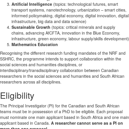
Artificial Intelligence
(topics: technological futures, smart
transport systems, nanotechnology, urbanization – smart cities,
informed policymaking, digital economy, digital innovation, digital
infrastructure, big data and data science)
Sustainable Growth
(topics: critical minerals and supply
chains, advancing AfCFTA, innovation in the Blue Economy,
infrastructure, green economy, labour supply/skills development)
Mathematics Education
Recognising the different research funding mandates of the NRF and
SSHRC, the programme intends to support collaboration within the
social sciences and humanities disciplines, or
interdisciplinary/transdisciplinary collaboration between Canadian
researchers in the social sciences and humanities and South African
researchers across all disciplines.
Eligibility
The Principal Investigator (PI) for the Canadian and South African
teams must be in possession of a PhD to be eligible. Each proposal
must nominate one main applicant based in South Africa and one main
applicant based in Canada.
A researcher cannot serve as a PI on
more than one proposal.