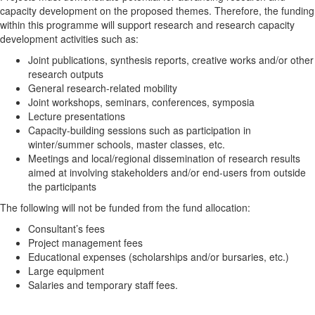
capacity development on the proposed themes. Therefore, the funding
within this programme will support research and research capacity
development activities such as:
Joint publications, synthesis reports, creative works and/or other
research outputs
General research-related mobility
Joint workshops, seminars, conferences, symposia
Lecture presentations
Capacity-building sessions such as participation in
winter/summer schools, master classes, etc.
Meetings and local/regional dissemination of research results
aimed at involving stakeholders and/or end-users from outside
the participants
The following will not be funded from the fund allocation:
Consultant’s fees
Project management fees
Educational expenses (scholarships and/or bursaries, etc.)
Large equipment
Salaries and temporary staff fees.