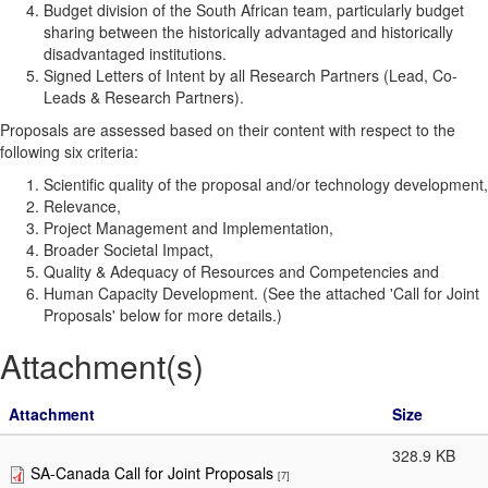
Budget division of the South African team, particularly budget
sharing between the historically advantaged and historically
disadvantaged institutions.
Signed Letters of Intent by all Research Partners (Lead, Co-
Leads & Research Partners).
Proposals are assessed based on their content with respect to the
following six criteria:
Scientific quality of the proposal and/or technology development,
Relevance,
Project Management and Implementation,
Broader Societal Impact,
Quality & Adequacy of Resources and Competencies and
Human Capacity Development. (See the attached 'Call for Joint
Proposals' below for more details.)
Attachment(s)
Attachment
Size
328.9 KB
SA-Canada Call for Joint Proposals
[7]