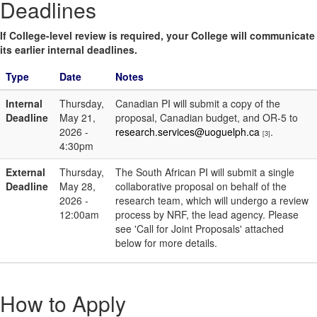
Deadlines
If College-level review is required, your College will communicate
its earlier internal deadlines.
Type
Date
Notes
Internal
Thursday,
Canadian PI will submit a copy of the
Deadline
May 21,
proposal, Canadian budget, and OR-5 to
2026 -
research.services@uoguelph.ca
.
[3]
4:30pm
External
Thursday,
The South African PI will submit a single
Deadline
May 28,
collaborative proposal on behalf of the
2026 -
research team, which will undergo a review
12:00am
process by NRF, the lead agency. Please
see 'Call for Joint Proposals' attached
below for more details.
How to Apply