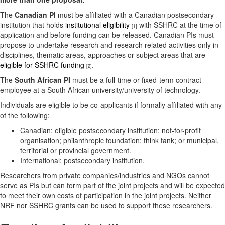
The
Canadian PI
must be affiliated with a Canadian postsecondary
institution that holds
institutional eligibility
with SSHRC at the time of
[1]
application and before funding can be released. Canadian PIs must
propose to undertake research and research related activities only in
disciplines, thematic areas, approaches or subject areas that are
eligible for SSHRC funding
.
[2]
The
South African PI
must be a full-time or fixed-term contract
employee at a South African university/university of technology.
Individuals are eligible to be co-applicants if formally affiliated with any
of the following:
Canadian: eligible postsecondary institution; not-for-profit
organisation; philanthropic foundation; think tank; or municipal,
territorial or provincial government.
International: postsecondary institution.
Researchers from private companies/industries and NGOs cannot
serve as PIs but can form part of the joint projects and will be expected
to meet their own costs of participation in the joint projects. Neither
NRF nor SSHRC grants can be used to support these researchers.