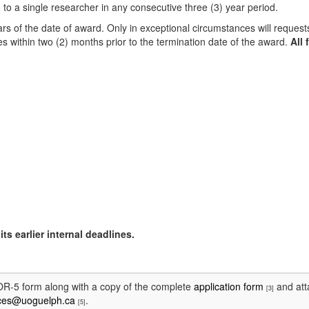
 to a single researcher in any consecutive three (3) year period.
rs of the date of award. Only in exceptional circumstances will request
s within two (2) months prior to the termination date of the award.
All 
ts earlier internal deadlines.
 OR-5 form along with a copy of the complete
application form
and att
[3]
ices@uoguelph.ca
.
[5]