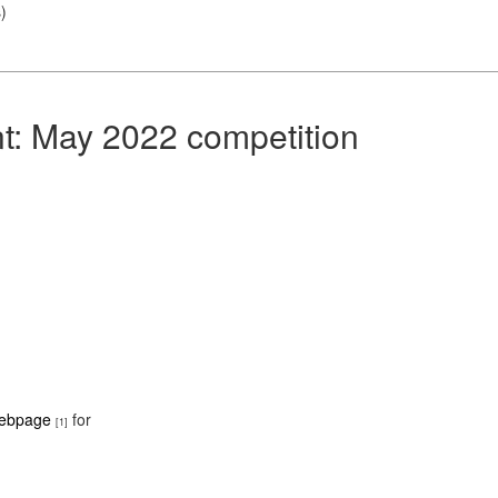
s
)
nt: May 2022 competition
webpage
for
[1]