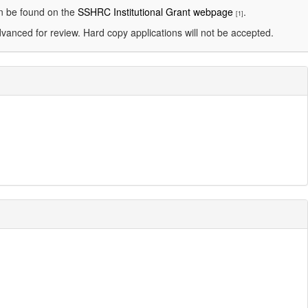
an be found on the
SSHRC Institutional Grant webpage
.
[1]
dvanced for review. Hard copy applications will not be accepted.