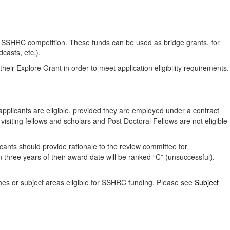
nal SSHRC competition. These funds can be used as bridge grants, for
casts, etc.).
eir Explore Grant in order to meet application eligibility requirements.
 applicants are eligible, provided they are employed under a contract
, visiting fellows and scholars and Post Doctoral Fellows are not eligible
cants should provide rationale to the review committee for
three years of their award date will be ranked “C” (unsuccessful).
ches or subject areas eligible for SSHRC funding. Please see
Subject