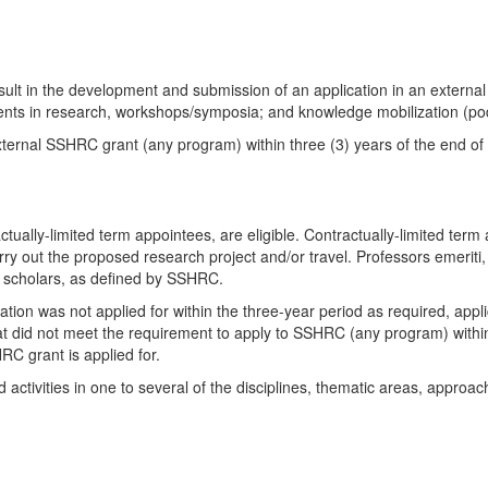
 result in the development and submission of an application in an exter
tudents in research, workshops/symposia; and knowledge mobilization (pod
ernal SSHRC grant (any program) within three (3) years of the end of th
tually-limited term appointees, are eligible. Contractually-limited term
 carry out the proposed research project and/or travel. Professors emeriti
d scholars, as defined by SSHRC.
ion was not applied for within the three-year period as required, appli
at did not meet the requirement to apply to SSHRC (any program) within 
RC grant is applied for.
activities in one to several of the disciplines, thematic areas, approa