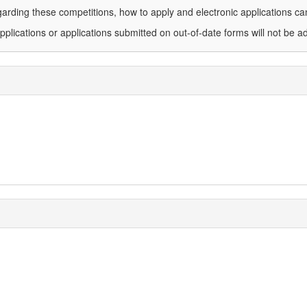
arding these competitions, how to apply and electronic applications c
plications or applications submitted on out-of-date forms will not be a