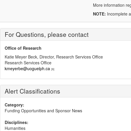
More information reg
NOTE:
Incomplete ap
For Questions, please contact
Office of Research
Katie Meyer Beck, Director, Research Services Office
Research Services Office
kmeyerbe@uoguelph.ca
[6]
Alert Classifications
Category:
Funding Opportunities and Sponsor News
Disciplines:
Humanities