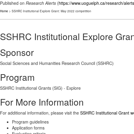
Published on
Research Alerts
(
https://www.uoguelph.ca/research/alert
Home
> SSHRC Institutional Explore Grant: May 2022 competition
SSHRC Institutional Explore Gra
Sponsor
Social Sciences and Humanities Research Council (SSHRC)
Program
SSHRC Institutional Grants (SIG) - Explore
For More Information
For additional information, please visit the
SSHRC Institutional Grant 
Program guidelines
Application forms
Evaluation criteria