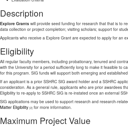
Description
Explore Grants
will provide seed funding for research that that is to
data collection or project completion; visiting scholars; support for s
Applicants who receive a Explore Grant are expected to apply for an ext
Eligibility
All regular faculty members, including probationary, tenured and contrac
with the University for a period sufficiently long to make it feasible to
for this program. SIG funds will support both emerging and establishe
If an applicant is a prior SSHRC SIG award holder and a SSHRC applicat
consideration. As a general rule, applicants who are prior awardees th
Eligibility to re-apply to SSHRC SIG is re-instated once an external SSH
SIG applications may be used to support research and research-related 
Matter Eligibility
for more information.
[2]
Maximum Project Value