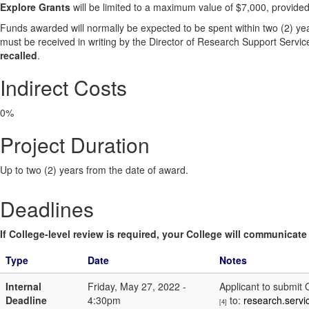
Explore Grants
will be limited to a maximum value of $7,000, provided
Funds awarded will normally be expected to be spent within two (2) yea
must be received in writing by the Director of Research Support Service
recalled
.
Indirect Costs
0%
Project Duration
Up to two (2) years from the date of award.
Deadlines
If College-level review is required, your College will communicate i
Type
Date
Notes
Internal
Friday, May 27, 2022 -
Applicant to submit
Deadline
4:30pm
to:
research.serv
[4]