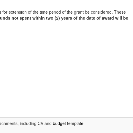
s for extension of the time period of the grant be considered. These
funds not spent within two (2) years of the date of award will be
achments, including CV and
budget template