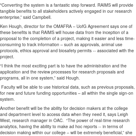
"Converting the system is a fantastic step forward. RAIMS will provide
tangible benefits to all stakeholders actively engaged in our research
enterprise,” said Campbell.
Ken Hough, director for the OMAFRA – UofG Agreement says one of
these benefits is that RAIMS will house data from the inception of a
proposal to the completion of a project, making it easier and less time-
consuming to track information – such as approvals, animal use
protocols, ethics approval and biosafety permits -- associated with the
project.
“I think the most exciting part is to have the administration and the
application and the review processes for research proposals and
programs, all in one system,” said Hough.
Faculty will be able to use historical data, such as previous proposals,
for new and future funding opportunities – all within the single sign-on
system.
Another benefit will be the ability for decision makers at the college
and department level to access data when they need it, says Leigh
West, research manager in OAC. “The power of real-time research
analytics, having the ability to make ad hoc reports -- in terms of
decision making within our college – will be extremely beneficial,” she