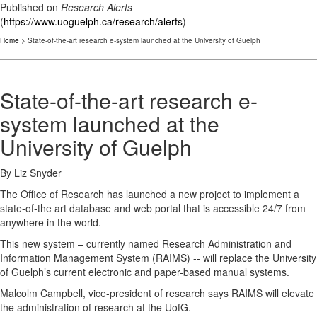
Published on
Research Alerts
(
https://www.uoguelph.ca/research/alerts
)
Home
> State-of-the-art research e-system launched at the University of Guelph
State-of-the-art research e-
system launched at the
University of Guelph
By Liz Snyder
The Office of Research has launched a new project to implement a
state-of-the art database and web portal that is accessible 24/7 from
anywhere in the world.
This new system – currently named Research Administration and
Information Management System (RAIMS) -- will replace the University
of Guelph’s current electronic and paper-based manual systems.
Malcolm Campbell, vice-president of research says RAIMS will elevate
the administration of research at the UofG.