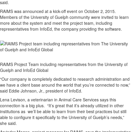
said.
RAIMS was announced at a kick-off event on October 2, 2015.
Members of the University of Guelph community were invited to learn
more about the system and meet the project team, including
representatives from InfoEd, the company providing the software.
RAIMS Project Team including representatives from the University of
Guelph and InfoEd Global
“Our company is completely dedicated to research administration and
we have a client base around the world that you’re connected to now,”
said Eddie Johnson, Jr., president of InfoEd.
Lena Levison, a veterinarian in Animal Care Services says this
connection is a big plus. “It’s great that it’s already utilized in other
institutions as we’ll be able to learn from their best practices but still
able to configure it specifically to the University of Guelph’s needs,”
she said.