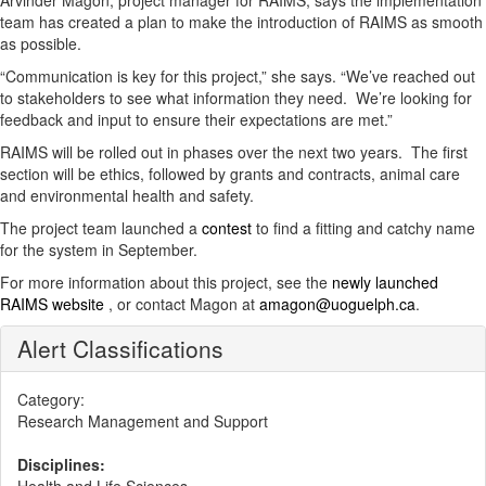
Arvinder Magon, project manager for RAIMS, says the implementation
team has created a plan to make the introduction of RAIMS as smooth
as possible.
“Communication is key for this project,” she says. “We’ve reached out
to stakeholders to see what information they need. We’re looking for
feedback and input to ensure their expectations are met.”
RAIMS will be rolled out in phases over the next two years. The first
section will be ethics, followed by grants and contracts, animal care
and environmental health and safety.
The project team launched a
contest
to find a fitting and catchy name
for the system in September.
For more information about this project, see the
newly launched
RAIMS website
, or contact Magon at
amagon@uoguelph.ca
.
Alert Classifications
Category:
Research Management and Support
Disciplines: