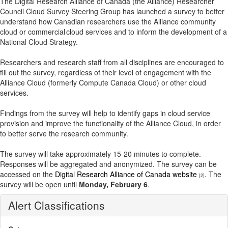
The Digital Research Alliance of Canada (the Alliance) Researcher
Council Cloud Survey Steering Group has launched a survey to better
understand how Canadian researchers use the Alliance community
cloud or commercial cloud services and to inform the development of a
National Cloud Strategy.
Researchers and research staff from all disciplines are encouraged to
fill out the survey, regardless of their level of engagement with the
Alliance Cloud (formerly Compute Canada Cloud) or other cloud
services.
Findings from the survey will help to identify gaps in cloud service
provision and improve the functionality of the Alliance Cloud, in order
to better serve the research community.
The survey will take approximately 15-20 minutes to complete.
Responses will be aggregated and anonymized. The survey can be
accessed on the
Digital Research Alliance of Canada website
. The
[2]
survey will be open until
Monday, February 6
.
Alert Classifications