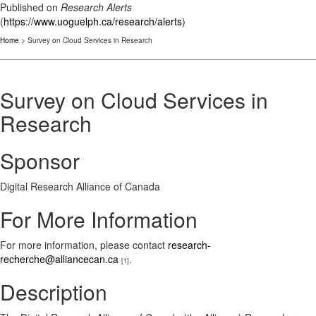
Published on
Research Alerts
(
https://www.uoguelph.ca/research/alerts
)
Home
> Survey on Cloud Services in Research
Survey on Cloud Services in
Research
Sponsor
Digital Research Alliance of Canada
For More Information
For more information, please contact
research-
recherche@alliancecan.ca
.
[1]
Description