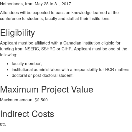
Netherlands, from May 28 to 31, 2017.
Attendees will be expected to pass on knowledge learned at the
conference to students, faculty and staff at their institutions.
Eligibility
Applicant must be affiliated with a Canadian institution eligible for
funding from NSERC, SSHRC or CIHR. Applicant must be one of the
following:
faculty member;
institutional administrators with a responsibility for RCR matters;
doctoral or post-doctoral student.
Maximum Project Value
Maximum amount $2,500
Indirect Costs
0%