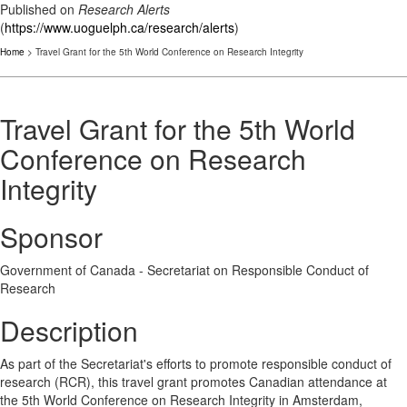
Published on
Research Alerts
(
https://www.uoguelph.ca/research/alerts
)
Home
> Travel Grant for the 5th World Conference on Research Integrity
Travel Grant for the 5th World
Conference on Research
Integrity
Sponsor
Government of Canada - Secretariat on Responsible Conduct of
Research
Description
As part of the Secretariat's efforts to promote responsible conduct of
research (RCR), this travel grant promotes Canadian attendance at
the 5th World Conference on Research Integrity in Amsterdam,