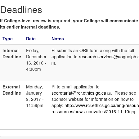
Deadlines
If College-level review is required, your College will communicate
its earlier internal deadlines.
Type
Date
Notes
Internal
Friday,
PI submits an OR5 form along with the full
Deadline
December
application to
research.services@uoguelph.
16, 2016 -
.
[1]
4:30pm
External
Monday,
PI to email application to
Deadline
January
secretariat@rcr.ethics.gc.ca
. Please see
[2]
9, 2017 -
sponsor website for information on how to
11:59pm
apply:
http://www.rcr.ethics.gc.ca/eng/resour
ressources/news-nouvelles/2016-11-10/
.
[3]