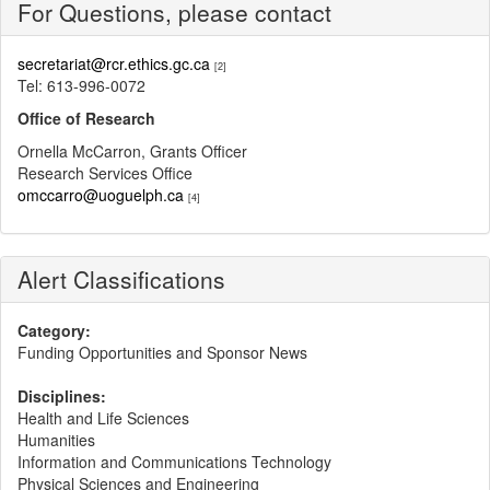
For Questions, please contact
secretariat@rcr.ethics.gc.ca
[2]
Tel: 613-996-0072
Office of Research
Ornella McCarron, Grants Officer
Research Services Office
omccarro@uoguelph.ca
[4]
Alert Classifications
Category:
Funding Opportunities and Sponsor News
Disciplines:
Health and Life Sciences
Humanities
Information and Communications Technology
Physical Sciences and Engineering