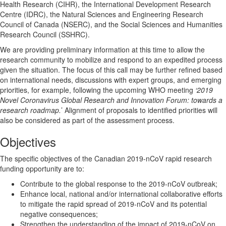
Health Research (CIHR), the International Development Research
Centre (IDRC), the Natural Sciences and Engineering Research
Council of Canada (NSERC), and the Social Sciences and Humanities
Research Council (SSHRC).
We are providing preliminary information at this time to allow the
research community to mobilize and respond to an expedited process
given the situation. The focus of this call may be further refined based
on international needs, discussions with expert groups, and emerging
priorities, for example, following the upcoming WHO meeting
‘2019
Novel Coronavirus Global Research and Innovation Forum: towards a
research roadmap.
’ Alignment of proposals to identified priorities will
also be considered as part of the assessment process.
Objectives
The specific objectives of the Canadian 2019-nCoV rapid research
funding opportunity are to:
Contribute to the global response to the 2019-nCoV outbreak;
Enhance local, national and/or international collaborative efforts
to mitigate the rapid spread of 2019-nCoV and its potential
negative consequences;
Strengthen the understanding of the impact of 2019-nCoV on