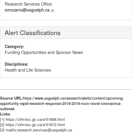
Research Services Office
omccarro@uoguelph.ca
[5]
Alert Classifications
Category:
Funding Opportunities and Sponsor News
Disciplines:
Health and Life Sciences
Source URL:
https://www.uoguelph.ca/research/alerts/content/upcoming-
opportunity-rapid-research-response-2019-2019-ncov-novel-coronavirus-
outbreak
Links
[1] https://cihr-irsc.gc.ca/e/51868.html
[2] https://cihr-irsc.gc.ca/e/51872.html
[3] mailto:research.services@uoguelph.ca