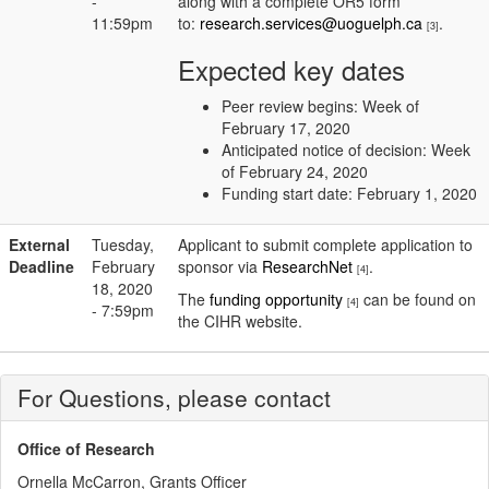
-
along with a complete OR5 form
11:59pm
to:
research.services@uoguelph.ca
.
[3]
Expected key dates
Peer review begins: Week of
February 17, 2020
Anticipated notice of decision: Week
of February 24, 2020
Funding start date: February 1, 2020
External
Tuesday,
Applicant to submit complete application to
Deadline
February
sponsor via
ResearchNet
.
[4]
18, 2020
The
funding opportunity
can be found on
[4]
- 7:59pm
the CIHR website.
For Questions, please contact
Office of Research
Ornella McCarron, Grants Officer