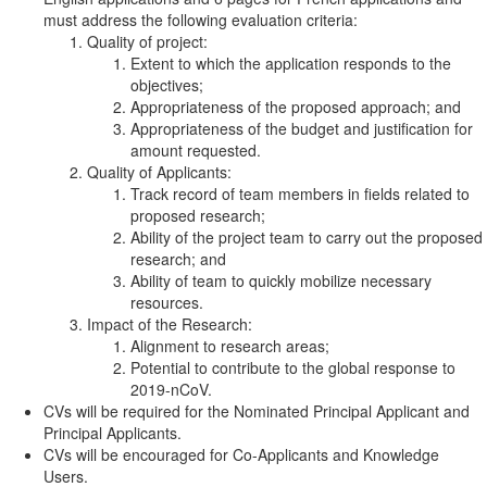
must address the following evaluation criteria:
Quality of project:
Extent to which the application responds to the
objectives;
Appropriateness of the proposed approach; and
Appropriateness of the budget and justification for
amount requested.
Quality of Applicants:
Track record of team members in fields related to
proposed research;
Ability of the project team to carry out the proposed
research; and
Ability of team to quickly mobilize necessary
resources.
Impact of the Research:
Alignment to research areas;
Potential to contribute to the global response to
2019-nCoV.
CVs will be required for the Nominated Principal Applicant and
Principal Applicants.
CVs will be encouraged for Co-Applicants and Knowledge
Users.