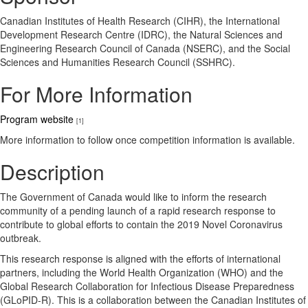
Canadian Institutes of Health Research (CIHR), the International
Development Research Centre (IDRC), the Natural Sciences and
Engineering Research Council of Canada (NSERC), and the Social
Sciences and Humanities Research Council (SSHRC).
For More Information
Program website
[1]
More information to follow once competition information is available.
Description
The Government of Canada would like to inform the research
community of a pending launch of a rapid research response to
contribute to global efforts to contain the 2019 Novel Coronavirus
outbreak.
This research response is aligned with the efforts of international
partners, including the World Health Organization (WHO) and the
Global Research Collaboration for Infectious Disease Preparedness
(GLoPID-R). This is a collaboration between the Canadian Institutes of