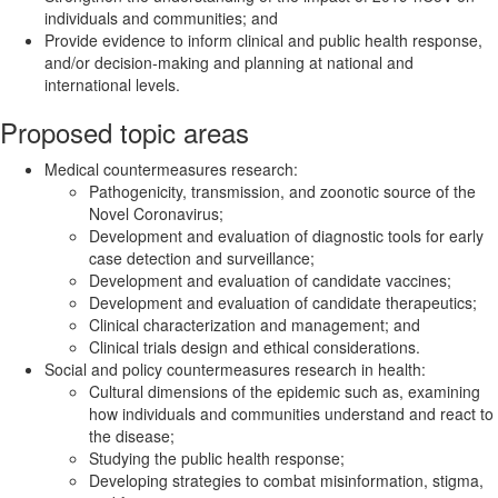
individuals and communities; and
Provide evidence to inform clinical and public health response,
and/or decision-making and planning at national and
international levels.
Proposed topic areas
Medical countermeasures research:
Pathogenicity, transmission, and zoonotic source of the
Novel Coronavirus;
Development and evaluation of diagnostic tools for early
case detection and surveillance;
Development and evaluation of candidate vaccines;
Development and evaluation of candidate therapeutics;
Clinical characterization and management; and
Clinical trials design and ethical considerations.
Social and policy countermeasures research in health:
Cultural dimensions of the epidemic such as, examining
how individuals and communities understand and react to
the disease;
Studying the public health response;
Developing strategies to combat misinformation, stigma,