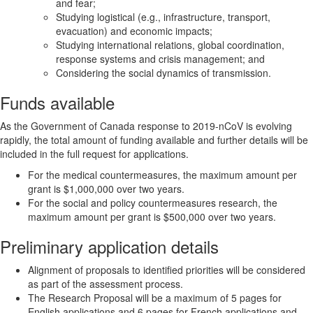
and fear;
Studying logistical (e.g., infrastructure, transport,
evacuation) and economic impacts;
Studying international relations, global coordination,
response systems and crisis management; and
Considering the social dynamics of transmission.
Funds available
As the Government of Canada response to 2019-nCoV is evolving
rapidly, the total amount of funding available and further details will be
included in the full request for applications.
For the medical countermeasures, the maximum amount per
grant is $1,000,000 over two years.
For the social and policy countermeasures research, the
maximum amount per grant is $500,000 over two years.
Preliminary application details
Alignment of proposals to identified priorities will be considered
as part of the assessment process.
The Research Proposal will be a maximum of 5 pages for
English applications and 6 pages for French applications and