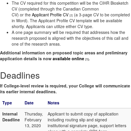
The CV required for this competition will be the CIHR Biosketch
CV (completed through the Canadian Common
CV) or the
Applicant Profile CV
(a 3-page CV to be completed
[2]
in Word). The Applicant Profile CV template will be available
shortly. Applicants can utilize either CV type.
A one page summary will be required that addresses how the
research proposed is aligned with the objectives of this call and
one of the research areas.
Additional information on proposed topic areas and preliminary
application details is now
available online
.
[1]
Deadlines
If College-level review is required, your College will communicate
its earlier internal deadlines.
Type
Date
Notes
Internal
Thursday,
Applicant to submit copy of application
Deadline
February
including routing slip and signed
13, 2020
institutional signature page, support letters