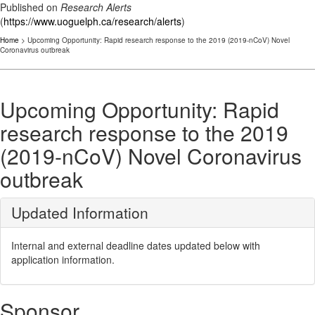
Published on
Research Alerts
(
https://www.uoguelph.ca/research/alerts
)
Home
> Upcoming Opportunity: Rapid research response to the 2019 (2019-nCoV) Novel
Coronavirus outbreak
Upcoming Opportunity: Rapid
research response to the 2019
(2019-nCoV) Novel Coronavirus
outbreak
Updated Information
Internal and external deadline dates updated below with
application information.
Sponsor