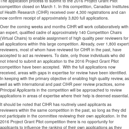
The application process to submit to the 2016 Project Grant Pilot
competition closed on March 1. In this competition, Canadian Institutes
of Health Research (CIHR) received over 4,300 registrations and can
now confirm receipt of approximately 3,820 full applications.
Over the coming weeks and months CIHR will work collaboratively with
an expert, qualified cadre of approximately 140 Competition Chairs
(Virtual Chairs) to enable assignment of high quality peer reviewers for
all applications within this large competition. Already, over 1,800 expert
reviewers, most of whom have reviewed for CIHR in the past, have
accepted to act as reviewers. To date, only those individuals who did
not intend to submit an application to the 2016 Project Grant Pilot
competition have been accepted. With the full applications now
received, areas with gaps in expertise for review have been identified.
In keeping with the primary objective of enabling high quality review, as
well as with international and past CIHR peer review practices, some
Principal Applicants in the competition will be approached to review
applications in areas of expertise where their help is deemed essential.
It should be noted that CIHR has routinely used applicants as
reviewers within the same competition in the past, so long as they did
not participate in the committee reviewing their own application. In the
2016 Project Grant Pilot competition there is no opportunity for
applicants to influence the ranking of their own applications as they