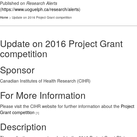
Published on
Research Alerts
(
https://www.uoguelph.ca/research/alerts
)
Home
> Update on 2016 Project Grant competition
Update on 2016 Project Grant
competition
Sponsor
Canadian Institutes of Health Research (CIHR)
For More Information
Please visit the CIHR website for further information about the
Project
Grant competition
[1]
Description