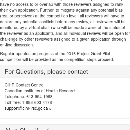
have no access to or overlap with those reviewers assigned to rank
their own application. Further, to mitigate against any potential bias
(real or perceived) at the competition level, all reviewers will have to
declare any potential conflicts before any review, all reviewers will be
monitored by a virtual chair (who will be made aware of the status of
the reviewer as an applicant), and all individual reviews will be open for
challenge by other reviewers assigned to a given application through
on-line discussion.
Regular updates on progress of the 2016 Project Grant Pilot
competition will be provided as the competition steps proceed.
For Questions, please contact
CIHR Contact Centre
Canadian Institutes of Health Research
Telephone: 613-954-1968
Toll-free: 1-888-603-4178
support@cihr-irsc.gc.ca
[2]