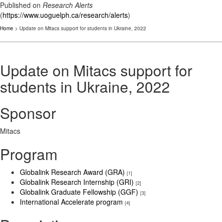
Published on
Research Alerts
(
https://www.uoguelph.ca/research/alerts
)
Home
> Update on Mitacs support for students in Ukraine, 2022
Update on Mitacs support for
students in Ukraine, 2022
Sponsor
Mitacs
Program
Globalink Research Award (GRA)
[1]
Globalink Research Internship (GRI)
[2]
Globalink Graduate Fellowship (GGF)
[3]
International Accelerate program
[4]