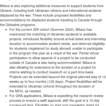
Mitacs is also exploring additional measures to support students from
Ukraine, including both Ukrainian citizens and international students
displaced by the war. These include proposed flexibilities and
accommodations for displaced students traveling to Canada through
the Globalink programs.
For the current GRI cohort (Summer 2022), Mitacs has
maximized the matching of Ukrainian students to available
projects, introduced flexibility around arrival dates and internship
duration to accommodate student needs, and deferred eligibility
for students (registered for study abroad) unable to participate
in the program this year as a result of the war. Partial virtual
participation to allow aspects of a project to be conducted
outside of Canada is also being accommodated. Mitacs is
also allowing for extensions to the duration of a project for
interns wishing to conduct research on a part-time basis.
Projects can be extended beyond the original planned stay of 12
weeks up to four months (120 days). Project flexibilities will be
extended to Ukrainian cohorts throughout the duration of
the MOU, as needed.
For GRA applications, Mitacs is expediting the research review
process to ensure a swift approval, with the goal of a 10-day
turnaround time. Flexibility on start and completion dates for