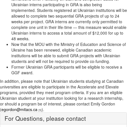
Ukrainian interns participating in GRA is also being
implemented. Students registered at Ukrainian institutions will be
allowed to complete two sequential GRA projects of up to 24
weeks per project. GRA interns are currently only permitted to
complete one unit in their life-time — this measure would enable
Ukrainian interns to access a total amount of $12,000 for up to
48 weeks.
Now that the MOU with the Ministry of Education and Science of
Ukraine has been renewed, eligible Canadian academic
institutions will be able to submit GRA projects with Ukrainian
students and will not be required to provide co-funding.
Former Ukrainian GRA participants will be eligible to receive a
GGF award.
In addition, please note that Ukrainian students studying at Canadian
universities are eligible to participate in the Accelerate and Elevate
programs, provided they meet program criteria. If you are an eligible
Ukrainian student at your institution looking for a research internship,
or should a program be of interest, please contact Emily Gordon
(
egordon@mitacs.ca
).
[5]
For Questions, please contact