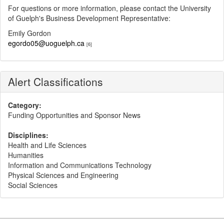
For questions or more information, please contact the University
of Guelph's Business Development Representative:
Emily Gordon
egordo05@uoguelph.ca
[6]
Alert Classifications
Category:
Funding Opportunities and Sponsor News
Disciplines:
Health and Life Sciences
Humanities
Information and Communications Technology
Physical Sciences and Engineering
Social Sciences