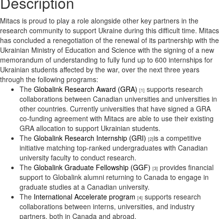
Description
Mitacs is proud to play a role alongside other key partners in the
research community to support Ukraine during this difficult time. Mitacs
has concluded a renegotiation of the renewal of its partnership with the
Ukrainian Ministry of Education and Science with the signing of a new
memorandum of understanding to fully fund up to 600 internships for
Ukrainian students affected by the war, over the next three years
through the following programs:
The
Globalink Research Award (GRA)
supports research
[1]
collaborations between Canadian universities and universities in
other countries. Currently universities that have signed a GRA
co-funding agreement with Mitacs are able to use their existing
GRA allocation to support Ukrainian students.
The
Globalink Research Internship (GRI)
is a competitive
[2]
initiative matching top-ranked undergraduates with Canadian
university faculty to conduct research.
The
Globalink Graduate Fellowship (GGF)
provides financial
[3]
support to Globalink alumni returning to Canada to engage in
graduate studies at a Canadian university.
The
International Accelerate program
supports research
[4]
collaborations between interns, universities, and industry
partners, both in Canada and abroad.