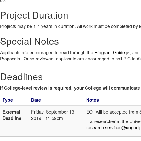
0%
Project Duration
Projects may be 1-4 years in duration. All work must be completed by
Special Notes
Applicants are encouraged to read through the
Program Guide
, and
[2]
Proposals. Once reviewed, applicants are encouraged to call PIC to di
Deadlines
If College-level review is required, your College will communicate i
Type
Date
Notes
External
Friday, September 13,
EOI' will be accepted fro
Deadline
2019 - 11:59pm
If a researcher at the Unive
research.services@uoguel