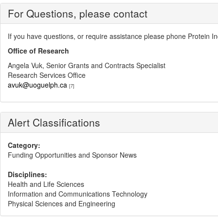
For Questions, please contact
If you have questions, or require assistance please phone Protein 
Office of Research
Angela Vuk, Senior Grants and Contracts Specialist
Research Services Office
avuk@uoguelph.ca
[7]
Alert Classifications
Category:
Funding Opportunities and Sponsor News
Disciplines:
Health and Life Sciences
Information and Communications Technology
Physical Sciences and Engineering