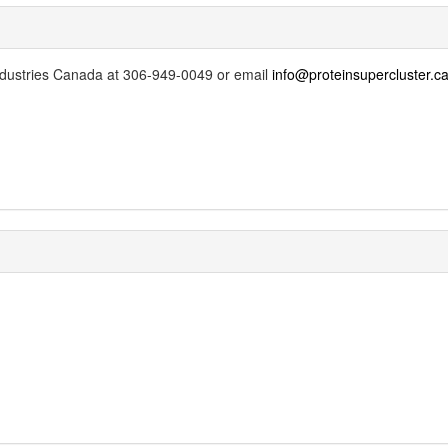
Industries Canada at 306-949-0049 or email
info@proteinsupercluster.c