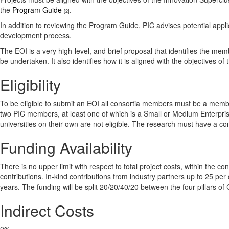
the
Program Guide
.
[2]
In addition to reviewing the Program Guide, PIC advises potential appl
development process.
The EOI is a very high-level, and brief proposal that identifies the memb
be undertaken. It also identifies how it is aligned with the objectives of
Eligibility
To be eligible to submit an EOI all consortia members must be a membe
two PIC members, at least one of which is a Small or Medium Enterpri
universities on their own are not eligible. The research must have a co
Funding Availability
There is no upper limit with respect to total project costs, within the co
contributions. In-kind contributions from industry partners up to 25 per 
years. The funding will be split 20/20/40/20 between the four pillars o
Indirect Costs