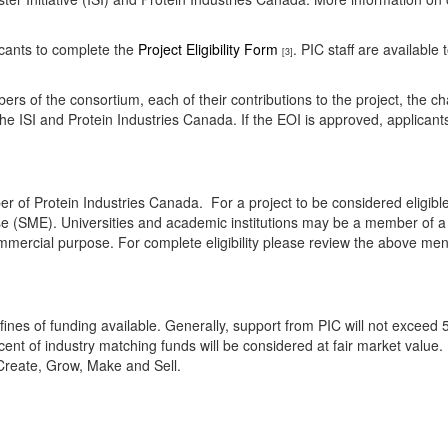
icants to complete the
Project Eligibility Form
. PIC staff are available
[3]
ers of the consortium, each of their contributions to the project, the ch
 the ISI and Protein Industries Canada. If the EOI is approved, applicants
r of Protein Industries Canada. For a project to be considered eligibl
se (SME). Universities and academic institutions may be a member of a
mmercial purpose. For complete eligibility please review the above ment
nfines of funding available. Generally, support from PIC will not exceed 5
cent of industry matching funds will be considered at fair market value. P
f Create, Grow, Make and Sell.