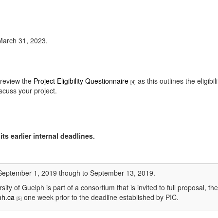
 March 31, 2023.
 review the
Project Eligibility Questionnaire
as this outlines the eligib
[4]
scuss your project.
ts earlier internal deadlines.
m September 1, 2019 though to September 13, 2019.
rsity of Guelph is part of a consortium that is invited to full proposal,
ph.ca
one week prior to the deadline established by PIC.
[5]