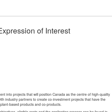
xpression of Interest
nt into projects that will position Canada as the centre of high-quality
ith industry partners to create co-investment projects that have the
of plant-based products and co-products.
objectives, eligible costs and the application process can be found in