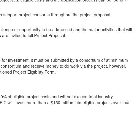
 to support project consortia throughout the project proposal
allenge or opportunity to be addressed and the major activities that will
 are invited to full Project Proposal.
e for investment, it must be submitted by a consortium of at minimum
 consortium and receive money to do work via the project, however,
ioned Project Eligibility Form.
0% of eligible project costs and will not exceed total industry
IC will invest more than a $150 million into eligible projects over four