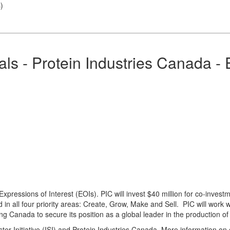
s
)
s - Protein Industries Canada - E
ressions of Interest (EOIs). PIC will invest $40 million for co-investme
in all four priority areas: Create, Grow, Make and Sell. PIC will work w
wing Canada to secure its position as a global leader in the production 
ter Initiative (ISI) and Protein Industries Canada. More information on 