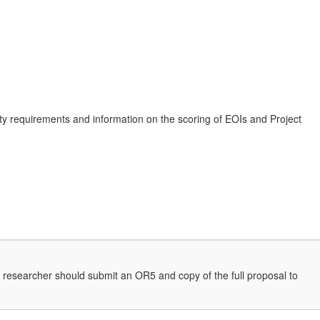
ility requirements and information on the scoring of EOIs and Project
 the researcher should submit an OR5 and copy of the full proposal to