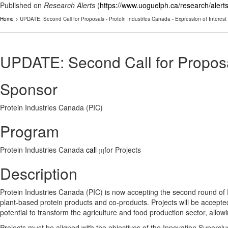
Published on
Research Alerts
(
https://www.uoguelph.ca/research/alert
Home
> UPDATE: Second Call for Proposals - Protein Industries Canada - Expression of Interest
UPDATE: Second Call for Proposal
Sponsor
Protein Industries Canada (PIC)
Program
Protein Industries Canada
call
for Projects
[1]
Description
Protein Industries Canada (PIC) is now accepting the second round of Exp
plant-based protein products and co-products. Projects will be accepted 
potential to transform the agriculture and food production sector, allo
Projects must be aligned with the objectives of the Innovation Superclus