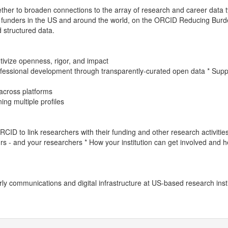
her to broaden connections to the array of research and career ​data t
her funders in the US and around the world, on the ORCID Reducing Bur
d structured data.
ivize openness, rigor, and impact
fessional development through transparently-curated open data * Suppor
 across platforms
ng multiple profiles
ID to link researchers with their funding and other research activitie
rs - and your researchers * How your institution can get involved and h
rly communications and digital infrastructure at US-based research insti