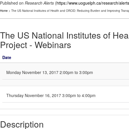
Published on
Research Alerts
(
https://www.uoguelph.ca/research/alert
Home
> The US National Institutes of Health and ORCID: Reducing Burden and Improving Transp
The US National Institutes of H
Project - Webinars
Date
Monday November 13, 2017 2:00pm to 3:00pm
Thursday November 16, 2017 3:00pm to 4:00pm
Description