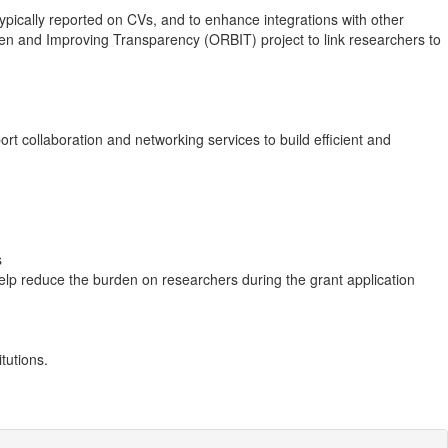
ypically reported on CVs, and to enhance integrations with other
den and Improving Transparency (ORBIT) project to link researchers to
t collaboration and networking services to build efficient and
s
elp reduce the burden on researchers during the grant application
tutions.