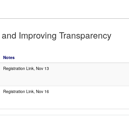
n and Improving Transparency
Notes
Registration Link, Nov 13
Registration Link, Nov 16