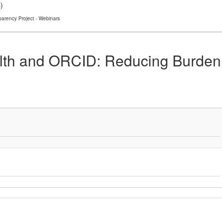
s
)
arency Project - Webinars
ealth and ORCID: Reducing Burde