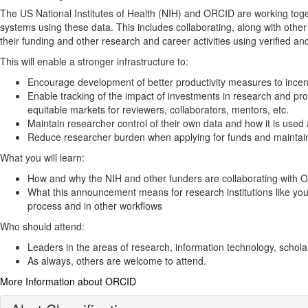
The US National Institutes of Health (NIH) and ORCID are working toget
systems using these data​. This includes collaborating, along with ot
their funding and other research and career activities using verified an
This will enable a stronger infrastructure to:
Encourage development of better productivity measures to incent
Enable tracking of the impact of investments in research and pro
equitable markets for reviewers, collaborators, mentors, etc.
Maintain researcher control of their own data and how it is used
Reduce researcher burden when applying for funds and maintaini
What you will learn:
How and why the NIH and other funders are collaborating with ORC
What this announcement means for research institutions like you
process and in other workflows
Who should attend:
Leaders in the areas of research, information technology, schola
As always, others are welcome to attend.
More Information about ORCID