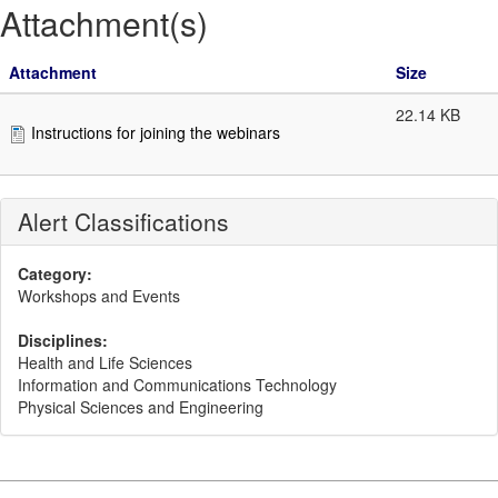
Attachment(s)
Attachment
Size
22.14 KB
Instructions for joining the webinars
Alert Classifications
Category:
Workshops and Events
Disciplines:
Health and Life Sciences
Information and Communications Technology
Physical Sciences and Engineering