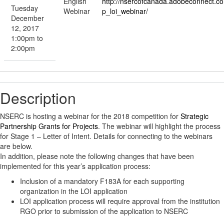
English
http://nsercofcanada.adobeconnect.c
Tuesday
Webinar
p_loi_webinar/
December
12, 2017
1:00pm to
2:00pm
Description
NSERC is hosting a webinar for the 2018 competition for
Strategic
Partnership Grants for Projects
. The webinar will highlight the process
for Stage 1 – Letter of Intent. Details for connecting to the webinars
are below.
In addition, please note the following changes that have been
implemented for this year’s application process:
Inclusion of a mandatory F183A for each supporting
organization in the LOI application
LOI application process will require approval from the institution
RGO prior to submission of the application to NSERC