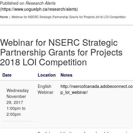
Published on
Research Alerts
(
https://www.uoguelph.ca/research/alerts
)
Home
> Webinar for NSERC Strategic Partnership Grants for Projects 2018 LOI Competition
Webinar for NSERC Strategic
Partnership Grants for Projects
2018 LOI Competition
Date
Location
Notes
English
http://nsercofcanada.adobeconnect.c
Wednesday
Webinar
p_loi_webinar/
November
29, 2017
1:00pm to
2:00pm