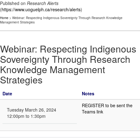
Published on
Research Alerts
(
https://www.uoguelph.ca/research/alerts
)
Home
> Webinar: Respecting Indigenous Sovereignty Through Research Knowledge
Management Strategies
Webinar: Respecting Indigenous
Sovereignty Through Research
Knowledge Management
Strategies
Date
Notes
REGISTER to be sent the
Tuesday March 26, 2024
Teams link
12:00pm to 1:30pm