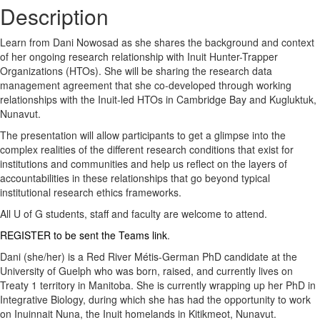
Description
Learn from Dani Nowosad as she shares the background and context
of her ongoing research relationship with Inuit Hunter-Trapper
Organizations (HTOs). She will be sharing the research data
management agreement that she co-developed through working
relationships with the Inuit-led HTOs in Cambridge Bay and Kugluktuk,
Nunavut.
The presentation will allow participants to get a glimpse into the
complex realities of the different research conditions that exist for
institutions and communities and help us reflect on the layers of
accountabilities in these relationships that go beyond typical
institutional research ethics frameworks.
All U of G students, staff and faculty are welcome to attend.
REGISTER to be sent the Teams link
.
Dani (she/her) is a Red River Métis-German PhD candidate at the
University of Guelph who was born, raised, and currently lives on
Treaty 1 territory in Manitoba. She is currently wrapping up her PhD in
Integrative Biology, during which she has had the opportunity to work
on Inuinnait Nuna, the Inuit homelands in Kitikmeot, Nunavut.