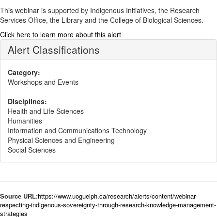
This webinar is supported by Indigenous Initiatives, the Research
Services Office, the Library and the College of Biological Sciences.
Click here to learn more about this alert
Alert Classifications
Category:
Workshops and Events
Disciplines:
Health and Life Sciences
Humanities
Information and Communications Technology
Physical Sciences and Engineering
Social Sciences
Source URL:
https://www.uoguelph.ca/research/alerts/content/webinar-
respecting-indigenous-sovereignty-through-research-knowledge-management-
strategies