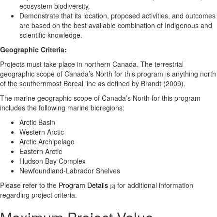
ecosystem biodiversity.
Demonstrate that its location, proposed activities, and outcomes
are based on the best available combination of Indigenous and
scientific knowledge.
Geographic Criteria:
Projects must take place in northern Canada. The terrestrial
geographic scope of Canada’s North for this program is anything north
of the southernmost Boreal line as defined by Brandt (2009).
The marine geographic scope of Canada’s North for this program
includes the following marine bioregions:
Arctic Basin
Western Arctic
Arctic Archipelago
Eastern Arctic
Hudson Bay Complex
Newfoundland-Labrador Shelves
Please refer to the
Program Details
for additional information
[2]
regarding project criteria.