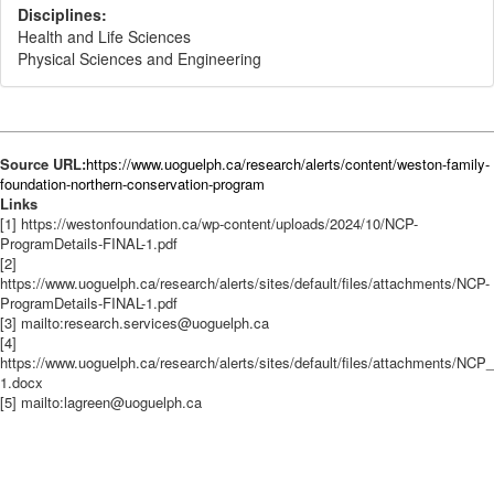
Disciplines:
Health and Life Sciences
Physical Sciences and Engineering
Source URL:
https://www.uoguelph.ca/research/alerts/content/weston-family-
foundation-northern-conservation-program
Links
[1] https://westonfoundation.ca/wp-content/uploads/2024/10/NCP-
ProgramDetails-FINAL-1.pdf
[2]
https://www.uoguelph.ca/research/alerts/sites/default/files/attachments/NCP-
ProgramDetails-FINAL-1.pdf
[3] mailto:research.services@uoguelph.ca
[4]
https://www.uoguelph.ca/research/alerts/sites/default/files/attachments/NC
1.docx
[5] mailto:lagreen@uoguelph.ca