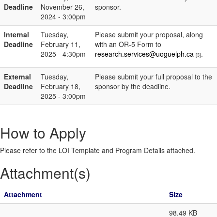
Deadline
November 26,
sponsor.
2024 - 3:00pm
Internal
Tuesday,
Please submit your proposal, along
Deadline
February 11,
with an OR-5 Form to
2025 - 4:30pm
research.services@uoguelph.ca
.
[3]
External
Tuesday,
Please submit your full proposal to the
Deadline
February 18,
sponsor by the deadline.
2025 - 3:00pm
How to Apply
Please refer to the LOI Template and Program Details attached.
Attachment(s)
Attachment
Size
98.49 KB