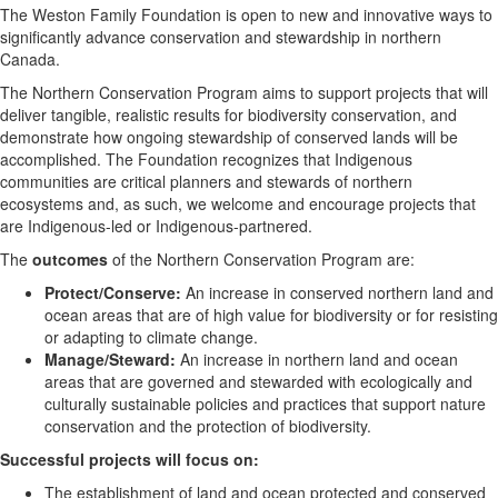
The Weston Family Foundation is open to new and innovative ways to
significantly advance conservation and stewardship in northern
Canada.
The Northern Conservation Program aims to support projects that will
deliver tangible, realistic results for biodiversity conservation, and
demonstrate how ongoing stewardship of conserved lands will be
accomplished. The Foundation recognizes that Indigenous
communities are critical planners and stewards of northern
ecosystems and, as such, we welcome and encourage projects that
are Indigenous-led or Indigenous-partnered.
The
outcomes
of the Northern Conservation Program are:
Protect/Conserve:
An increase in conserved northern land and
ocean areas that are of high value for biodiversity or for resisting
or adapting to climate change.
Manage/Steward:
An increase in northern land and ocean
areas that are governed and stewarded with ecologically and
culturally sustainable policies and practices that support nature
conservation and the protection of biodiversity.
Successful projects will focus on:
The establishment of land and ocean protected and conserved