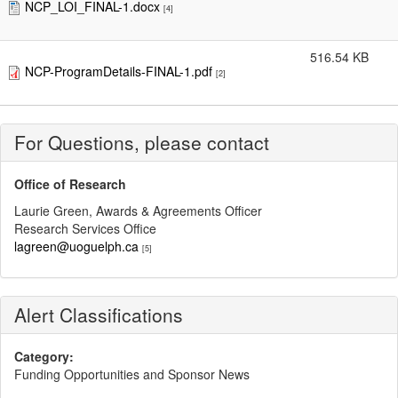
NCP_LOI_FINAL-1.docx
[4]
516.54 KB
NCP-ProgramDetails-FINAL-1.pdf
[2]
For Questions, please contact
Office of Research
Laurie Green, Awards & Agreements Officer
Research Services Office
lagreen@uoguelph.ca
[5]
Alert Classifications
Category:
Funding Opportunities and Sponsor News