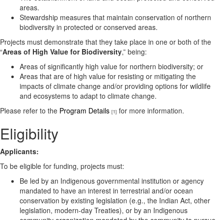
areas.
Stewardship measures that maintain conservation of northern
biodiversity in protected or conserved areas.
Projects must demonstrate that they take place in one or both of the
“
Areas of High Value for Biodiversity
,” being:
Areas of significantly high value for northern biodiversity; or
Areas that are of high value for resisting or mitigating the
impacts of climate change and/or providing options for wildlife
and ecosystems to adapt to climate change.
Please refer to the
Program Details
for more information.
[1]
Eligibility
Applicants:
To be eligible for funding, projects must:
Be led by an Indigenous governmental institution or agency
mandated to have an interest in terrestrial and/or ocean
conservation by existing legislation (e.g., the Indian Act, other
legislation, modern-day Treaties), or by an Indigenous