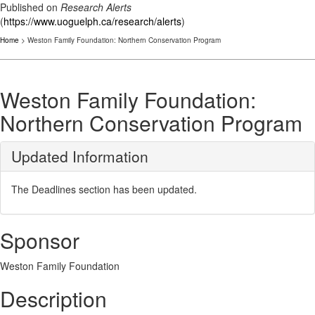
Published on
Research Alerts
(
https://www.uoguelph.ca/research/alerts
)
Home
> Weston Family Foundation: Northern Conservation Program
Weston Family Foundation:
Northern Conservation Program
Updated Information
The Deadlines section has been updated.
Sponsor
Weston Family Foundation
Description