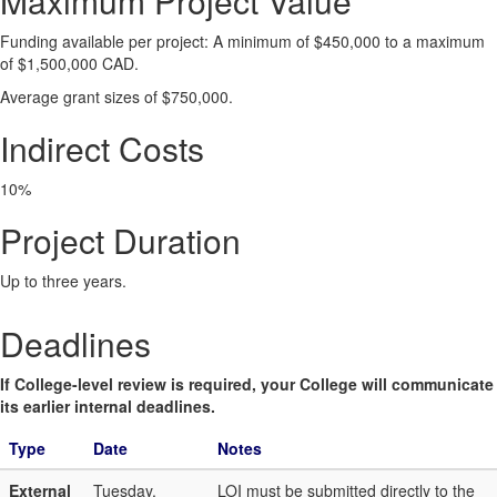
Maximum Project Value
Funding available per project: A minimum of $450,000 to a maximum
of $1,500,000 CAD.
Average grant sizes of $750,000.
Indirect Costs
10%
Project Duration
Up to three years.
Deadlines
If College-level review is required, your College will communicate
its earlier internal deadlines.
Type
Date
Notes
External
Tuesday,
LOI must be submitted directly to the