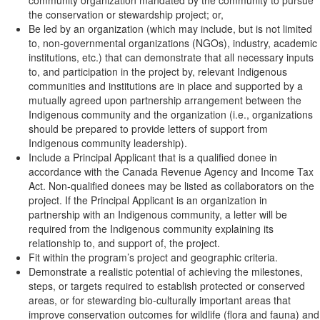
community organization mandated by the community to pursue
the conservation or stewardship project; or,
Be led by an organization (which may include, but is not limited
to, non-governmental organizations (NGOs), industry, academic
institutions, etc.) that can demonstrate that all necessary inputs
to, and participation in the project by, relevant Indigenous
communities and institutions are in place and supported by a
mutually agreed upon partnership arrangement between the
Indigenous community and the organization (i.e., organizations
should be prepared to provide letters of support from
Indigenous community leadership).
Include a Principal Applicant that is a qualified donee in
accordance with the Canada Revenue Agency and Income Tax
Act. Non-qualified donees may be listed as collaborators on the
project. If the Principal Applicant is an organization in
partnership with an Indigenous community, a letter will be
required from the Indigenous community explaining its
relationship to, and support of, the project.
Fit within the program’s project and geographic criteria.
Demonstrate a realistic potential of achieving the milestones,
steps, or targets required to establish protected or conserved
areas, or for stewarding bio-culturally important areas that
improve conservation outcomes for wildlife (flora and fauna) and