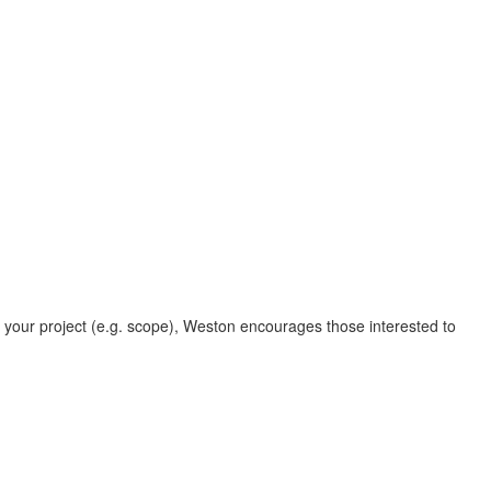
o your project (e.g. scope), Weston encourages those interested to