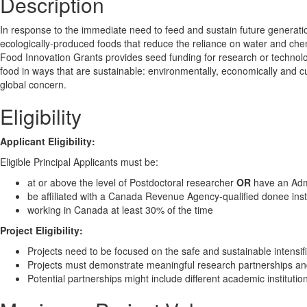
Description
In response to the immediate need to feed and sustain future generatio
ecologically-produced foods that reduce the reliance on water and chem
Food Innovation Grants provides seed funding for research or technolog
food in ways that are sustainable: environmentally, economically and c
global concern.
Eligibility
Applicant Eligibility:
Eligible Principal Applicants must be:
at or above the level of Postdoctoral researcher
OR
have an Admi
be affiliated with a Canada Revenue Agency-qualified donee inst
working in Canada at least 30% of the time
Project Eligibility:
Projects need to be focused on the safe and sustainable intensif
Projects must demonstrate meaningful research partnerships and/
Potential partnerships might include different academic institutio