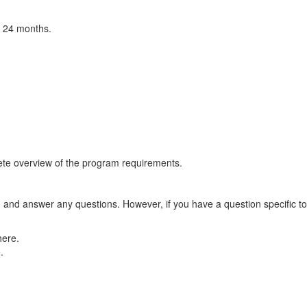
o 24 months.
ete overview of the program requirements.
m and answer any questions. However, if you have a question specific t
ere.
.