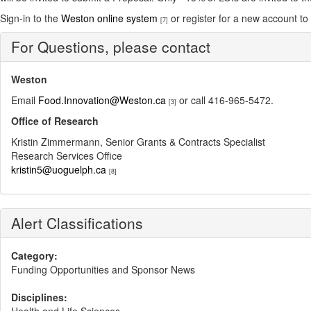
Sign-in to the
Weston online system
or register for a new account to s
[7]
For Questions, please contact
Weston
Email
Food.Innovation@Weston.ca
or call 416-965-5472.
[3]
Office of Research
Kristin Zimmermann, Senior Grants & Contracts Specialist
Research Services Office
kristin5@uoguelph.ca
[8]
Alert Classifications
Category:
Funding Opportunities and Sponsor News
Disciplines: