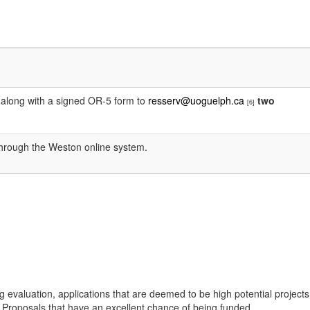
ge along with a signed OR-5 form to
resserv@uoguelph.ca
two
[6]
 through the Weston online system.
g evaluation, applications that are deemed to be high potential projects
on Proposals that have an excellent chance of being funded.