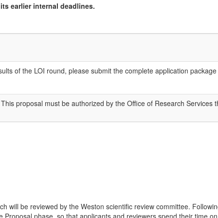
ts earlier internal deadlines.
 results of the LOI round, please submit the complete application packa
 This proposal must be authorized by the Office of Research Services
ich will be reviewed by the Weston scientific review committee. Followin
 the Proposal phase, so that applicants and reviewers spend their time 