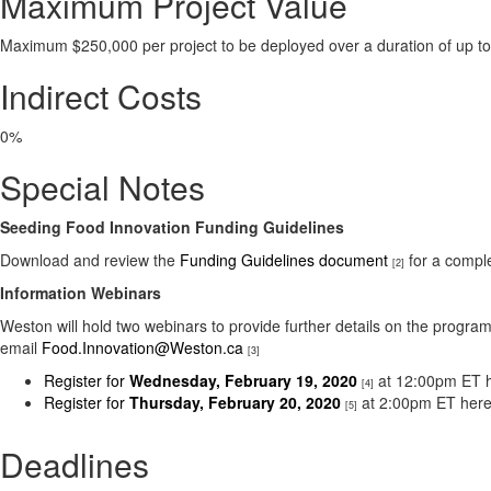
Maximum Project Value
Maximum $250,000 per project to be deployed over a duration of up t
Indirect Costs
0%
Special Notes
Seeding Food Innovation Funding Guidelines
Download and review the
Funding Guidelines document
for a compl
[2]
Information Webinars
Weston will hold two webinars to provide further details on the progra
email
Food.Innovation@Weston.ca
[3]
Register for
Wednesday, February 19, 2020
at 12:00pm ET h
[4]
Register for
Thursday, February 20, 2020
at 2:00pm ET here
[5]
Deadlines