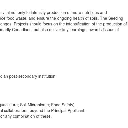
tal not only to intensify production of more nutritious and
duce food waste, and ensure the ongoing health of soils. The Seeding
nges. Projects should focus on the intensification of the production of
marily Canadians, but also deliver key learnings towards issues of
ian post-secondary institution
Aquaculture; Soil Microbiome; Food Safety)
 collaborators, beyond the Principal Applicant.
s or any combination of these.