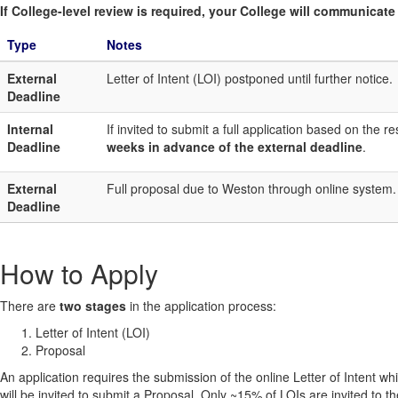
If College-level review is required, your College will communicate i
Type
Notes
External
Letter of Intent (LOI) postponed until further notice.
Deadline
Internal
If invited to submit a full application based on the
Deadline
weeks in advance of the external deadline
.
External
Full proposal due to Weston through online system.
Deadline
How to Apply
There are
two stages
in the application process:
Letter of Intent (LOI)
Proposal
An application requires the submission of the online Letter of Intent wh
will be invited to submit a Proposal. Only ~15% of LOIs are invited to