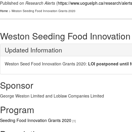
Published on
Research Alerts
(
https://www.uoguelph.ca/research/alert
Home
> Weston Seeding Food Innovation Grants 2020
Weston Seeding Food Innovation
Updated Information
Weston Seed Food Innovation Grants 2020:
LOI postponed until f
Sponsor
George Weston Limited and Loblaw Companies Limited
Program
Seeding Food Innovation Grants 2020
[1]