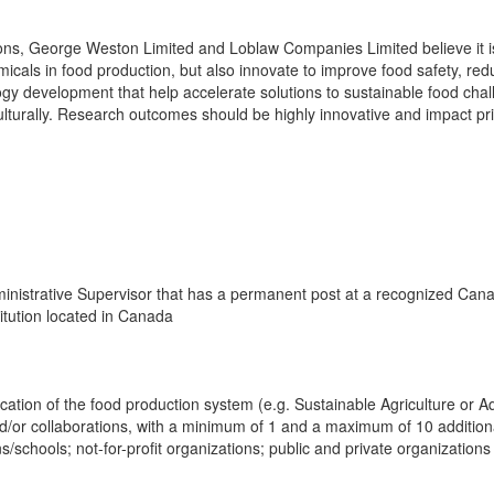
ns, George Weston Limited and Loblaw Companies Limited believe it is vi
icals in food production, but also innovate to improve food safety, re
y development that help accelerate solutions to sustainable food challe
ulturally. Research outcomes should be highly innovative and impact pri
nistrative Supervisor that has a permanent post at a recognized Canad
itution located in Canada
ication of the food production system (e.g. Sustainable Agriculture or 
or collaborations, with a minimum of 1 and a maximum of 10 additional
ns/schools; not-for-profit organizations; public and private organization