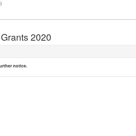
s
)
 Grants 2020
urther notice.