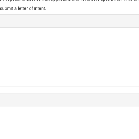
ubmit a letter of intent.