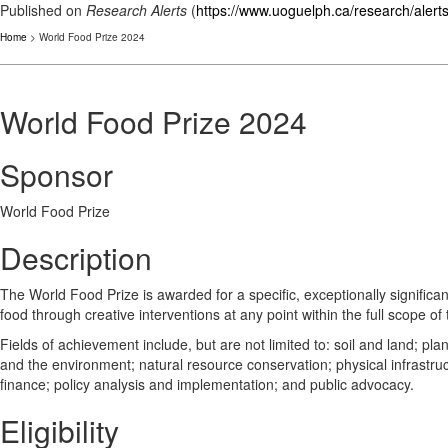
Published on
Research Alerts
(
https://www.uoguelph.ca/research/alert
Home
> World Food Prize 2024
World Food Prize 2024
Sponsor
World Food Prize
Description
The World Food Prize is awarded for a specific, exceptionally significa
food through creative interventions at any point within the full scope of
Fields of achievement include, but are not limited to: soil and land; p
and the environment; natural resource conservation; physical infrastruc
finance; policy analysis and implementation; and public advocacy.
Eligibility