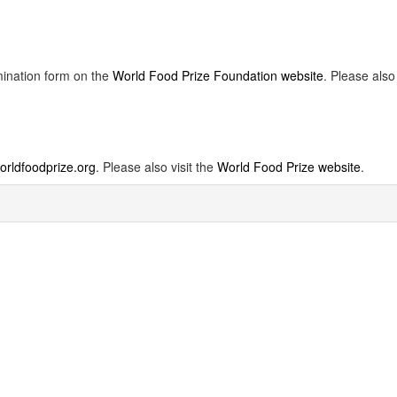
mination form on the
World Food Prize Foundation website
. Please also
rldfoodprize.org
. Please also visit the
World Food Prize website
.