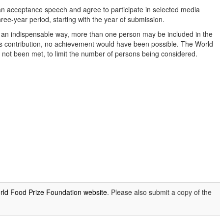
an acceptance speech and agree to participate in selected media
ree-year period, starting with the year of submission.
n an indispensable way, more than one person may be included in the
l’s contribution, no achievement would have been possible. The World
s not been met, to limit the number of persons being considered.
rld Food Prize Foundation website
. Please also submit a copy of the