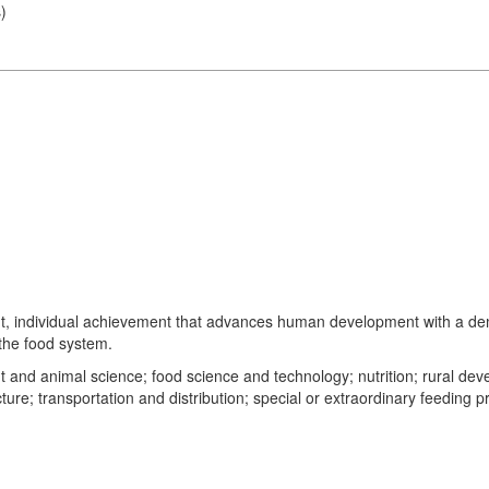
s
)
nt, individual achievement that advances human development with a demons
 the food system.
lant and animal science; food science and technology; nutrition; rural 
ture; transportation and distribution; special or extraordinary feeding