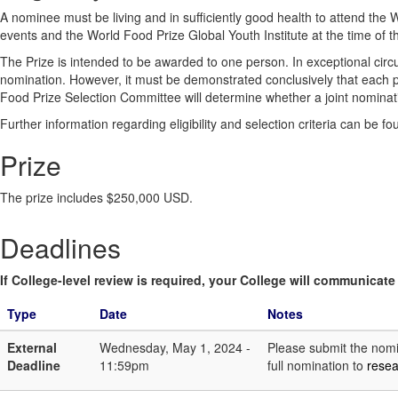
A nominee must be living and in sufficiently good health to attend t
events and the World Food Prize Global Youth Institute at the time of 
The Prize is intended to be awarded to one person. In exceptional cir
nomination. However, it must be demonstrated conclusively that each p
Food Prize Selection Committee will determine whether a joint nominati
Further information regarding eligibility and selection criteria can be f
Prize
The prize includes $250,000 USD.
Deadlines
If College-level review is required, your College will communicate i
Type
Date
Notes
External
Wednesday, May 1, 2024 -
Please submit the nomin
Deadline
11:59pm
full nomination to
rese