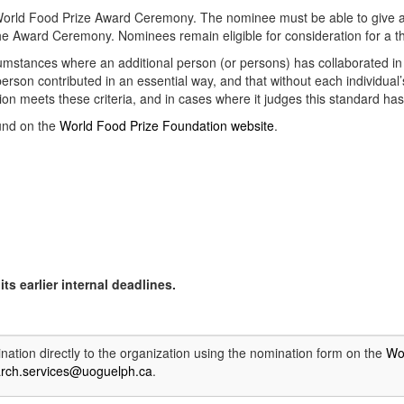
he World Food Prize Award Ceremony. The nominee must be able to give 
the Award Ceremony. Nominees remain eligible for consideration for a th
cumstances where an additional person (or persons) has collaborated i
erson contributed in an essential way, and that without each individua
on meets these criteria, and in cases where it judges this standard ha
ound on the
World Food Prize Foundation website
.
ts earlier internal deadlines.
ation directly to the organization using the nomination form on the
Wo
arch.services@uoguelph.ca
.