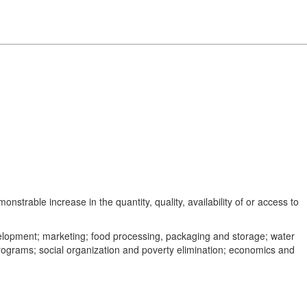
trable increase in the quantity, quality, availability of or access to
development; marketing; food processing, packaging and storage; water
 programs; social organization and poverty elimination; economics and