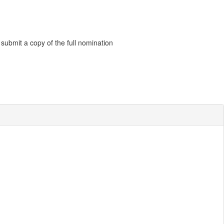
 submit a copy of the full nomination