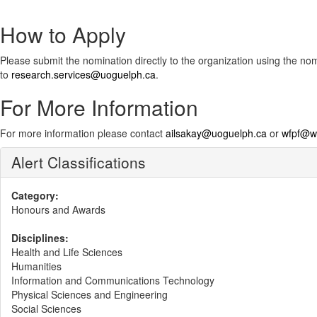
How to Apply
Please submit the nomination directly to the organization using the no
to
research.services@uoguelph.ca
.
For More Information
For more information please contact
ailsakay@uoguelph.ca​
or
wfpf@wo
Alert Classifications
Category:
Honours and Awards
Disciplines:
Health and Life Sciences
Humanities
Information and Communications Technology
Physical Sciences and Engineering
Social Sciences