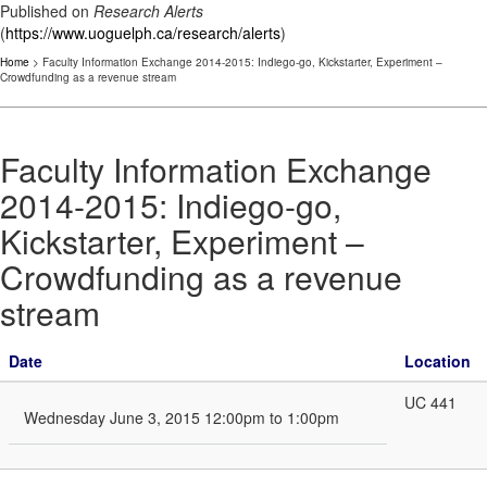
Published on
Research Alerts
(
https://www.uoguelph.ca/research/alerts
)
Home
> Faculty Information Exchange 2014-2015: Indiego-go, Kickstarter, Experiment –
Crowdfunding as a revenue stream
Faculty Information Exchange
2014-2015: Indiego-go,
Kickstarter, Experiment –
Crowdfunding as a revenue
stream
Date
Location
UC 441
Wednesday June 3, 2015 12:00pm to 1:00pm