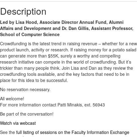
Description
Led by Lisa Hood, Associate Director Annual Fund, Alumni
Affairs and Development and Dr. Dan Gillis, Assistant Professor,
School of Computer Science
Crowdfunding is the latest trend in raising revenue – whether for a new
product launch, activity or research. If raising money for a potato salad
can generate more than $55K, surely a worthy and compelling
research initiative can compete in the world of crowdfunding. But it’s
trickier than many people think. Join Lisa and Dan as they review the
crowdfunding tools available, and the key factors that need to be in
place for this idea to be successful.
No reservation necessary.
All welcome!
For more information contact Patti Minakis, ext. 56943
Be part of the conversation!
Watch via webcast
See the
full listing of sessions on the Faculty Information Exchange