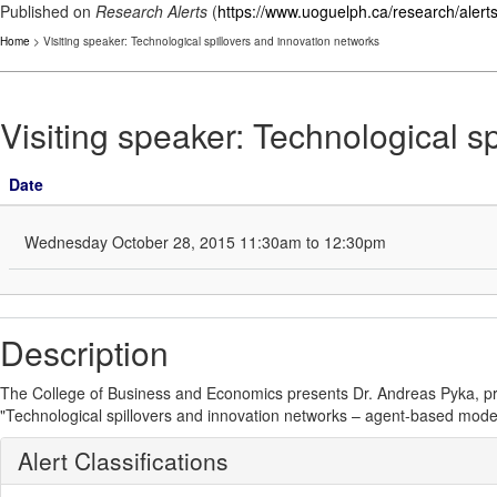
Published on
Research Alerts
(
https://www.uoguelph.ca/research/alert
Home
> Visiting speaker: Technological spillovers and innovation networks
Visiting speaker: Technological s
Date
Wednesday October 28, 2015 11:30am to 12:30pm
Description
The College of Business and Economics presents Dr. Andreas Pyka, prof
"Technological spillovers and innovation networks – agent-based modell
Alert Classifications