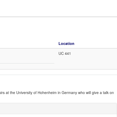
Location
UC 441
irs at the University of Hohenheim in Germany who will give a talk on