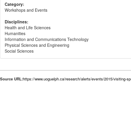
Category:
Workshops and Events
Disciplines:
Health and Life Sciences
Humanities
Information and Communications Technology
Physical Sciences and Engineering
Social Sciences
Source URL:
https://www.uoguelph.ca/research/alerts/events/2015/visiting-sp