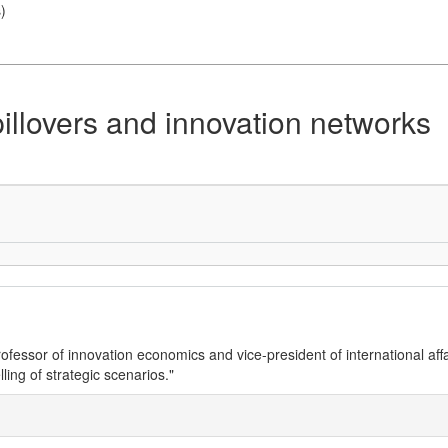
s
)
pillovers and innovation networks
essor of innovation economics and vice-president of international affa
ing of strategic scenarios."