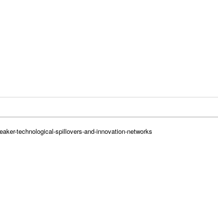
eaker-technological-spillovers-and-innovation-networks