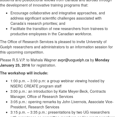
the development of innovative training programs that:
Encourage collaborative and integrative approaches, and
address significant scientific challenges associated with
Canada’s research priorities; and
Facilitate the transition of new researchers from trainees to
productive employees in the Canadian workforce.
The Office of Research Services is pleased to invite University of
Guelph researchers and administrators to an information session for
this upcoming competition.
Please R.S.V.P. to Mahala Wagner
avpr@uoguelph.ca
by
Monday
January 25, 2016
for registration.
The workshop will include:
1:00 p.m. – 3:00 p.m: a group webinar viewing hosted by
NSERC CREATE program staff
3:00 p.m.: an introduction by Katie Meyer-Beck, Contracts
Manager, Office of Research Services
3:05 p.m.: opening remarks by John Livernois, Associate Vice-
President, Research Services
3:15 p.m. – 3:35 p.m.: presentations by two UG researchers