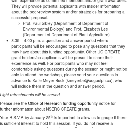
with experience as committee members and/or grant awardees.
They will provide potential applicants with insider information
about the peer-review system and/or strategies for preparing a
successful proposal.
Prof. Paul Sibley (Department of Department of
Environmental Biology) and Prof. Elizabeth Lee
(Department of Department of Plant Agriculture)
3:35 – 4:00 p.m. a question and answer period where
participants will be encouraged to pose any questions that they
may have about this funding opportunity. Other UG CREATE
grant holders/co-applicants will be present to share their
experience as well. For participants who may not feel
comfortable asking questions during the session or might not be
able to attend the workshop, please send your questions in
advance to Katie Meyer-Beck (kmeyerbe@uoguelph.ca), who
will include them in the question and answer period.
Light refreshments will be served.
Please see the
Office of Research funding opportunity notice
for
further information about NSERC CREATE grants.
th
Your R.S.V.P. by January 25
is important to allow us to gauge if there
is sufficient interest to hold this session. If you do not receive a