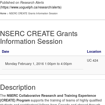
Published on
Research Alerts
(
https://www.uoguelph.ca/research/alerts
)
Home
> NSERC CREATE Grants Information Session
NSERC CREATE Grants
Information Session
Date
Location
UC 424
Monday February 1, 2016 1:00pm to 4:00pm
Description
The
NSERC Collaborative Research and Training Experience
(CREATE) Program
supports the training of teams of highly qualified
students and postdoctoral fellows from Canada and abroad through