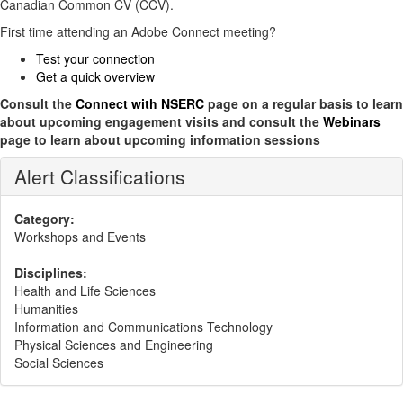
Canadian Common CV (CCV).
First time attending an Adobe Connect meeting?
Test your connection
Get a quick overview
Consult the
Connect with NSERC
page on a regular basis to learn
about upcoming engagement visits and consult the
Webinars
page to learn about upcoming information sessions
Alert Classifications
Category:
Workshops and Events
Disciplines:
Health and Life Sciences
Humanities
Information and Communications Technology
Physical Sciences and Engineering
Social Sciences