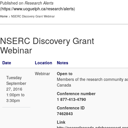
Published on
Research Alerts
(
https://www.uoguelph.ca/research/alerts
)
Home
> NSERC Discovery Grant Webinar
NSERC Discovery Grant
Webinar
Date
Location
Notes
Webinar
Open to
Tuesday
Members of the research community a
September
Canada
27, 2016
Conference number
1:00pm to
1 877-413-4790
3:30pm
Conference ID
7462843
Link
http://nsercofcanada.adobeconnect.co