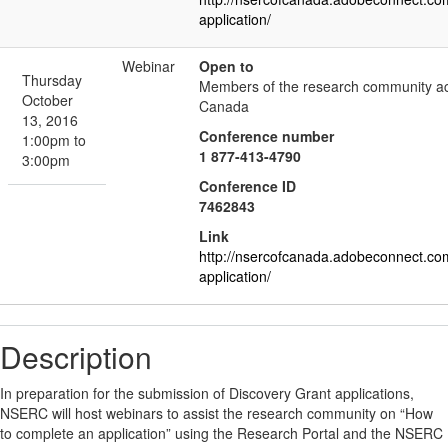
application/
Webinar
Open to
Thursday
Members of the research community a
October
Canada
13, 2016
Conference number
1:00pm to
1 877-413-4790
3:00pm
Conference ID
7462843
Link
http://nsercofcanada.adobeconnect.co
application/
Description
In preparation for the submission of Discovery Grant applications,
NSERC will host webinars to assist the research community on “How
to complete an application” using the Research Portal and the NSERC