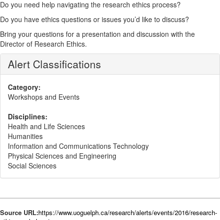
Do you need help navigating the research ethics process?
Do you have ethics questions or issues you’d like to discuss?
Bring your questions for a presentation and discussion with the
Director of Research Ethics.
Alert Classifications
Category:
Workshops and Events
Disciplines:
Health and Life Sciences
Humanities
Information and Communications Technology
Physical Sciences and Engineering
Social Sciences
Source URL:
https://www.uoguelph.ca/research/alerts/events/2016/research-