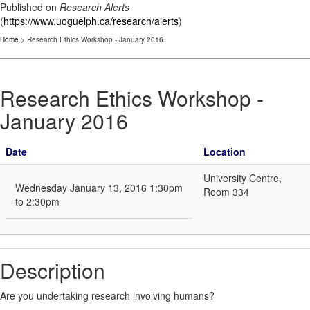
Published on
Research Alerts
(
https://www.uoguelph.ca/research/alerts
)
Home
> Research Ethics Workshop - January 2016
Research Ethics Workshop -
January 2016
Date
Location
University Centre,
Wednesday January 13, 2016 1:30pm
Room 334
to 2:30pm
Description
Are you undertaking research involving humans?