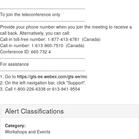
-------------------------------------------------------
To join the teleconference only
-------------------------------------------------------
Provide your phone number when you join the meeting to receive a
call back. Alternatively, you can call:
Call-in toll-free number: 1-877-413-4781 (Canada)
Call-in number: 1-613-960-7510 (Canada)
Conference ID: 665 732 4
-------------------------------------------------------
For assistance
-------------------------------------------------------
1. Go to
https://gts-ee.webex.com/gts-ee/mc
2. On the left navigation bar, click "Support".
3. Call 1-800-226-6338 or 613-941-9554
Alert Classifications
Category:
Workshops and Events