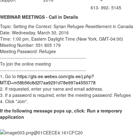
613- 992- 5145
WEBINAR MEETINGS - Call in Details
Topic: Setting the Context: Syrian Refugee Resettlement in Canada
Date: Wednesday, March 30, 2016
Time: 1:00 pm, Eastern Daylight Time (New York, GMT-04:00)
Meeting Number: 551 805 179
Meeting Password: Refugee
-------------------------------------------------------
To join the online meeting
-------------------------------------------------------
1. Go to
https://gts-ee.webex.com/gts-ee/j.php?
MTID=m58b56c8d2f7aa9291d78e997a4550778
2. If requested, enter your name and email address.
3. If a password is required, enter the meeting password: Refugee
4. Click "Join".
If the following message pops up, click: Run a temporary
application