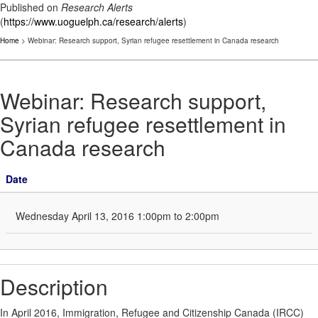
Published on
Research Alerts
(
https://www.uoguelph.ca/research/alerts
)
Home
> Webinar: Research support, Syrian refugee resettlement in Canada research
Webinar: Research support,
Syrian refugee resettlement in
Canada research
Date
Wednesday April 13, 2016 1:00pm to 2:00pm
Description
In April 2016, Immigration, Refugee and Citizenship Canada (IRCC)