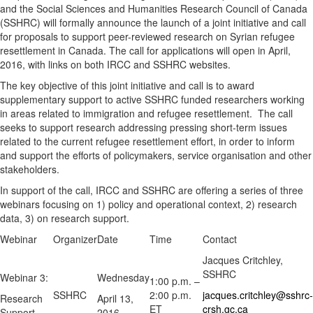
and the Social Sciences and Humanities Research Council of Canada
(SSHRC) will formally announce the launch of a joint initiative and call
for proposals to support peer-reviewed research on Syrian refugee
resettlement in Canada. The call for applications will open in April,
2016, with links on both IRCC and SSHRC websites.
The key objective of this joint initiative and call is to award
supplementary support to active SSHRC funded researchers working
in areas related to immigration and refugee resettlement. The call
seeks to support research addressing pressing short-term issues
related to the current refugee resettlement effort, in order to inform
and support the efforts of policymakers, service organisation and other
stakeholders.
In support of the call, IRCC and SSHRC are offering a series of three
webinars focusing on 1) policy and operational context, 2) research
data, 3) on research support.
Webinar
Organizer
Date
Time
Contact
Jacques Critchley,
SSHRC
Webinar 3:
Wednesday
1:00 p.m. –
SSHRC
2:00 p.m.
jacques.critchley@sshrc-
Research
April 13,
ET
crsh.gc.ca
Support
2016