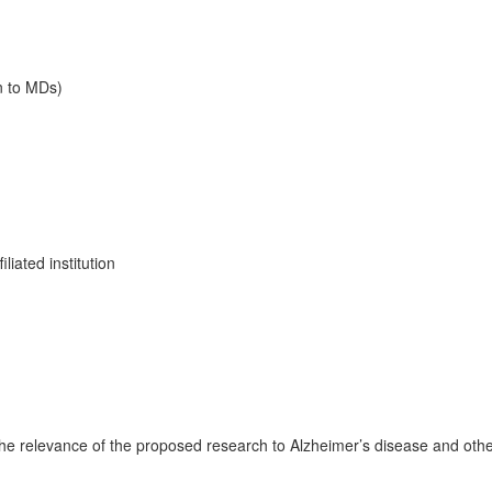
n to MDs)
liated institution
g the relevance of the proposed research to Alzheimer’s disease and oth