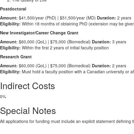
Postdoctoral
Amount:
$41,500/year (PhD) | $51,500/year (MD)
Duration:
2 years
Eligibility:
Within 18 months of obtaining PhD (extension may be give
New Investigator/Career Change Grant
Amount:
$60,000 (QoL) | $75,000 (Biomedical)
Duration:
3 years
Eligibility:
Within the first 2 years of initial faculty position
Research Grant
Amount:
$60,000 (QoL) | $75,000 (Biomedical)
Duration:
2 years
Eligibility:
Must hold a faculty position with a Canadian university or affi
Indirect Costs
0%
Special Notes
All applications for funding must include an explicit statement definin