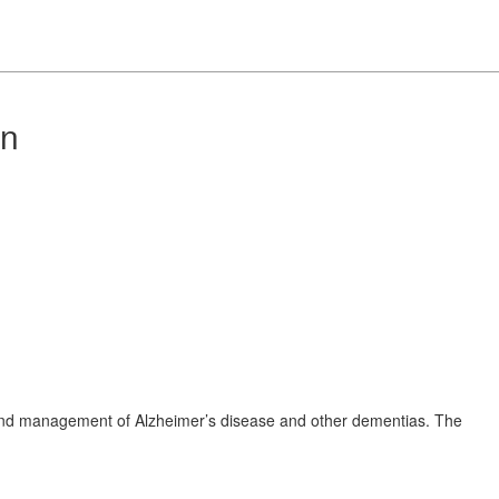
on
 and management of Alzheimer’s disease and other dementias. The