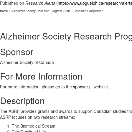
Published on
Research Alerts
(
https://www.uoguelph.ca/research/alert
Home
> Alzheimer Society Research Program – 2016 Research Competition
Alzheimer Society Research Pro
Sponsor
Alzheimer Society of Canada
For More Information
For more information, please go to the
sponsor
website.
[1]
Description
The ASRP provides grants and awards to support Canadian studies tha
ASRP focuses on two research streams:
The Biomedical Stream
The Quality of Life