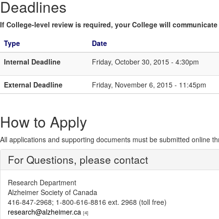
Deadlines
If College-level review is required, your College will communicate i
Type
Date
Internal Deadline
Friday, October 30, 2015 - 4:30pm
External Deadline
Friday, November 6, 2015 - 11:45pm
How to Apply
All applications and supporting documents must be submitted online 
For Questions, please contact
Research Department
Alzheimer Society of Canada
416-847-2968; 1-800-616-8816 ext. 2968 (toll free)
research@alzheimer.ca
[4]