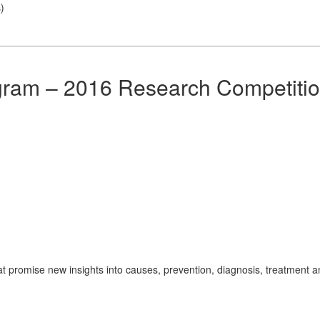
s
)
gram – 2016 Research Competiti
t promise new insights into causes, prevention, diagnosis, treatment