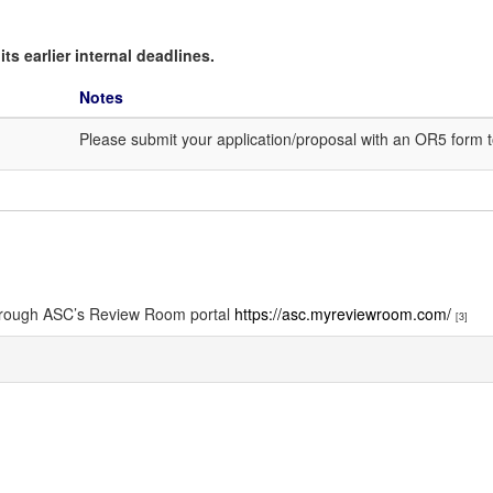
ts earlier internal deadlines.
Notes
Please submit your application/proposal with an OR5 form 
through ASC’s Review Room portal
https://asc.myreviewroom.com/
[3]