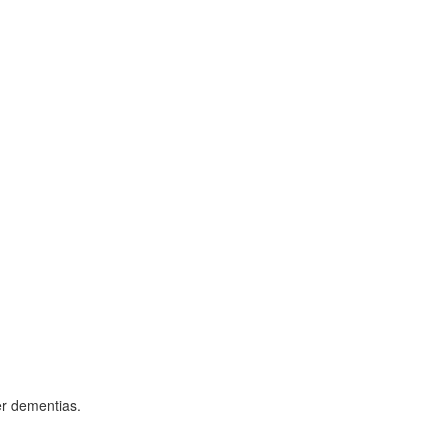
er dementias.