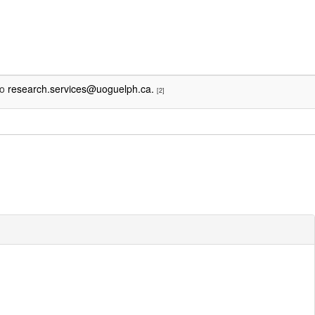
to
research.services@uoguelph.ca.
[2]