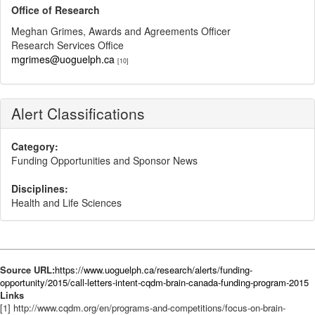
Office of Research
Meghan Grimes, Awards and Agreements Officer
Research Services Office
mgrimes@uoguelph.ca
[10]
Alert Classifications
Category:
Funding Opportunities and Sponsor News
Disciplines:
Health and Life Sciences
Source URL:
https://www.uoguelph.ca/research/alerts/funding-
opportunity/2015/call-letters-intent-cqdm-brain-canada-funding-program-2015
Links
[1] http://www.cqdm.org/en/programs-and-competitions/focus-on-brain-