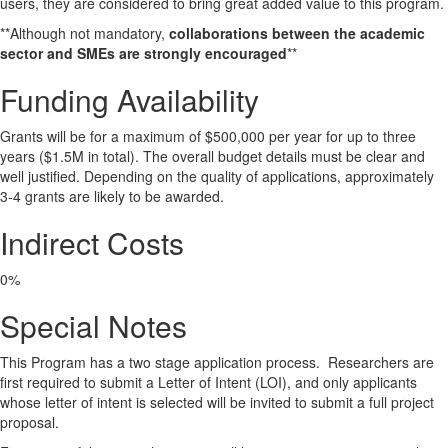
users, they are considered to bring great added value to this program.
**Although not mandatory,
collaborations between the academic
sector and SMEs are strongly encouraged
**
Funding Availability
Grants will be for a maximum of $500,000 per year for up to three
years ($1.5M in total). The overall budget details must be clear and
well justified. Depending on the quality of applications, approximately
3-4 grants are likely to be awarded.
Indirect Costs
0%
Special Notes
This Program has a two stage application process. Researchers are
first required to submit a Letter of Intent (LOI), and only applicants
whose letter of intent is selected will be invited to submit a full project
proposal.