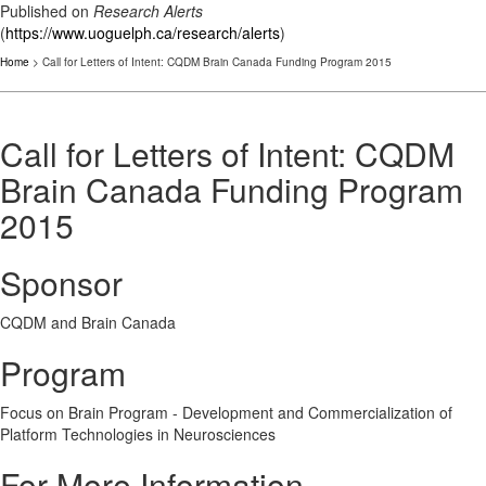
Published on
Research Alerts
(
https://www.uoguelph.ca/research/alerts
)
Home
> Call for Letters of Intent: CQDM Brain Canada Funding Program 2015
Call for Letters of Intent: CQDM
Brain Canada Funding Program
2015
Sponsor
CQDM and Brain Canada
Program
Focus on Brain Program - Development and Commercialization of
Platform Technologies in Neurosciences
For More Information