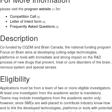
please visit the
program website
for:
[1]
Competition Call
[2]
Letter of Intent form
[3]
Frequently Asked Questions
[4]
Description
Co-funded by CQDM and Brain Canada, the national funding program
Focus on Brain aims at developing cutting-edge technologies,
platforms or tools with immediate and strong impact on the R&D
process of new drugs that prevent, treat or cure disorders of the brain,
nervous system and special senses
Eligibility
Applications must be from a team of two or more eligible investigators.
At least one investigator from the academic sector is mandatory.
Teams may include investigators from the academic sector only;
however, since SMEs are well-placed to contribute industry know-how
and to link the developed technologies, platforms or tools with potential