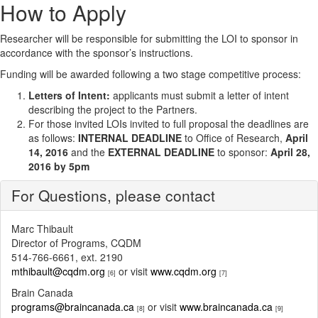
How to Apply
Researcher will be responsible for submitting the LOI to sponsor in
accordance with the sponsor’s instructions.
Funding will be awarded following a two stage competitive process:
Letters of Intent:
applicants must submit a letter of intent
describing the project to the Partners.
For those invited LOIs invited to full proposal the deadlines are
as follows:
INTERNAL DEADLINE
to Office of Research,
April
14, 2016
and the
EXTERNAL DEADLINE
to sponsor:
April 28,
2016 by 5pm
For Questions, please contact
Marc Thibault
Director of Programs, CQDM
514-766-6661, ext. 2190
mthibault@cqdm.org
or visit
www.cqdm.org
[6]
[7]
Brain Canada
programs@braincanada.ca
or visit
www.braincanada.ca
[8]
[9]