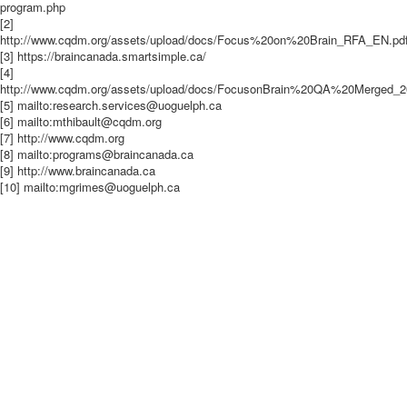
program.php
[2]
http://www.cqdm.org/assets/upload/docs/Focus%20on%20Brain_RFA_EN.pd
[3] https://braincanada.smartsimple.ca/
[4]
http://www.cqdm.org/assets/upload/docs/FocusonBrain%20QA%20Merged_2
[5] mailto:research.services@uoguelph.ca
[6] mailto:mthibault@cqdm.org
[7] http://www.cqdm.org
[8] mailto:programs@braincanada.ca
[9] http://www.braincanada.ca
[10] mailto:mgrimes@uoguelph.ca