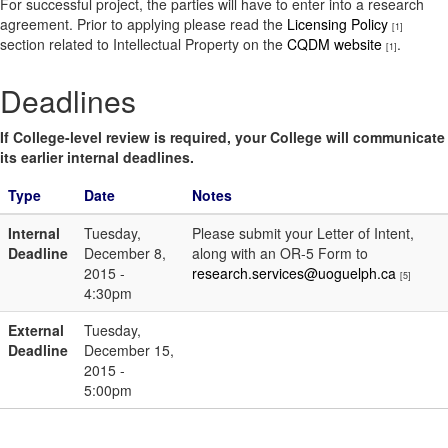
For successful project, the parties will have to enter into a research
agreement. Prior to applying please read the
Licensing Policy
[1]
section related to Intellectual Property on the
CQDM website
.
[1]
Deadlines
If College-level review is required, your College will communicate
its earlier internal deadlines.
Type
Date
Notes
Internal
Tuesday,
Please submit your Letter of Intent,
Deadline
December 8,
along with an OR-5 Form to
2015 -
research.services@uoguelph.ca
[5]
4:30pm
External
Tuesday,
Deadline
December 15,
2015 -
5:00pm