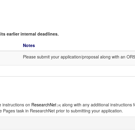
ts earlier internal deadlines.
Notes
Please submit your application/proposal along with an OR
e instructions on
ResearchNet
along with any additional instructions
[4]
re Pages task in ResearchNet prior to submitting your application.