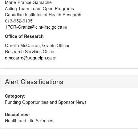
Marie-France Gamache
Acting Team Lead, Open Programs
Canadian Institutes of Health Research
613-952-9195
IPCR-Grants@cihr-irsc.gc.ca
[5]
Office of Research
Ornella McCarron, Grants Officer
Research Services Office
omccarro@uoguelph.ca
[6]
Alert Classifications
Category:
Funding Opportunities and Sponsor News
Disciplines:
Health and Life Sciences