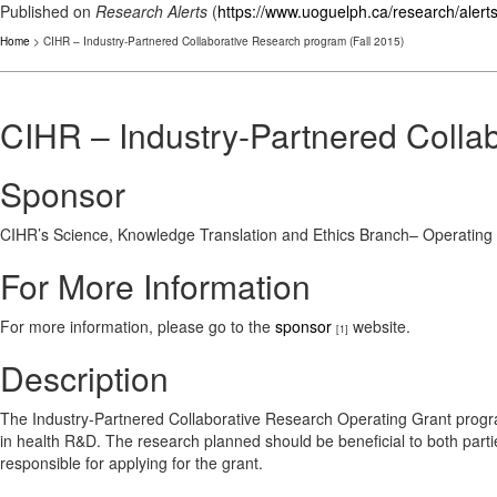
Published on
Research Alerts
(
https://www.uoguelph.ca/research/alert
Home
> CIHR – Industry-Partnered Collaborative Research program (Fall 2015)
CIHR – Industry-Partnered Colla
Sponsor
CIHR’s Science, Knowledge Translation and Ethics Branch– Operating
For More Information
For more information, please go to the
sponsor
website.
[1]
Description
The Industry-Partnered Collaborative Research Operating Grant progra
in health R&D. The research planned should be beneficial to both partie
responsible for applying for the grant.