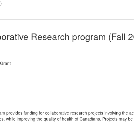
s
)
borative Research program (Fall 
 Grant
m provides funding for collaborative research projects involving the 
s, while improving the quality of health of Canadians. Projects may be 