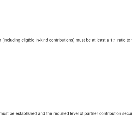
ncluding eligible in-kind contributions) must be at least a 1:1 ratio 
 must be established and the required level of partner contribution sec