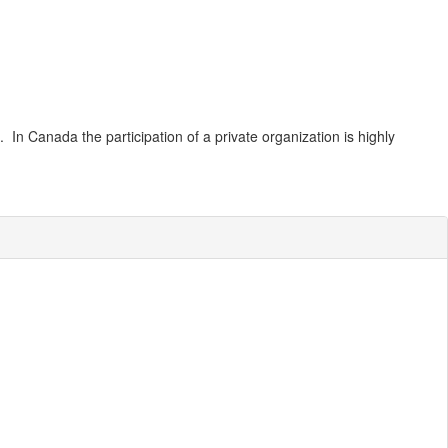
. In Canada the participation of a private organization is highly