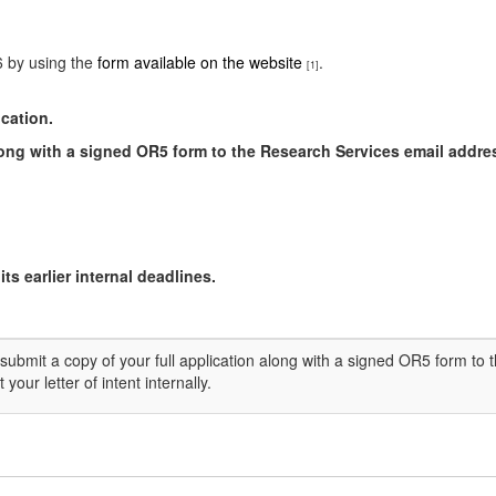
6 by using the
form available on the website
.
[1]
ication.
along with a signed OR5 form to the Research Services email
addre
ts earlier internal deadlines.
submit a copy of your full application along with a signed OR5 form to
your letter of intent internally.