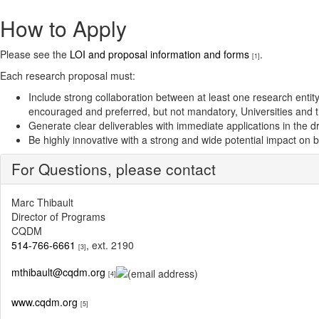
How to Apply
Please see the
LOI and proposal information and forms
.
[1]
Each research proposal must:
Include strong collaboration between at least one research entity 
encouraged and preferred, but not mandatory, Universities and th
Generate clear deliverables with immediate applications in the 
Be highly innovative with a strong and wide potential impact on 
For Questions, please contact
Marc Thibault
Director of Programs
CQDM
514-766-6661
, ext. 2190
[3]
mthibault@cqdm.org
[4]
www.cqdm.org
[5]