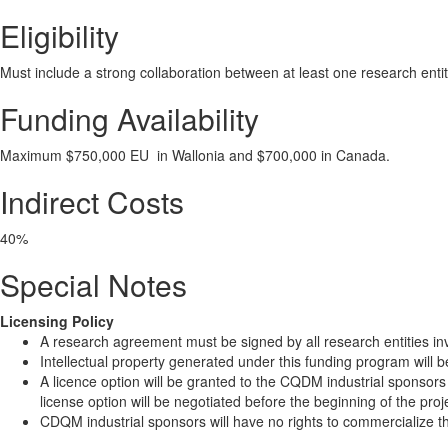
Eligibility
Must include a strong collaboration between at least one research entit
Funding Availability
Maximum $750,000 EU in Wallonia and $700,000 in Canada.
Indirect Costs
40%
Special Notes
Licensing Policy
A research agreement must be signed by all research entities invo
Intellectual property generated under this funding program will b
A licence option will be granted to the CQDM industrial sponsors
license option will be negotiated before the beginning of the proj
CDQM industrial sponsors will have no rights to commercialize the 