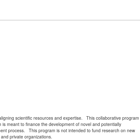
igning scientific resources and expertise. This collaborative program
is meant to finance the development of novel and potentially
opment process. This program is not intended to fund research on new
 and private organizations.