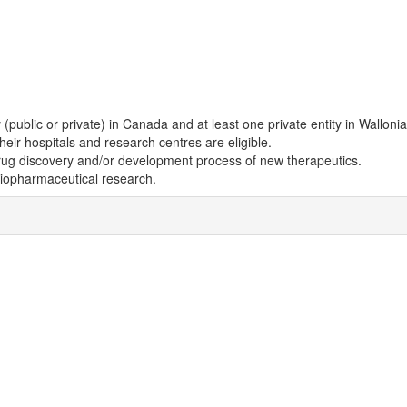
(public or private) in Canada and at least one private entity in Wallonia
eir hospitals and research centres are eligible.
drug discovery and/or development process of new therapeutics.
biopharmaceutical research.