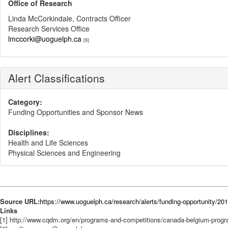
Office of Research
Linda McCorkindale, Contracts Officer
Research Services Office
lmccorki@uoguelph.ca
[6]
Alert Classifications
Category:
Funding Opportunities and Sponsor News
Disciplines:
Health and Life Sciences
Physical Sciences and Engineering
Source URL:
https://www.uoguelph.ca/research/alerts/funding-opportunity/
Links
[1] http://www.cqdm.org/en/programs-and-competitions/canada-belgium-prog