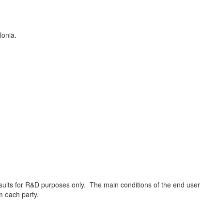
lonia.
results for R&D purposes only. The main conditions of the end user
om each party.