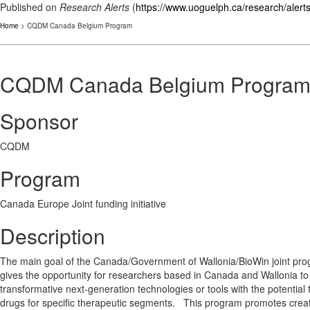
Published on
Research Alerts
(
https://www.uoguelph.ca/research/alert
Home
> CQDM Canada Belgium Program
CQDM Canada Belgium Progra
Sponsor
CQDM
Program
Canada Europe Joint funding initiative
Description
The main goal of the Canada/Government of Wallonia/BioWin joint prog
gives the opportunity for researchers based in Canada and Wallonia t
transformative next-generation technologies or tools with the potenti
drugs for specific therapeutic segments. This program promotes creativ