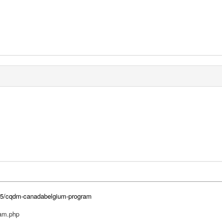
2015/cqdm-canadabelgium-program
ram.php