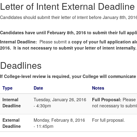
Letter of Intent External Deadline
Candidates should submit their letter of intent before January 8th, 201
Candidates have until February 8th, 2016 to submit their full appl
Internal Deadline:
Please submit a
copy of your full application 
2016. It is not necessary to submit your letter of intent internally.
Deadlines
If College-level review is required, your College will communicate i
Type
Date
Notes
Internal
Tuesday, January 26, 2016
Full Proposal:
Please 
Deadline
- 4:30pm
not necessary to submit 
External
Monday, February 8, 2016
For full proposal.
Deadline
- 11:45pm