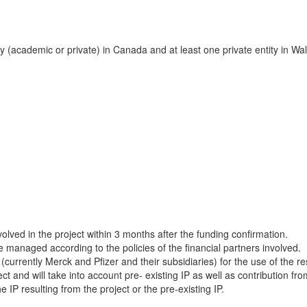
y (academic or private) in Canada and at least one private entity in Wal
lved in the project within 3 months after the funding confirmation.
e managed according to the policies of the financial partners involved.
 (currently Merck and Pfizer and their subsidiaries) for the use of the 
ect and will take into account pre- existing IP as well as contribution fr
IP resulting from the project or the pre-existing IP.