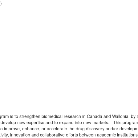
s
)
m
ram is to strengthen biomedical research in Canada and Wallonia by al
o develop new expertise and to expand into new markets. This program 
al to improve, enhance, or accelerate the drug discovery and/or devel
ity, innovation and collaborative efforts between academic institutions