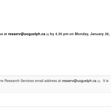
ss at
resserv@uoguelph.ca
by
4.30 pm on Monday, January 26,
[2]
 the Research Services email address at
resserv@uoguelph.ca
. It is
[2]