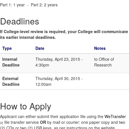
Part 1: 1 year - Part 2: 2 years
Deadlines
If College-level review is required, your College will communicate
its earlier internal deadlines.
Type
Date
Notes
Internal
Thursday, April 23, 2015 -
to Office of
Deadline
4:30pm
Research
External
Thursday, April 30, 2015 -
Deadline
12:00am
How to Apply
Applicant can either submit their application file using the
WeTransfer
file transfer service
OR
by mail or courier: one paper copy and two
[2]
(2) CDs or two (2) USB keys, as per instructions on the website.