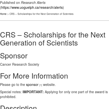
Published on
Research Alerts
(
https://www.uoguelph.ca/research/alerts
)
Home
> CRS – Scholarships for the Next Generation of Scientists
CRS – Scholarships for the Next
Generation of Scientists
Sponsor
Cancer Research Society
For More Information
Please go to the
sponsor
website.
[1]
Special notes:
IMPORTANT:
Applying for only one part of the award is
prohibited.
Description