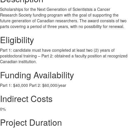
Scholarships for the Next Generation of Scientistsis a Cancer
Research Society funding program with the goal of supporting the
future generation of Canadian researchers. The award consists of two
parts covering a period of three years, with no possibility for renewal.
Eligibility
Part 1: candidate must have completed at least two (2) years of
postdoctoral training – Part 2: obtained a faculty position at recognized
Canadian institution.
Funding Availability
Part 1: $40,000 Part 2: $60,000/year
Indirect Costs
0%
Project Duration