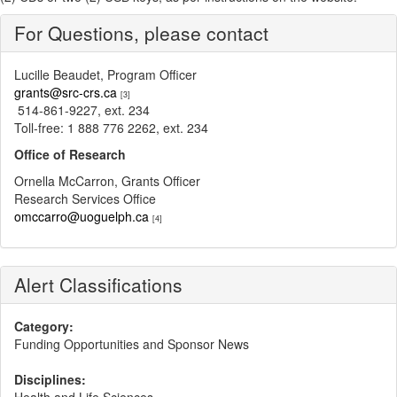
For Questions, please contact
Lucille Beaudet, Program Officer
grants@src-crs.ca
[3]
514-861-9227, ext. 234
Toll-free: 1 888 776 2262, ext. 234
Office of Research
Ornella McCarron, Grants Officer
Research Services Office
omccarro@uoguelph.ca
[4]
Alert Classifications
Category:
Funding Opportunities and Sponsor News
Disciplines: