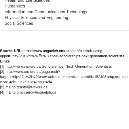
Health and Life Sciences
Humanities
Information and Communications Technology
Physical Sciences and Engineering
Social Sciences
Source URL:
https://www.uoguelph.ca/research/alerts/funding-
opportunity/2015/crs-%E2%80%93-scholarships-next-generation-scientists
Links
[1] http://www.crs-src.ca/Scholarships_Next_Generation_Scientists
[2] http://www.crs-src.ca/page.redir?
target=http%3a%2f%2fwww.wetransfer.com&amp;srcid=15240&amp;srctid=1
e732-4db2-9a76-18e47aa3c4d4
[3] mailto:grants@src-crs.ca
[4] mailto:omccarro@uoguelph.ca