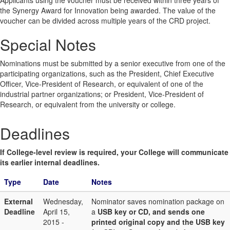
Applicants using the voucher must be received within three years of
the Synergy Award for Innovation being awarded. The value of the
voucher can be divided across multiple years of the CRD project.
Special Notes
Nominations must be submitted by a senior executive from one of the
participating organizations, such as the President, Chief Executive
Officer, Vice-President of Research, or equivalent of one of the
industrial partner organizations; or President, Vice-President of
Research, or equivalent from the university or college.
Deadlines
If College-level review is required, your College will communicate
its earlier internal deadlines.
Type
Date
Notes
External
Wednesday,
Nominator saves nomination package on
Deadline
April 15,
a
USB key or CD, and sends one
2015 -
printed original copy and the USB key