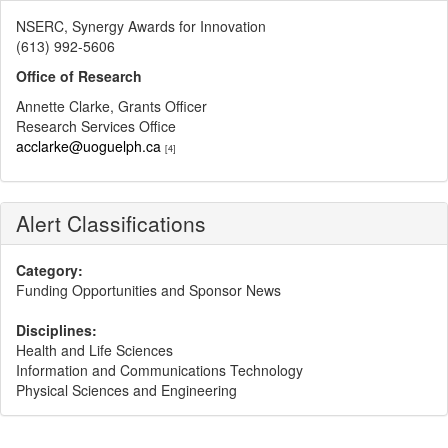
NSERC, Synergy Awards for Innovation
(613) 992-5606
Office of Research
Annette Clarke, Grants Officer
Research Services Office
acclarke@uoguelph.ca
[4]
Alert Classifications
Category:
Funding Opportunities and Sponsor News
Disciplines:
Health and Life Sciences
Information and Communications Technology
Physical Sciences and Engineering