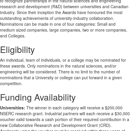
to recognize partnerships in the natural sciences and engineering
research and development (R&D) between universities and Canadian
industry. Since their inception the Awards have honoured the most
outstanding achievements of university-industry collaboration.
Nominations can be made in one of four categories: Small and
medium sized companies, large companies, two or more companies,
and Colleges.
Eligibility
An individual, team of individuals, or a college may be nominated for
these awards. Only nominations in the natural sciences, and/or
engineering will be considered. There is no limit to the number of
nominations that a University or college can put forward in a given
competition.
Funding Availability
Universities:
The winner in each category will receive a $200,000
NSERC research grant. Industrial partners will each receive a $30,000
voucher valid towards a cash portion of their required contribution in a
new Collaborative Research and Development Grant (CRD).