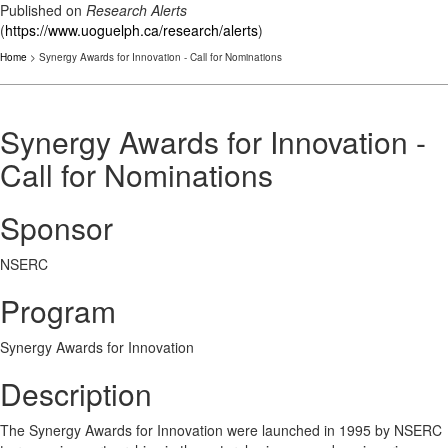
Published on
Research Alerts
(
https://www.uoguelph.ca/research/alerts
)
Home
> Synergy Awards for Innovation - Call for Nominations
Synergy Awards for Innovation -
Call for Nominations
Sponsor
NSERC
Program
Synergy Awards for Innovation
Description
The Synergy Awards for Innovation were launched in 1995 by NSERC