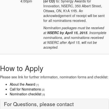
4:00pm
(or CD)
to: Synergy Awards for
Innovation, NSERC, 350 Albert Street,
Ottawa, ON, K1A 1H5. An
acknowledgement of receipt will be sent
for all nominations received.
Nomination packages must be received
at
NSERC by April 15, 2015
. Incomplete
nominations, and nominations received
at NSERC after April 15, will not be
accepted.
How to Apply
Please see link for further information, nomination forms and checklist:
About the Award
[1]
Call for Nominations
[2]
Nomination checklist
[3]
For Questions, please contact