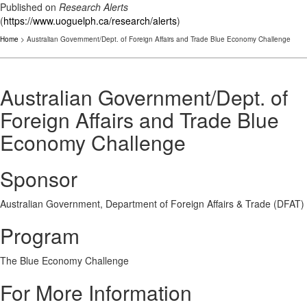
Published on
Research Alerts
(
https://www.uoguelph.ca/research/alerts
)
Home
> Australian Government/Dept. of Foreign Affairs and Trade Blue Economy Challenge
Australian Government/Dept. of
Foreign Affairs and Trade Blue
Economy Challenge
Sponsor
Australian Government, Department of Foreign Affairs & Trade (DFAT)
Program
The Blue Economy Challenge
For More Information