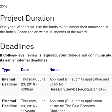
25%
Project Duration
One year. Winners will use the funds to implement their innovation in
the Indian Ocean region within 12 months of the award.
Deadlines
If College-level review is required, your College will communicate
its earlier internal deadlines.
Type
Date
Notes
Internal
Thursday, June
Applicant (PI) submits application and
Deadline
23, 2016 -
OR-5 to:
4:30pm
Research.Services@uoguelph.ca
[4]
External
Thursday, June
Applicant (PI) submits application
Deadline
23, 2016 -
online to: The Blue Economy
11:45pm
Challenge.