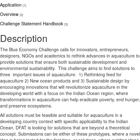
Application
[1]
Overview
[2]
Challenge Statement Handbook
[3]
Description
The Blue Economy Challenge calls for innovators, entrepreneurs,
designers, NGOs and academics to rethink advances in aquaculture to
provide solutions that ensure both sustainable development and
environmental sustainability. This challenge aims to find solutions to
three important issues of aquaculture: 1) Rethinking feed for
aquaculture 2) New ocean products and 3) Sustainable design by
encouraging innovations that will revolutionize aquaculture in the
developing world with a focus on the Indian Ocean region, where
transformations in aquaculture can help eradicate poverty, end hunger,
and preserve ecosystems.
All solutions must be feasible and suitable for aquaculture in a
developing country context with specific applicability to the Indian
Ocean. DFAT is looking for solutions that are beyond a theoretical
concept. Submissions can be either of these prototypes, where a novel