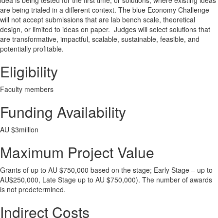
idea is being tested for the first time, or solutions, where existing ideas
are being trialed in a different context. The blue Economy Challenge
will not accept submissions that are lab bench scale, theoretical
design, or limited to ideas on paper. Judges will select solutions that
are transformative, impactful, scalable, sustainable, feasible, and
potentially profitable.
Eligibility
Faculty members
Funding Availability
AU $3million
Maximum Project Value
Grants of up to AU $750,000 based on the stage; Early Stage – up to
AU$250,000, Late Stage up to AU $750,000). The number of awards
is not predetermined.
Indirect Costs