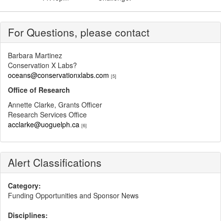
For Questions, please contact
Barbara Martinez
Conservation X Labs?
oceans@conservationxlabs.com
[5]
Office of Research
Annette Clarke, Grants Officer
Research Services Office
acclarke@uoguelph.ca
[6]
Alert Classifications
Category:
Funding Opportunities and Sponsor News
Disciplines: