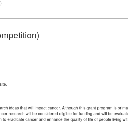
s
)
mpetition)
ite.
earch ideas that will impact cancer. Although this grant program is prima
ncer research will be considered eligible for funding and will be evalua
n to eradicate cancer and enhance the quality of life of people living wi