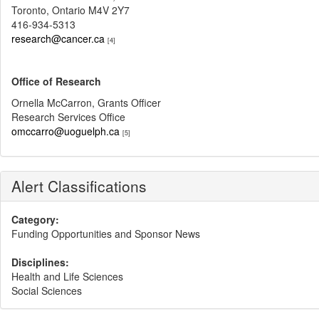
Toronto, Ontario M4V 2Y7
416-934-5313
research@cancer.ca
[4]
Office of Research
Ornella McCarron, Grants Officer
Research Services Office
omccarro@uoguelph.ca
[5]
Alert Classifications
Category:
Funding Opportunities and Sponsor News
Disciplines:
Health and Life Sciences
Social Sciences