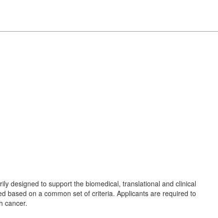
rily designed to support the biomedical, translational and clinical
ted based on a common set of criteria. Applicants are required to
th cancer.