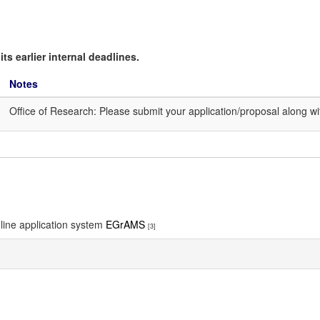
ts earlier internal deadlines.
Notes
Office of Research: Please submit your application/proposal along 
nline application system
EGrAMS
[3]