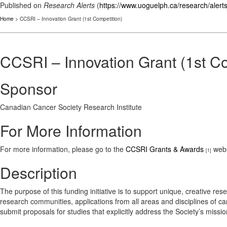
Published on
Research Alerts
(
https://www.uoguelph.ca/research/alert
Home
> CCSRI – Innovation Grant (1st Competition)
CCSRI – Innovation Grant (1st Co
Sponsor
Canadian Cancer Society Research Institute
For More Information
For more information, please go to the
CCSRI Grants & Awards
webs
[1]
Description
The purpose of this funding initiative is to support unique, creative res
research communities, applications from all areas and disciplines of ca
submit proposals for studies that explicitly address the Society’s missio