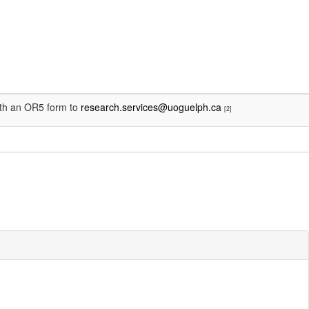
with an OR5 form to
research.services@uoguelph.ca
[2]