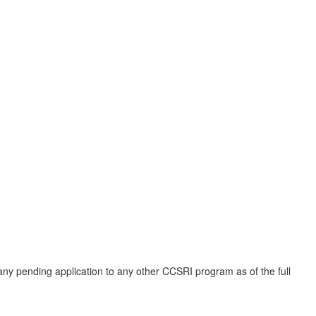
 any pending application to any other CCSRI program as of the full