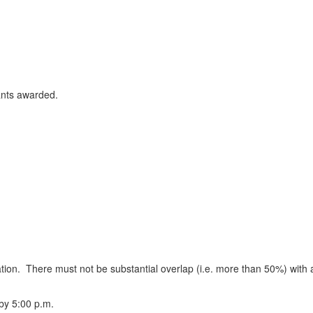
ants awarded.
cation. There must not be substantial overlap (i.e. more than 50%) with
 by 5:00 p.m.