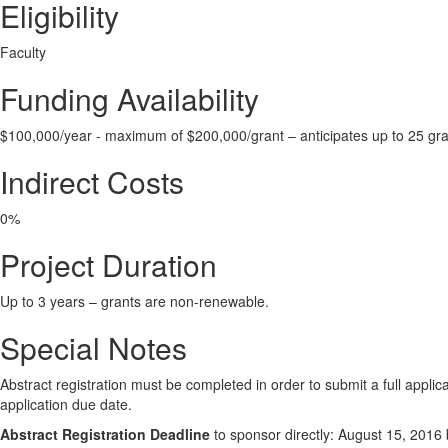
Eligibility
Faculty
Funding Availability
$100,000/year - maximum of $200,000/grant – anticipates up to 25 gr
Indirect Costs
0%
Project Duration
Up to 3 years – grants are non-renewable.
Special Notes
Abstract registration must be completed in order to submit a full appli
application due date.
Abstract Registration Deadline
to sponsor directly: August 15, 2016