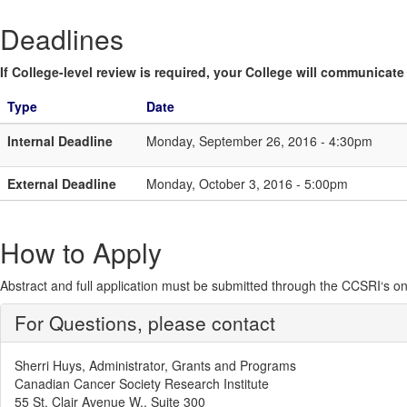
Deadlines
If College-level review is required, your College will communicate i
Type
Date
Internal Deadline
Monday, September 26, 2016 - 4:30pm
External Deadline
Monday, October 3, 2016 - 5:00pm
How to Apply
Abstract and full application must be submitted through the CCSRI‘s o
For Questions, please contact
Sherri Huys, Administrator, Grants and Programs
Canadian Cancer Society Research Institute
55 St. Clair Avenue W., Suite 300