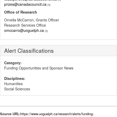
prizes@canadacouncil.ca
[4]
Office of Research
Ornella McCarron, Grants Officer
Research Services Office
omccarro@uoguelph.ca
[5]
Alert Classifications
Category:
Funding Opportunities and Sponsor News
Disciplines:
Humanities
Social Sciences
Source URL:
https://www.uoguelph.ca/research/alerts/funding-