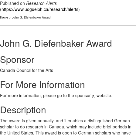
Published on
Research Alerts
(
https://www.uoguelph.ca/research/alerts
)
Home
> John G. Diefenbaker Award
John G. Diefenbaker Award
Sponsor
Canada Council for the Arts
For More Information
For more information, please go to the
sponsor
website.
[1]
Description
The award is given annually, and it enables a distinguished German
scholar to do research in Canada, which may include brief periods in
the United States
.
This award is open to German scholars who have