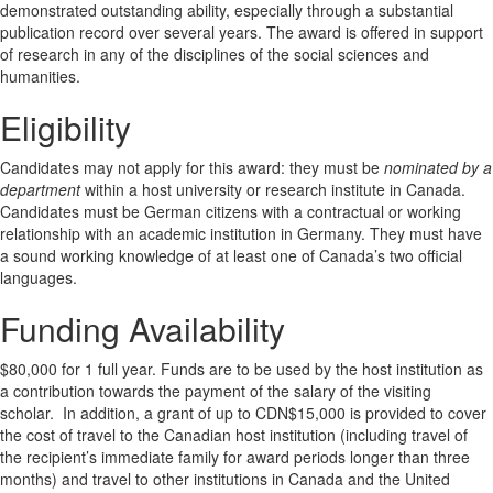
demonstrated outstanding ability, especially through a substantial
publication record over several years. The award is offered in support
of research in any of the disciplines of the social sciences and
humanities.
Eligibility
Candidates may not apply for this award: they must be
nominated by a
department
within a host university or research institute in Canada.
Candidates must be German citizens with a contractual or working
relationship with an academic institution in Germany. They must have
a sound working knowledge of at least one of Canada’s two official
languages.
Funding Availability
$80,000 for 1 full year. Funds are to be used by the host institution as
a contribution towards the payment of the salary of the visiting
scholar. In addition, a grant of up to CDN$15,000 is provided to cover
the cost of travel to the Canadian host institution (including travel of
the recipient’s immediate family for award periods longer than three
months) and travel to other institutions in Canada and the United