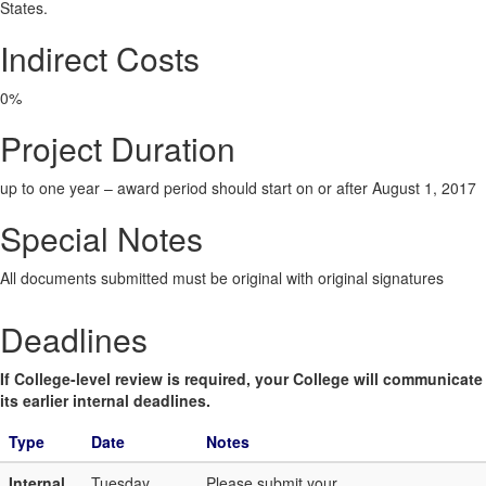
States.
Indirect Costs
0%
Project Duration
up to one year – award period should start on or after August 1, 2017
Special Notes
All documents submitted must be original with original signatures
Deadlines
If College-level review is required, your College will communicate
its earlier internal deadlines.
Type
Date
Notes
Internal
Tuesday,
Please submit your