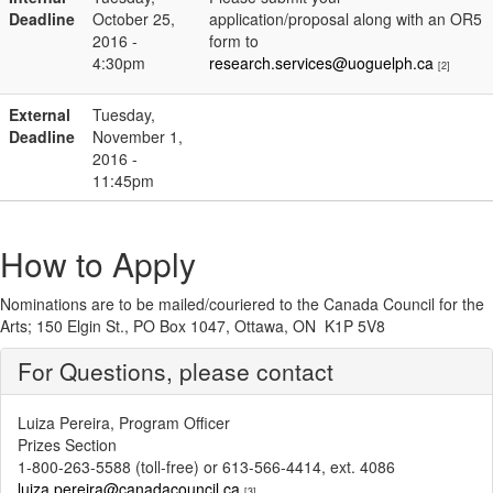
Deadline
October 25,
application/proposal along with an OR5
2016 -
form to
4:30pm
research.services@uoguelph.ca
[2]
External
Tuesday,
Deadline
November 1,
2016 -
11:45pm
How to Apply
Nominations are to be mailed/couriered to the Canada Council for the
Arts; 150 Elgin St., PO Box 1047, Ottawa, ON K1P 5V8
For Questions, please contact
Luiza Pereira, Program Officer
Prizes Section
1-800-263-5588 (toll-free) or 613-566-4414, ext. 4086
luiza.pereira@canadacouncil.ca
[3]