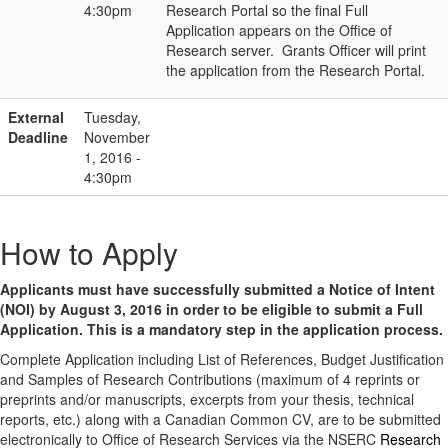
4:30pm
Research Portal so the final Full
Application appears on the Office of
Research server. Grants Officer will print
the application from the Research Portal.
External
Tuesday,
Deadline
November
1, 2016 -
4:30pm
How to Apply
Applicants must have successfully submitted a Notice of Intent
(NOI) by August 3, 2016 in order to be eligible to submit a Full
Application. This is a mandatory step in the application process.
Complete Application including List of References, Budget Justification
and Samples of Research Contributions (maximum of 4 reprints or
preprints and/or manuscripts, excerpts from your thesis, technical
reports, etc.) along with a Canadian Common CV, are to be submitted
electronically to Office of Research Services via the NSERC
Research