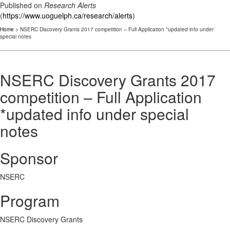
Published on
Research Alerts
(
https://www.uoguelph.ca/research/alerts
)
Home
> NSERC Discovery Grants 2017 competition – Full Application *updated info under
special notes
NSERC Discovery Grants 2017
competition – Full Application
*updated info under special
notes
Sponsor
NSERC
Program
NSERC Discovery Grants