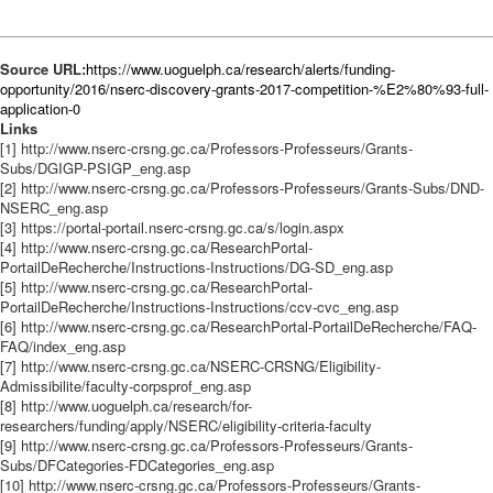
Source URL:
https://www.uoguelph.ca/research/alerts/funding-
opportunity/2016/nserc-discovery-grants-2017-competition-%E2%80%93-full-
application-0
Links
[1] http://www.nserc-crsng.gc.ca/Professors-Professeurs/Grants-
Subs/DGIGP-PSIGP_eng.asp
[2] http://www.nserc-crsng.gc.ca/Professors-Professeurs/Grants-Subs/DND-
NSERC_eng.asp
[3] https://portal-portail.nserc-crsng.gc.ca/s/login.aspx
[4] http://www.nserc-crsng.gc.ca/ResearchPortal-
PortailDeRecherche/Instructions-Instructions/DG-SD_eng.asp
[5] http://www.nserc-crsng.gc.ca/ResearchPortal-
PortailDeRecherche/Instructions-Instructions/ccv-cvc_eng.asp
[6] http://www.nserc-crsng.gc.ca/ResearchPortal-PortailDeRecherche/FAQ-
FAQ/index_eng.asp
[7] http://www.nserc-crsng.gc.ca/NSERC-CRSNG/Eligibility-
Admissibilite/faculty-corpsprof_eng.asp
[8] http://www.uoguelph.ca/research/for-
researchers/funding/apply/NSERC/eligibility-criteria-faculty
[9] http://www.nserc-crsng.gc.ca/Professors-Professeurs/Grants-
Subs/DFCategories-FDCategories_eng.asp
[10] http://www.nserc-crsng.gc.ca/Professors-Professeurs/Grants-