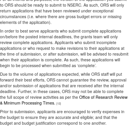
to ORS should be ready to submit to NSERC. As such, ORS will only
return applications that have been reviewed under exceptional
circumstances (i.e. where there are gross budget errors or missing
elements of the application).
In order to best serve applicants who submit complete applications
on/before the posted internal deadlines, the grants team will only
review complete applications. Applicants who submit incomplete
applications or who request to make revisions to their applications at
the time of submission, or after submission, will be advised to resubmit
when their application is complete. As such, these applications will
begin to be processed when submitted as ‘complete’.
Due to the volume of applications expected, while ORS staff will put
forward their best efforts, ORS cannot guarantee the review, approval
and/or submission of applications that are received after the internal
deadline. Further, in these cases, ORS may not be able to complete
the full scope of review activities as per the
Office of Research Review
& Minimum Processing Times.
[12]
Prior to submission, applicants are encouraged to verify expenses in
the budget to ensure they are accurate and eligible; and that the
budget and budget justification correspond to one another.