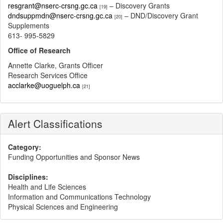
resgrant@nserc-crsng.gc.ca
– Discovery Grants
[19]
dndsuppmdn@nserc-crsng.gc.ca
– DND/Discovery Grant
[20]
Supplements
613- 995-5829
Office of Research
Annette Clarke, Grants Officer
Research Services Office
acclarke@uoguelph.ca
[21]
Alert Classifications
Category:
Funding Opportunities and Sponsor News
Disciplines:
Health and Life Sciences
Information and Communications Technology
Physical Sciences and Engineering