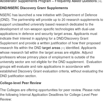
Accelerator Supplements Program – Frequently Asked Questions
.
[10]
DND/NSERC Discovery Grant Supplements
NSERC has launched a new initiative with Department of Defence
(DND). The partnership will provide up to 20 research supplements to
support unclassified university based research dedicated to the
development of non-weapon specific technologies with dual-use
applications in defence and security target areas. Applicants must
indicate their interest in applying for a DND/Discovery Grant
Supplement and provide a written justification of how their proposed
research fits within the DND
target areas
identified. Applicants
[11]
whose research fall within the target areas are eligible. Adjunct
professors whose primary place of employment is outside of the
university sector are not eligible for the DND supplement. Evaluation
groups will evaluate and rate applications in accordance with
established Discovery Grant evaluation criteria, without evaluating the
DND justification section.
College-level Peer Review
The Colleges are offering opportunities for peer review. Please note
the following Internal Application Deadlines for College-Level Peer
Review: