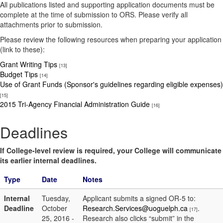
All publications listed and supporting application documents must be
complete at the time of submission to ORS. Please verify all
attachments prior to submission.
Please review the following resources when preparing your application
(link to these):
Grant Writing Tips
[13]
Budget Tips
[14]
Use of Grant Funds (Sponsor's guidelines regarding eligible expenses)
[15]
2015 Tri-Agency Financial Administration Guide
[16]
Deadlines
If College-level review is required, your College will communicate
its earlier internal deadlines.
Type
Date
Notes
Internal
Tuesday,
Applicant submits a signed OR-5 to:
Deadline
October
Research.Services@uoguelph.ca
.
[17]
25, 2016 -
Research also clicks “submit” in the