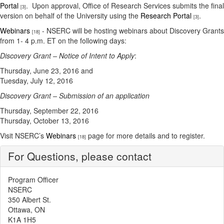
Portal
. Upon approval, Office of Research Services submits the final
[3]
version on behalf of the University using the
Research Portal
.
[3]
Webinars
- NSERC will be hosting webinars about Discovery Grants
[18]
from 1- 4 p.m. ET on the following days:
Discovery Grant – Notice of Intent to Apply
:
Thursday, June 23, 2016 and
Tuesday, July 12, 2016
Discovery Grant – Submission of an application
Thursday, September 22, 2016
Thursday, October 13, 2016
Visit NSERC’s
Webinars
page for more details and to register.
[18]
For Questions, please contact
Program Officer
NSERC
350 Albert St.
Ottawa, ON
K1A 1H5