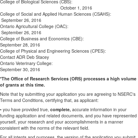
College of Biological Sciences (CBS):
October 1, 2016
College of Social and Applied Human Sciences (CSAHS):
September 26, 2016
Ontario Agricultural College (OAC):
September 26, 2016
College of Business and Economics (CBE):
September 28, 2016
College of Physical and Engineering Sciences (CPES):
Contact ADR Deb Stacey
Ontario Veterinary College:
September 30, 2016
*The Office of Research Services (ORS) processes a high volume
of grants at this time.
Note that by submitting your application you are agreeing to NSERC's
Terms and Conditions, certifying that, as applicant:
• you have provided true,
complete,
accurate information in your
funding application and related documents, and you have represented
yourself, your research and your accomplishments in a manner
consistent with the norms of the relevant field.
For all intents and purposes, the version of the application you submit