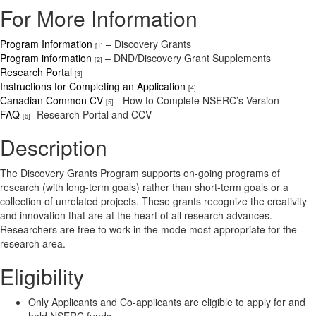
For More Information
Program Information
– Discovery Grants
[1]
Program information
– DND/Discovery Grant Supplements
[2]
Research Portal
[3]
Instructions for Completing an Application
[4]
Canadian Common CV
- How to Complete NSERC’s Version
[5]
FAQ
- Research Portal and CCV
[6]
Description
The Discovery Grants Program supports on-going programs of
research (with long-term goals) rather than short-term goals or a
collection of unrelated projects. These grants recognize the creativity
and innovation that are at the heart of all research advances.
Researchers are free to work in the mode most appropriate for the
research area.
Eligibility
Only Applicants and Co-applicants are eligible to apply for and