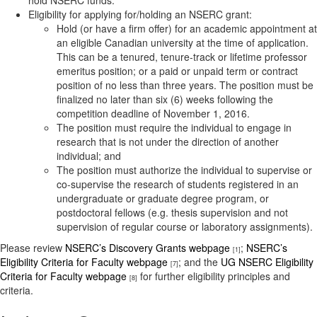
hold NSERC funds.
Eligibility for applying for/holding an NSERC grant:
Hold (or have a firm offer) for an academic appointment at
an eligible Canadian university at the time of application.
This can be a tenured, tenure-track or lifetime professor
emeritus position; or a paid or unpaid term or contract
position of no less than three years. The position must be
finalized no later than six (6) weeks following the
competition deadline of November 1, 2016.
The position must require the individual to engage in
research that is not under the direction of another
individual; and
The position must authorize the individual to supervise or
co-supervise the research of students registered in an
undergraduate or graduate degree program, or
postdoctoral fellows (e.g. thesis supervision and not
supervision of regular course or laboratory assignments).
Please review
NSERC’s Discovery Grants webpage
;
NSERC’s
[1]
Eligibility Criteria for Faculty webpage
; and the
UG NSERC Eligibility
[7]
Criteria for Faculty webpage
for further eligibility principles and
[8]
criteria.