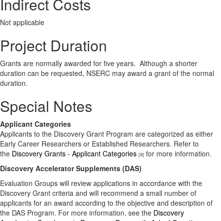
Indirect Costs
Not applicable
Project Duration
Grants are normally awarded for five years. Although a shorter
duration can be requested, NSERC may award a grant of the normal
duration.
Special Notes
Applicant Categories
Applicants to the Discovery Grant Program are categorized as either
Early Career Researchers or Established Researchers. Refer to
the
Discovery Grants - Applicant Categories
for more information.
[9]
Discovery Accelerator Supplements (DAS)
Evaluation Groups will review applications in accordance with the
Discovery Grant criteria and will recommend a small number of
applicants for an award according to the objective and description of
the DAS Program. For more information, see the
Discovery