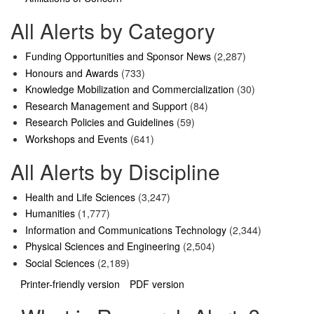
All Alerts by Category
Funding Opportunities and Sponsor News
(2,287)
Honours and Awards
(733)
Knowledge Mobilization and Commercialization
(30)
Research Management and Support
(84)
Research Policies and Guidelines
(59)
Workshops and Events
(641)
All Alerts by Discipline
Health and Life Sciences
(3,247)
Humanities
(1,777)
Information and Communications Technology
(2,344)
Physical Sciences and Engineering
(2,504)
Social Sciences
(2,189)
Printer-friendly version
PDF version