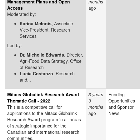
Management Plans and Open
months
Access
ago
Moderated by:
Karina McInnis
, Associate
Vice-President, Research
Services
Led by:
Dr. Michelle Edwards
, Director,
Agri-Food Data Strategy, Office
of Research
Lucia Costanzo
, Research
and...
Mitacs Globalink Research Award
3 years
Funding
Thematic Call - 2022
9
Opportunities
This is a competitive call for
months
and Sponsor
applications to the Mitacs Globalink
ago
News
Research Award program in all areas
of strategic importance for the
Canadian and international research
communities.