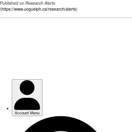
Published on
Research Alerts
(
https://www.uoguelph.ca/research/alerts
)
Skip
to
main
content