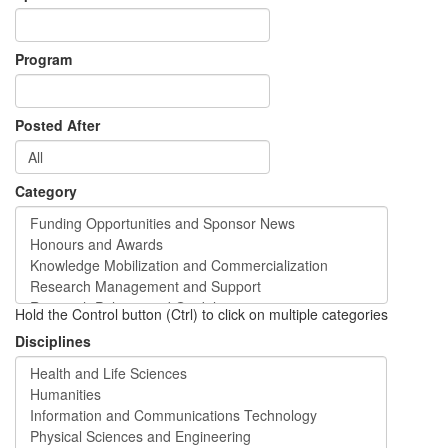
Program
Posted After
Category
Hold the Control button (Ctrl) to click on multiple categories
Disciplines