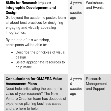
Skills for Research Impact:
3 years
Workshops
Infographic Development and
9
and Events
Design
months
Go beyond the academic poster: learn
ago
all about best practices for designing
engaging and visually appealing
infographics.
By the end of this workshop,
participants will be able to:
Describe the principles of visual
design
Select appropriate resources to
help make...
Consultations for OMAFRA Value
3 years
Research
Assessment Plans
9
Management
Need help articulating the economic
months
and Support
value of your research? The New
ago
Venture Creation team has decades of
experience pitching business cases
and are here to help.