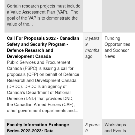
Certain research projects must include
a Value Assessment Plan (VAP). The
goal of the VAP is to demonstrate the
value of the...
Call For Proposals 2022 - Canadian
3 years
Funding
Safety and Security Program -
9
Opportunities
Defence Research and
months
and Sponsor
Development Canada
ago
News
Public Services and Procurement
Canada (PSPC) is issuing a call for
proposals (CFP) on behalf of Defence
Research and Development Canada
(DRDC). DRDC is an agency of
Canada’s Department of National
Defence (DND) that provides DND,
the Canadian Armed Forces (CAF),
other government departments and...
Faculty Information Exchange
3 years
Workshops
Series 2022-2023: Data
9
and Events