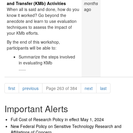
and Transfer (KMb) Activities
months
When all is said and done, how do you
ago
know it worked? Go beyond the
anecdote and learn to use evaluation
techniques to assess the impact of
your KMb efforts.
By the end of this workshop,
participants will be able to:
Summarize the steps involved
in evaluating KMb
......
Pagination
page
page
page
page
first
previous
Page 263 of 384
next
last
Important Alerts
Full Cost of Research Policy in effect May 1, 2024
New Federal Policy on Sensitive Technology Research and
Affiliations of Concern