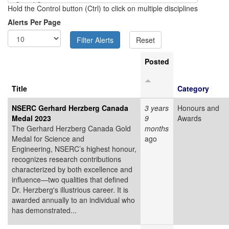
Hold the Control button (Ctrl) to click on multiple disciplines
Alerts Per Page
Posted
Title
Category
NSERC Gerhard Herzberg Canada
3 years
Honours and
Medal 2023
9
Awards
The Gerhard Herzberg Canada Gold
months
Medal for Science and
ago
Engineering, NSERC’s highest honour,
recognizes research contributions
characterized by both excellence and
influence—two qualities that defined
Dr. Herzberg's illustrious career. It is
awarded annually to an individual who
has demonstrated...