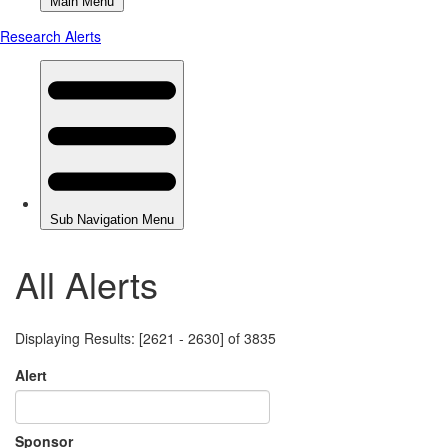
All Alerts
Displaying Results: [2621 - 2630] of 3835
Alert
Sponsor