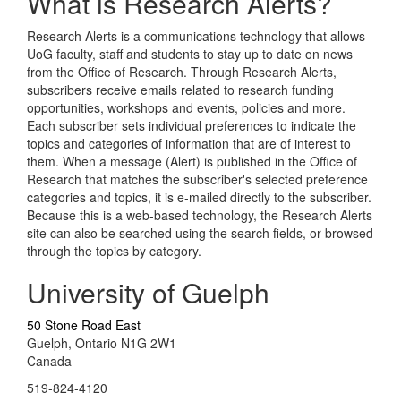
What is Research Alerts?
Research Alerts is a communications technology that allows
UoG faculty, staff and students to stay up to date on news
from the Office of Research. Through Research Alerts,
subscribers receive emails related to research funding
opportunities, workshops and events, policies and more.
Each subscriber sets individual preferences to indicate the
topics and categories of information that are of interest to
them. When a message (Alert) is published in the Office of
Research that matches the subscriber's selected preference
categories and topics, it is e-mailed directly to the subscriber.
Because this is a web-based technology, the Research Alerts
site can also be searched using the search fields, or browsed
through the topics by category.
University of Guelph
50 Stone Road East
Guelph, Ontario N1G 2W1
Canada
519-824-4120