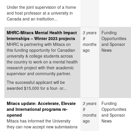
Under the joint supervision of a home
and host professor at a university in
Canada and an institution...
MHRC-Mitacs Mental Health Impact
3 years
Funding
Internships – Winter 2023 projects
9
Opportunities
MHRC is partnering with Mitacs on
months
and Sponsor
this funding opportunity for Canadian
ago
News
university & college students across
the country to work on a mental health
research project with their academic
supervisor and community partner.
The successful applicant will be
awarded $15,000 for a four- or...
Mitacs update: Accelerate, Elevate
3 years
Funding
and International programs re-
9
Opportunities
opened
months
and Sponsor
Mitacs has informed the University
ago
News
they can now accept new submissions