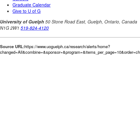
Source URL:
https://www.uoguelph.ca/research/alerts/home?
changed=All&combine=&sponsor=&program=&items_per_page=10&order=c