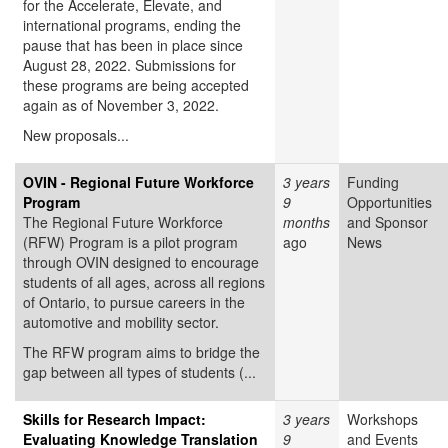
for the Accelerate, Elevate, and
international programs, ending the
pause that has been in place since
August 28, 2022. Submissions for
these programs are being accepted
again as of November 3, 2022.
New proposals...
OVIN - Regional Future Workforce
3 years
Funding
Program
9
Opportunities
The Regional Future Workforce
months
and Sponsor
(RFW) Program is a pilot program
ago
News
through OVIN designed to encourage
students of all ages, across all regions
of Ontario, to pursue careers in the
automotive and mobility sector.
The RFW program aims to bridge the
gap between all types of students (...
Skills for Research Impact:
3 years
Workshops
Evaluating Knowledge Translation
9
and Events