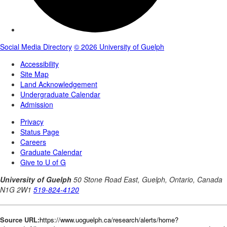
Source URL:
https://www.uoguelph.ca/research/alerts/home?