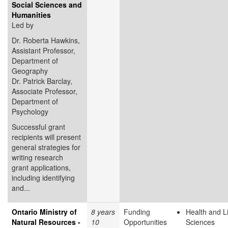
Social Sciences and
Humanities
Led by
Dr. Roberta Hawkins,
Assistant Professor,
Department of
Geography
Dr. Patrick Barclay,
Associate Professor,
Department of
Psychology
Successful grant
recipients will present
general strategies for
writing research
grant applications,
including identifying
and...
Ontario Ministry of
8 years
Funding
Health and L
Natural Resources -
10
Opportunities
Sciences