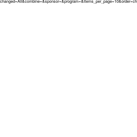
changed=All&combine=&sponsor=&program=&items_per_page=10&order=c