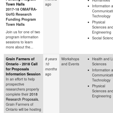
Town Halls
ago
Information 
2017-18 OMAFRA-
Communicat
UofG Research
Technology
Funding Program
Physical
Town Halls
Sciences an
Join us for one of two
Engineering
program information
Social Scien
sessions to learn
more about the...
Grain Farmers of
8 years
Workshops
Health and L
Ontario - 2018 Call
10
and Events
Sciences
for Proposals
months
Information 
Information Session
ago
Communicat
In an effort to help
Technology
prospective
Physical
researchers properly
Sciences an
complete their
2018
Engineering
Research Proposals
,
Grain Farmers of
Ontario will be hosting