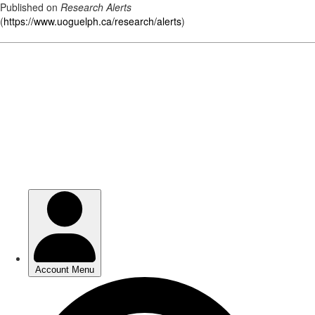
Published on
Research Alerts
(
https://www.uoguelph.ca/research/alerts
)
Skip
to
main
content