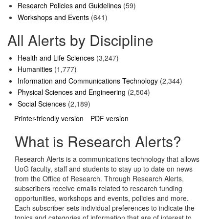
Research Policies and Guidelines
(59)
Workshops and Events
(641)
All Alerts by Discipline
Health and Life Sciences
(3,247)
Humanities
(1,777)
Information and Communications Technology
(2,344)
Physical Sciences and Engineering
(2,504)
Social Sciences
(2,189)
Printer-friendly version
PDF version
What is Research Alerts?
Research Alerts is a communications technology that allows
UoG faculty, staff and students to stay up to date on news
from the Office of Research. Through Research Alerts,
subscribers receive emails related to research funding
opportunities, workshops and events, policies and more.
Each subscriber sets individual preferences to indicate the
topics and categories of information that are of interest to