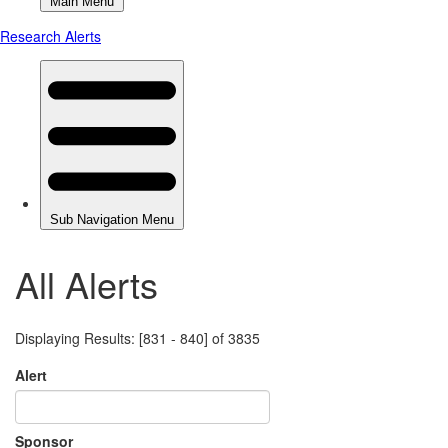
All Alerts
Displaying Results: [831 - 840] of 3835
Alert
Sponsor