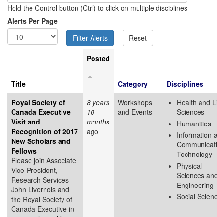
Hold the Control button (Ctrl) to click on multiple disciplines
Alerts Per Page
Posted
Title
Category
Disciplines
Royal Society of
8 years
Workshops
Health and L
Canada Executive
10
and Events
Sciences
Visit and
months
Humanities
Recognition of 2017
ago
Information 
New Scholars and
Communicat
Fellows
Technology
Please join Associate
Physical
Vice-President,
Sciences an
Research Services
Engineering
John Livernois and
Social Scien
the Royal Society of
Canada Executive in