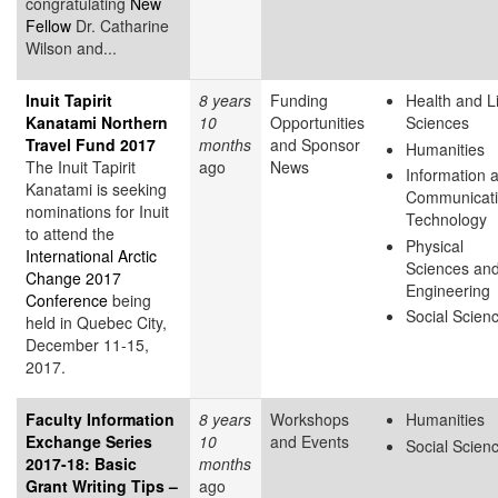
congratulating
New
Fellow
Dr. Catharine
Wilson and...
Inuit Tapirit
8 years
Funding
Health and L
Kanatami Northern
10
Opportunities
Sciences
Travel Fund 2017
months
and Sponsor
Humanities
The Inuit Tapirit
ago
News
Information 
Kanatami is seeking
Communicat
nominations for Inuit
Technology
to attend the
Physical
International Arctic
Sciences an
Change 2017
Engineering
Conference
being
Social Scien
held in Quebec City,
December 11-15,
2017.
Faculty Information
8 years
Workshops
Humanities
Exchange Series
10
and Events
Social Scien
2017-18: Basic
months
Grant Writing Tips –
ago