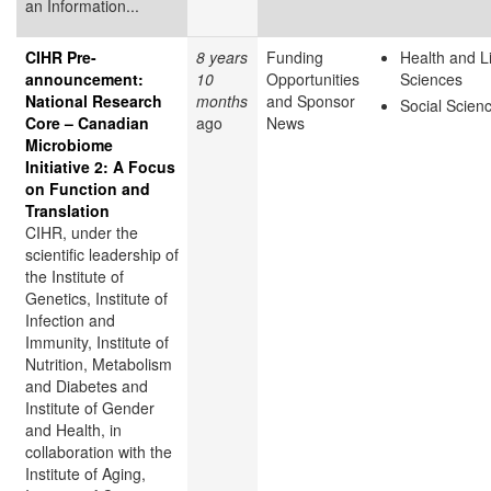
an Information...
CIHR Pre-
8 years
Funding
Health and L
announcement:
10
Opportunities
Sciences
National Research
months
and Sponsor
Social Scien
Core – Canadian
ago
News
Microbiome
Initiative 2: A Focus
on Function and
Translation
CIHR, under the
scientific leadership of
the Institute of
Genetics, Institute of
Infection and
Immunity, Institute of
Nutrition, Metabolism
and Diabetes and
Institute of Gender
and Health, in
collaboration with the
Institute of Aging,