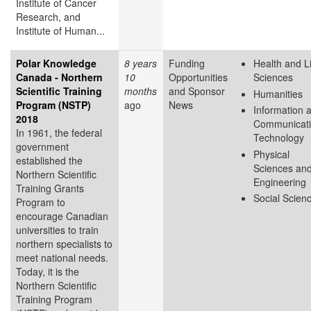
Institute of Cancer
Research, and
Institute of Human...
Polar Knowledge
8 years
Funding
Health and L
Canada - Northern
10
Opportunities
Sciences
Scientific Training
months
and Sponsor
Humanities
Program (NSTP)
ago
News
Information 
2018
Communicat
In 1961, the federal
Technology
government
Physical
established the
Sciences an
Northern Scientific
Engineering
Training Grants
Social Scien
Program to
encourage Canadian
universities to train
northern specialists to
meet national needs.
Today, it is the
Northern Scientific
Training Program