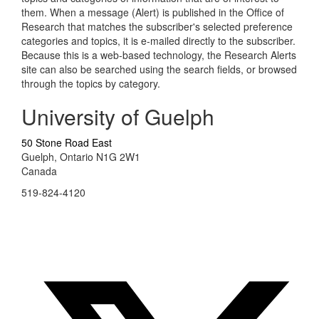
them. When a message (Alert) is published in the Office of
Research that matches the subscriber's selected preference
categories and topics, it is e-mailed directly to the subscriber.
Because this is a web-based technology, the Research Alerts
site can also be searched using the search fields, or browsed
through the topics by category.
University of Guelph
50 Stone Road East
Guelph, Ontario N1G 2W1
Canada
519-824-4120