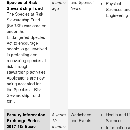
Species at Risk
months
and Sponsor
Physical
Stewardship Fund
ago
News
Sciences an
The Species at Risk
Engineering
Stewardship Fund
(SARSF) was created
under the
Endangered Species
Act to encourage
people to get involved
in protecting and
recovering species at
risk through
stewardship activities.
Applications are now
being accepted for
the Species at Risk
Stewardship Fund
for...
Faculty Information
8 years
Workshops
Health and L
Exchange Series
10
and Events
Sciences
2017-18: Basic
months
Information 