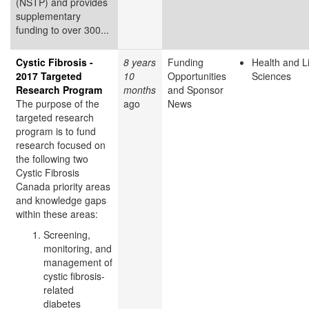
(NSTP) and provides
supplementary
funding to over 300...
Cystic Fibrosis -
8 years
Funding
Health and L
2017 Targeted
10
Opportunities
Sciences
Research Program
months
and Sponsor
The purpose of the
ago
News
targeted research
program is to fund
research focused on
the following two
Cystic Fibrosis
Canada priority areas
and knowledge gaps
within these areas:
Screening,
monitoring, and
management of
cystic fibrosis-
related
diabetes