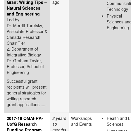
Grant Writing Tips –
ago
Communicat
Natural Sciences
Technology
and Engineering
Physical
Led by
Sciences an
Dr. Merritt Turetsky,
Engineering
Associate Professor &
Canada Research
Chair Tier
2, Department of
Integrative Biology
Dr. Graham Taylor,
Professor, School of
Engineering
Successful grant
recipients will present
general strategies for
writing research
grant applications,......
2017-18 OMAFRA-
8 years
Workshops
Health and L
UofG Research
10
and Events
Sciences
Funding Program
months
Humanities