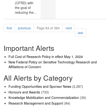
(CFRD) with
the goal of
reducing the...
Pagination
page
page
page
first
previous
Page 84 of 384
next
page
last
Important Alerts
Full Cost of Research Policy in effect May 1, 2024
New Federal Policy on Sensitive Technology Research and
Affiliations of Concern
All Alerts by Category
Funding Opportunities and Sponsor News
(2,287)
Honours and Awards
(733)
Knowledge Mobilization and Commercialization
(30)
Research Management and Support
(84)