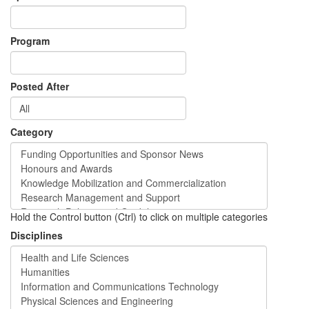
Program
Posted After
Category
Hold the Control button (Ctrl) to click on multiple categories
Disciplines