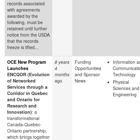
records associated
with agreements
awarded by the
following, must be
retained until further
notice from the USDA
that the records
freeze is lifted...
OCE New Program
8 years
Funding
Information a
Launches
4
Opportunities
Communicati
ENCQOR (Evolution
months
and Sponsor
Technology
of Networked
ago
News
Physical
Services through a
Sciences and
Corridor in Quebec
Engineering
and Ontario for
Research and
Innovation)
: a
transformational
Canada-Quebec-
Ontario partnership,
which brings together