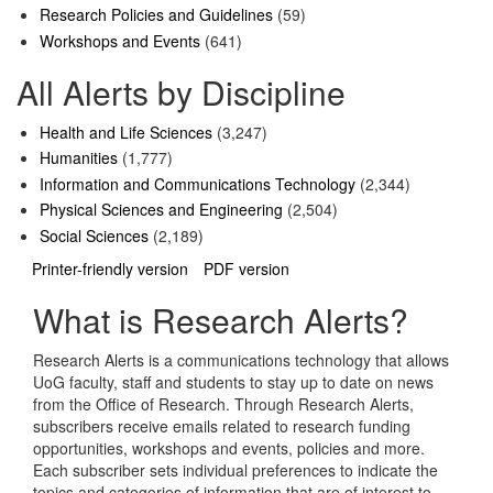
Research Policies and Guidelines
(59)
Workshops and Events
(641)
All Alerts by Discipline
Health and Life Sciences
(3,247)
Humanities
(1,777)
Information and Communications Technology
(2,344)
Physical Sciences and Engineering
(2,504)
Social Sciences
(2,189)
Printer-friendly version
PDF version
What is Research Alerts?
Research Alerts is a communications technology that allows
UoG faculty, staff and students to stay up to date on news
from the Office of Research. Through Research Alerts,
subscribers receive emails related to research funding
opportunities, workshops and events, policies and more.
Each subscriber sets individual preferences to indicate the
topics and categories of information that are of interest to