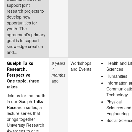
support joint
research projects to
develop new
opportunities for
youth. The
agreement’s primary
goal is to support
knowledge creation
and...
Guelph Talks
8 years
Workshops
Health and Li
Research:
4
and Events
Sciences
Perspective
months
Humanities
One topic, three
ago
Information a
takes
Communicati
Technology
Join us for the fourth
in our
Guelph Talks
Physical
Research
series, a
Sciences and
lecture series that
Engineering
brings together
Social Scienc
University Research
Awardees to give