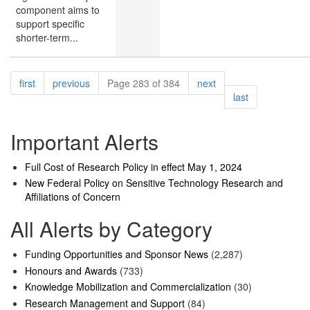
component aims to
support specific
shorter-term...
Pagination
page
page
page
first
previous
Page 283 of 384
next
page
last
Important Alerts
Full Cost of Research Policy in effect May 1, 2024
New Federal Policy on Sensitive Technology Research and
Affiliations of Concern
All Alerts by Category
Funding Opportunities and Sponsor News
(2,287)
Honours and Awards
(733)
Knowledge Mobilization and Commercialization
(30)
Research Management and Support
(84)