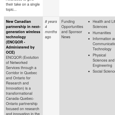
their take on a single
topic...
New Canadian
8 years
Funding
Health and Li
partnership in next-
4
Opportunities
Sciences
generation wireless
months
and Sponsor
Humanities
technology
ago
News
Information a
(ENCQOR -
Communicati
Administered by
Technology
OCE)
Physical
ENCQOR (Evolution
Sciences and
of Networked
Engineering
Services through a
Social Scienc
Corridor in Quebec
and Ontario for
Research and
Innovation) is a
transformational
Canada-Quebec-
Ontario partnership
focused on research
and innovation in the