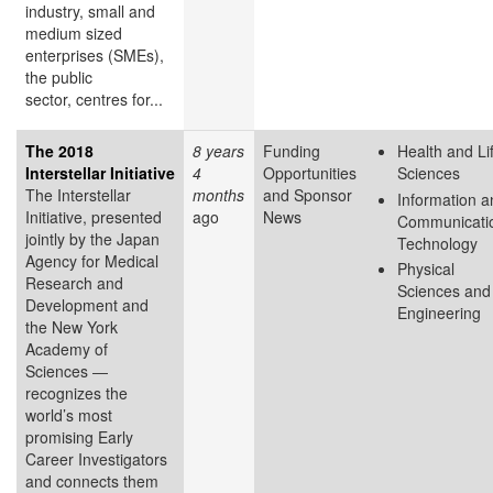
industry, small and
medium sized
enterprises (SMEs),
the public
sector, centres for...
The 2018
8 years
Funding
Health and Li
Interstellar Initiative
4
Opportunities
Sciences
The Interstellar
months
and Sponsor
Information a
Initiative, presented
ago
News
Communicati
jointly by the Japan
Technology
Agency for Medical
Physical
Research and
Sciences and
Development and
Engineering
the New York
Academy of
Sciences ―
recognizes the
world’s most
promising Early
Career Investigators
and connects them