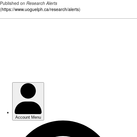
Published on
Research Alerts
(
https://www.uoguelph.ca/research/alerts
)
Skip
to
main
content