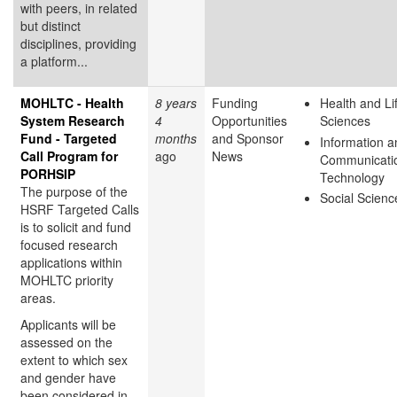
with peers, in related
but distinct
disciplines, providing
a platform...
MOHLTC - Health
8 years
Funding
Health and Li
System Research
4
Opportunities
Sciences
Fund - Targeted
months
and Sponsor
Information a
Call Program for
ago
News
Communicati
PORHSIP
Technology
The purpose of the
Social Scienc
HSRF Targeted Calls
is to solicit and fund
focused research
applications within
MOHLTC priority
areas.
Applicants will be
assessed on the
extent to which sex
and gender have
been considered in