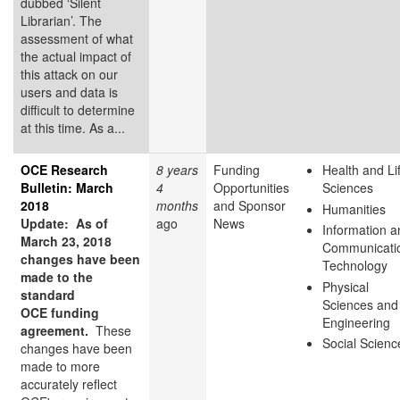
dubbed ‘Silent
Librarian’. The
assessment of what
the actual impact of
this attack on our
users and data is
difficult to determine
at this time. As a...
OCE Research
8 years
Funding
Health and Li
Bulletin: March
4
Opportunities
Sciences
2018
months
and Sponsor
Humanities
Update: As of
ago
News
Information a
March 23, 2018
Communicati
changes have been
Technology
made to the
Physical
standard
Sciences and
OCE funding
Engineering
agreement.
These
Social Scienc
changes have been
made to more
accurately reflect