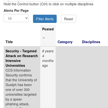
Hold the Control button (Ctrl) to click on multiple disciplines
Alerts Per Page
Posted
Title
Category
Disciplines
Security - Targeted
8 years
Attack on Research
4
Intensive
months
Universities
ago
CCS Information
Security confirms
that the University of
Guelph has been
one of over 300
universities targeted
by a spear-
phishing attack,