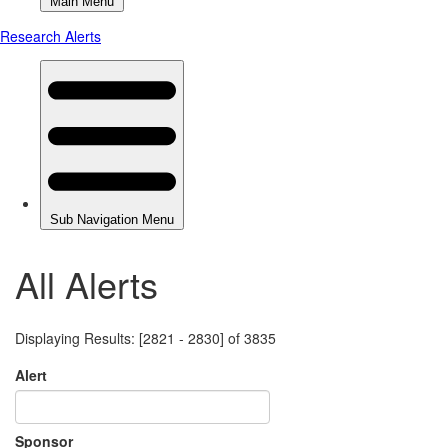
All Alerts
Displaying Results: [2821 - 2830] of 3835
Alert
Sponsor