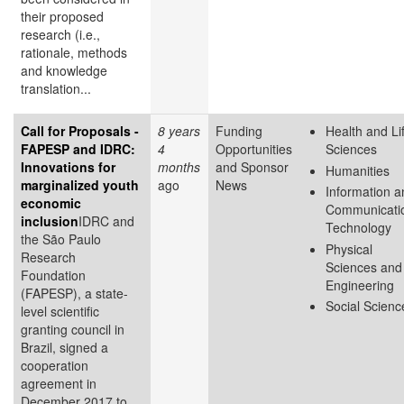
their proposed
research (i.e.,
rationale, methods
and knowledge
translation...
Call for Proposals -
8 years
Funding
Health and Li
FAPESP and IDRC:
4
Opportunities
Sciences
Innovations for
months
and Sponsor
Humanities
marginalized youth
ago
News
Information a
economic
Communicati
inclusion
IDRC and
Technology
the São Paulo
Physical
Research
Sciences and
Foundation
Engineering
(FAPESP), a state-
Social Scienc
level scientific
granting council in
Brazil, signed a
cooperation
agreement in
December 2017 to