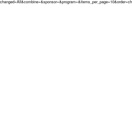
changed=All&combine=&sponsor=&program=&items_per_page=10&order=c