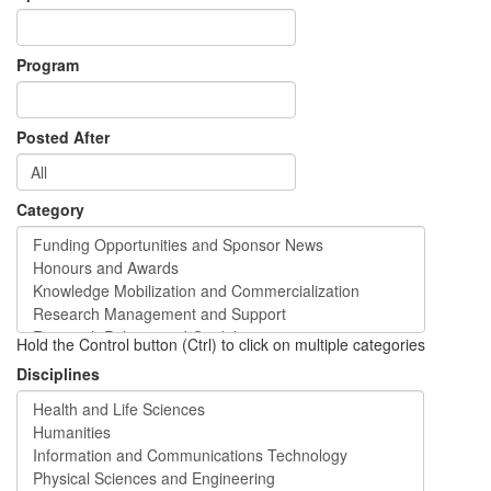
Program
Posted After
Category
Hold the Control button (Ctrl) to click on multiple categories
Disciplines