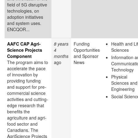
field of 5G disruptive
technologies, on
adoption initiatives
and system uses.
ENCQOR...
AAFC CAP Agri-
8 years
Funding
Health and Li
Science Projects
4
Opportunities
Sciences
Component
months
and Sponsor
Information a
The program aims to
ago
News
Communicati
accelerate the pace
Technology
of innovation by
Physical
providing funding
Sciences and
and support for pre-
Engineering
commercial science
Social Scienc
activities and cutting-
edge research that
benefits the
agriculture and agri-
food sector and
Canadians. The
AgriScience Projects