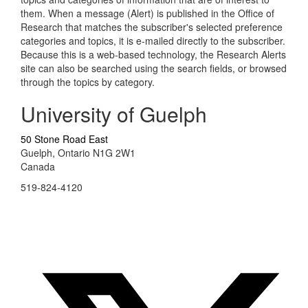
them. When a message (Alert) is published in the Office of
Research that matches the subscriber's selected preference
categories and topics, it is e-mailed directly to the subscriber.
Because this is a web-based technology, the Research Alerts
site can also be searched using the search fields, or browsed
through the topics by category.
University of Guelph
50 Stone Road East
Guelph, Ontario N1G 2W1
Canada
519-824-4120