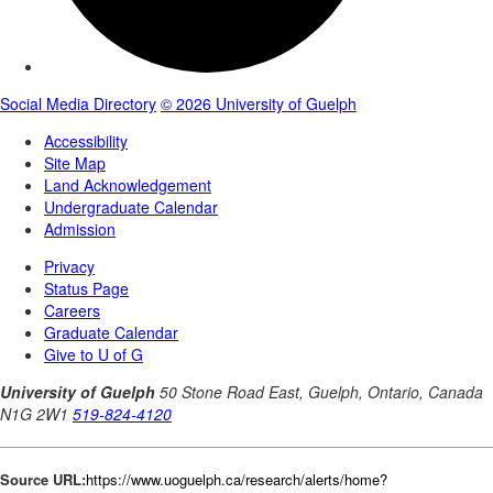
Source URL:
https://www.uoguelph.ca/research/alerts/home?