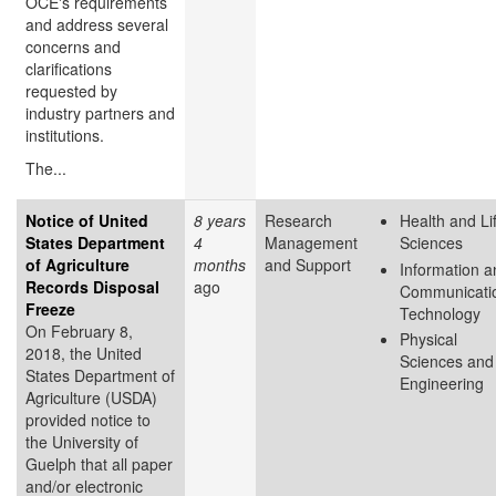
OCE's requirements
and address several
concerns and
clarifications
requested by
industry partners and
institutions.
The...
Notice of United
8 years
Research
Health and Li
States Department
4
Management
Sciences
of Agriculture
months
and Support
Information a
Records Disposal
ago
Communicati
Freeze
Technology
On February 8,
Physical
2018, the United
Sciences and
States Department of
Engineering
Agriculture (USDA)
provided notice to
the University of
Guelph that all paper
and/or electronic