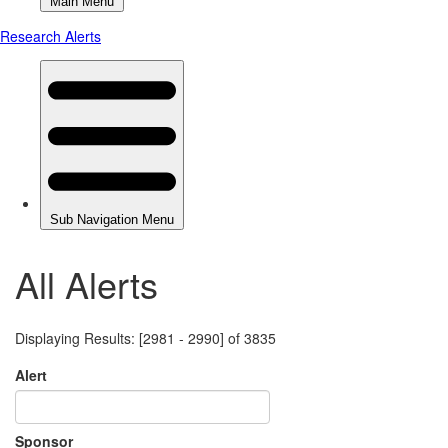
All Alerts
Displaying Results: [2981 - 2990] of 3835
Alert
Sponsor