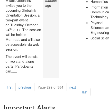
Mitacs Globalink
months
Humanities
invites you to the
ago
Information
upcoming Globalink
Communicat
Orientation Session, a
Technology
two-part event
Physical
on Tuesday, October
Sciences a
th
24
2017. The session
Engineering
will be held in
Social Scie
Montreal, and will also
be accessible via web
session.
The event will consist
of two stand-alone
parts. Participants
can......
Pagination
page
page
page
first
previous
Page 299 of 384
next
page
last
Important Alerts