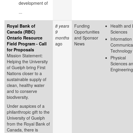
development of
...
Royal Bank of
8 years
Funding
Health and 
Canada (RBC)
9
Opportunities
Sciences
Ontario Resource
months
and Sponsor
Information
Field Program - Call
ago
News
Communicat
for Proposals
Technology
Mission Statement:
Physical
Helping the University
Sciences a
of Guelph bring First
Engineering
Nations closer to a
sustainable supply of
clean, healthy water
and to conserve
biodiversity.
Under auspices of a
philanthropic gift to the
University of Guelph
from the Royal Bank of
Canada, there is