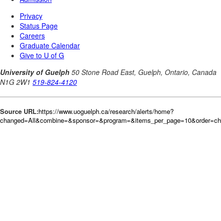
Source URL:
https://www.uoguelph.ca/research/alerts/home?
changed=All&combine=&sponsor=&program=&items_per_page=10&order=c