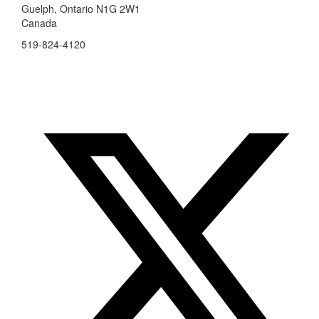
Guelph, Ontario N1G 2W1
Canada
519-824-4120