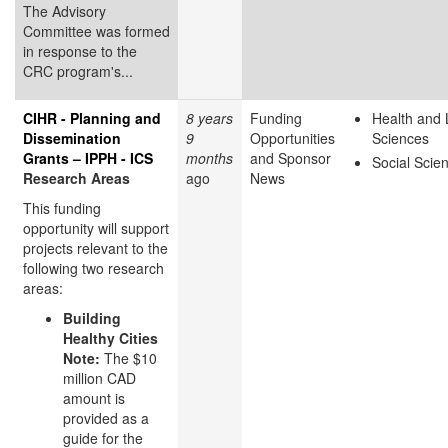
The Advisory
Committee was formed
in response to the
CRC program's...
CIHR - Planning and
8 years
Funding
Health and 
Dissemination
9
Opportunities
Sciences
Grants – IPPH - ICS
months
and Sponsor
Social Scie
Research Areas
ago
News
This funding
opportunity will support
projects relevant to the
following two research
areas:
Building
Healthy Cities
Note:
The $10
million CAD
amount is
provided as a
guide for the