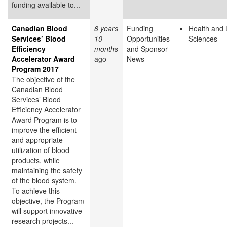
funding available to...
Canadian Blood
8 years
Funding
Health and 
Services’ Blood
10
Opportunities
Sciences
Efficiency
months
and Sponsor
Accelerator Award
ago
News
Program 2017
The objective of the
Canadian Blood
Services’ Blood
Efficiency Accelerator
Award Program is to
improve the efficient
and appropriate
utilization of blood
products, while
maintaining the safety
of the blood system.
To achieve this
objective, the Program
will support innovative
research projects...