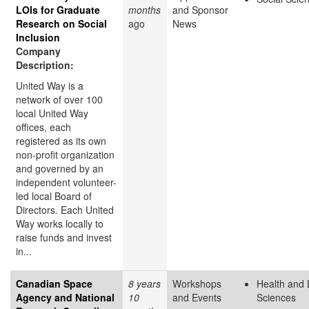
LOIs for Graduate
months
and Sponsor
Research on Social
ago
News
Inclusion
Company
Description:
United Way is a
network of over 100
local United Way
offices, each
registered as its own
non-profit organization
and governed by an
independent volunteer-
led local Board of
Directors. Each United
Way works locally to
raise funds and invest
in...
Canadian Space
8 years
Workshops
Health and 
Agency and National
10
and Events
Sciences