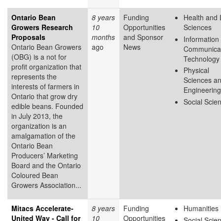
Ontario Bean
8 years
Funding
Health and 
Growers Research
10
Opportunities
Sciences
Proposals
months
and Sponsor
Information
Ontario Bean Growers
ago
News
Communicat
(OBG) is a not for
Technology
profit organization that
Physical
represents the
Sciences a
interests of farmers in
Engineering
Ontario that grow dry
Social Scie
edible beans. Founded
in July 2013, the
organization is an
amalgamation of the
Ontario Bean
Producers’ Marketing
Board and the Ontario
Coloured Bean
Growers Association...
Mitacs Accelerate-
8 years
Funding
Humanities
United Way - Call for
10
Opportunities
Social Scie