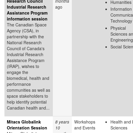
Research Council
months
Humanities
Industrial Research
ago
Information
Assistance Program
Communicat
information session
Technology
The Canadian Space
Physical
Agency (CSA), in
Sciences a
partnership with the
Engineering
National Research
Social Scie
Council of Canada's
Industrial Research
Assistance Program
(IRAP), wishes to
engage the
biomedical, health and
performance
communities as well as
space stakeholders to
help identify potential
Canadian health and...
Mitacs Globalink
8 years
Workshops
Health and 
Orientation Session
10
and Events
Sciences