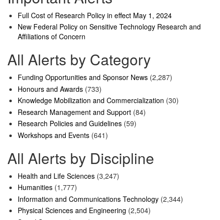
Full Cost of Research Policy in effect May 1, 2024
New Federal Policy on Sensitive Technology Research and
Affiliations of Concern
All Alerts by Category
Funding Opportunities and Sponsor News
(2,287)
Honours and Awards
(733)
Knowledge Mobilization and Commercialization
(30)
Research Management and Support
(84)
Research Policies and Guidelines
(59)
Workshops and Events
(641)
All Alerts by Discipline
Health and Life Sciences
(3,247)
Humanities
(1,777)
Information and Communications Technology
(2,344)
Physical Sciences and Engineering
(2,504)