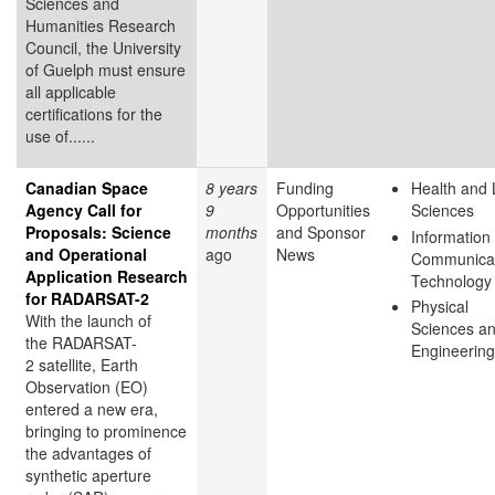
Sciences and
Humanities Research
Council, the University
of Guelph must ensure
all applicable
certifications for the
use of......
Canadian Space
8 years
Funding
Health and 
Agency Call for
9
Opportunities
Sciences
Proposals: Science
months
and Sponsor
Information
and Operational
ago
News
Communicat
Application Research
Technology
for RADARSAT-2
Physical
With the launch of
Sciences a
the RADARSAT-
Engineering
2 satellite, Earth
Observation (EO)
entered a new era,
bringing to prominence
the advantages of
synthetic aperture