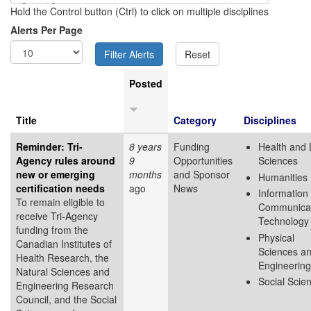
Hold the Control button (Ctrl) to click on multiple disciplines
Alerts Per Page
Posted
Title
Category
Disciplines
Reminder: Tri-
8 years
Funding
Health and 
Agency rules around
9
Opportunities
Sciences
new or emerging
months
and Sponsor
Humanities
certification needs
ago
News
Information
To remain eligible to
Communicat
receive Tri-Agency
Technology
funding from the
Physical
Canadian Institutes of
Sciences a
Health Research, the
Engineering
Natural Sciences and
Social Scie
Engineering Research
Council, and the Social