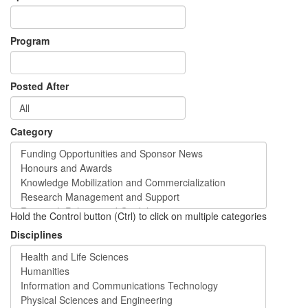
Program
Posted After
Category
Hold the Control button (Ctrl) to click on multiple categories
Disciplines