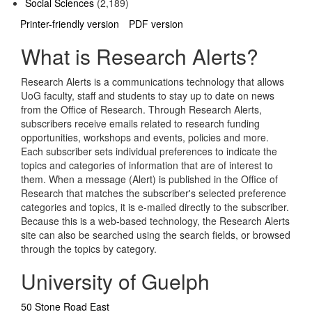
Social Sciences
(2,189)
Printer-friendly version
PDF version
What is Research Alerts?
Research Alerts is a communications technology that allows
UoG faculty, staff and students to stay up to date on news
from the Office of Research. Through Research Alerts,
subscribers receive emails related to research funding
opportunities, workshops and events, policies and more.
Each subscriber sets individual preferences to indicate the
topics and categories of information that are of interest to
them. When a message (Alert) is published in the Office of
Research that matches the subscriber's selected preference
categories and topics, it is e-mailed directly to the subscriber.
Because this is a web-based technology, the Research Alerts
site can also be searched using the search fields, or browsed
through the topics by category.
University of Guelph
50 Stone Road East