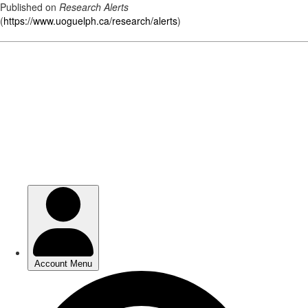
Published on
Research Alerts
(
https://www.uoguelph.ca/research/alerts
)
Skip
to
main
content