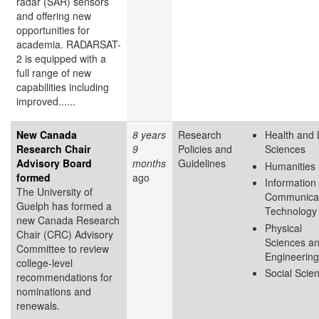
radar (SAR) sensors
and offering new
opportunities for
academia. RADARSAT-
2 is equipped with a
full range of new
capabilities including
improved......
New Canada
8 years
Research
Health and 
Research Chair
9
Policies and
Sciences
Advisory Board
months
Guidelines
Humanities
formed
ago
Information
The University of
Communicat
Guelph has formed a
Technology
new Canada Research
Physical
Chair (CRC) Advisory
Sciences a
Committee to review
Engineering
college-level
Social Scie
recommendations for
nominations and
renewals.