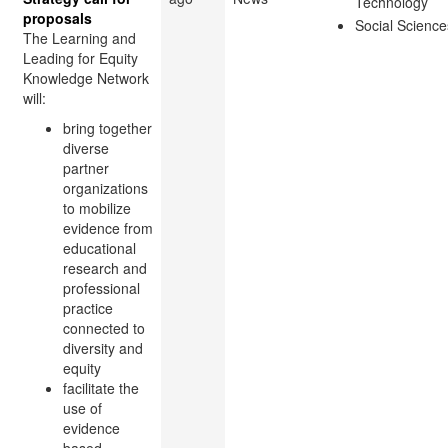
Technology
proposals
Social Science
The Learning and
Leading for Equity
Knowledge Network
will:
bring together
diverse
partner
organizations
to mobilize
evidence from
educational
research and
professional
practice
connected to
diversity and
equity
facilitate the
use of
evidence