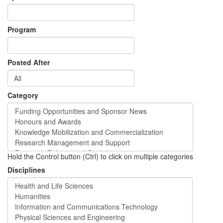
Program
Posted After
Category
Hold the Control button (Ctrl) to click on multiple categories
Disciplines