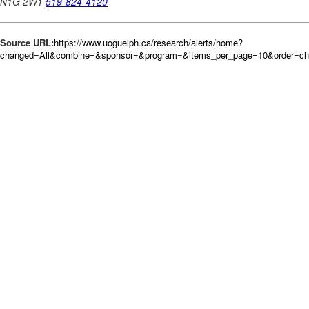
Source URL:
https://www.uoguelph.ca/research/alerts/home?
changed=All&combine=&sponsor=&program=&items_per_page=10&order=c