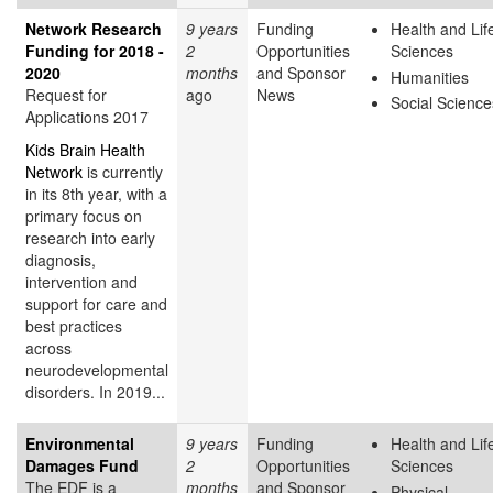
Network Research
9 years
Funding
Health and Lif
Funding for 2018 -
2
Opportunities
Sciences
2020
months
and Sponsor
Humanities
Request for
ago
News
Social Science
Applications 2017
Kids Brain Health
Network
is currently
in its 8th year, with a
primary focus on
research into early
diagnosis,
intervention and
support for care and
best practices
across
neurodevelopmental
disorders. In 2019...
Environmental
9 years
Funding
Health and Lif
Damages Fund
2
Opportunities
Sciences
The EDF is a
months
and Sponsor
Physical