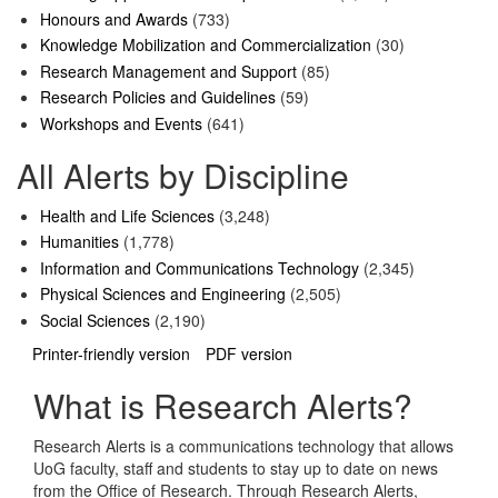
Honours and Awards
(733)
Knowledge Mobilization and Commercialization
(30)
Research Management and Support
(85)
Research Policies and Guidelines
(59)
Workshops and Events
(641)
All Alerts by Discipline
Health and Life Sciences
(3,248)
Humanities
(1,778)
Information and Communications Technology
(2,345)
Physical Sciences and Engineering
(2,505)
Social Sciences
(2,190)
Printer-friendly version
PDF version
What is Research Alerts?
Research Alerts is a communications technology that allows
UoG faculty, staff and students to stay up to date on news
from the Office of Research. Through Research Alerts,