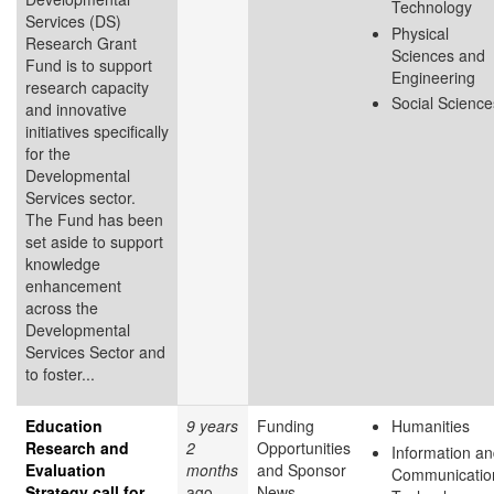
Technology
Services (DS)
Physical
Research Grant
Sciences and
Fund is to support
Engineering
research capacity
Social Science
and innovative
initiatives specifically
for the
Developmental
Services sector.
The Fund has been
set aside to support
knowledge
enhancement
across the
Developmental
Services Sector and
to foster...
Education
9 years
Funding
Humanities
Research and
2
Opportunities
Information a
Evaluation
months
and Sponsor
Communicatio
Strategy call for
ago
News