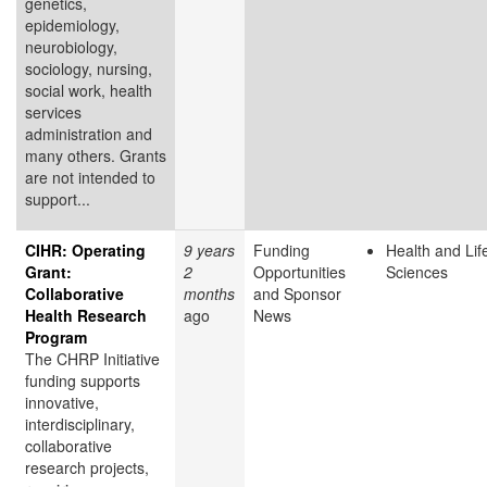
genetics,
epidemiology,
neurobiology,
sociology, nursing,
social work, health
services
administration and
many others. Grants
are not intended to
support...
CIHR: Operating
9 years
Funding
Health and Lif
Grant:
2
Opportunities
Sciences
Collaborative
months
and Sponsor
Health Research
ago
News
Program
The CHRP Initiative
funding supports
innovative,
interdisciplinary,
collaborative
research projects,