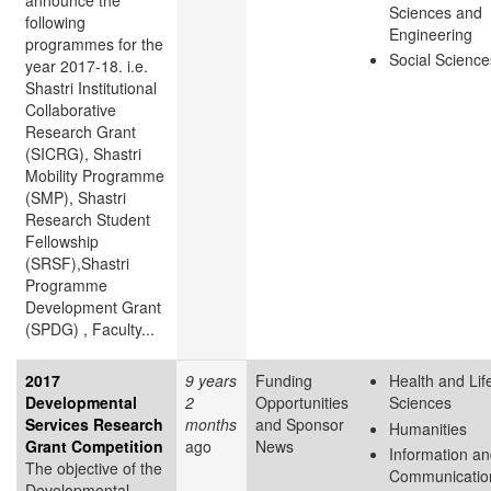
announce the
Sciences and
following
Engineering
programmes for the
Social Science
year 2017-18. i.e.
Shastri Institutional
Collaborative
Research Grant
(SICRG), Shastri
Mobility Programme
(SMP), Shastri
Research Student
Fellowship
(SRSF),Shastri
Programme
Development Grant
(SPDG) , Faculty...
2017
9 years
Funding
Health and Lif
Developmental
2
Opportunities
Sciences
Services Research
months
and Sponsor
Humanities
Grant Competition
ago
News
Information a
The objective of the
Communicatio
Developmental