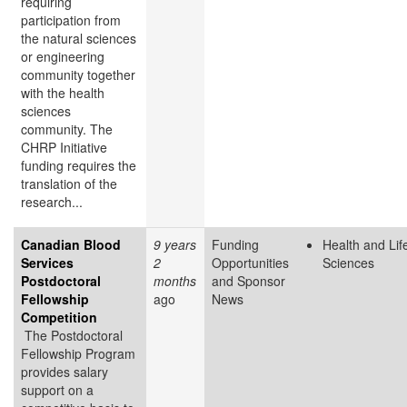
requiring
participation from
the natural sciences
or engineering
community together
with the health
sciences
community. The
CHRP Initiative
funding requires the
translation of the
research...
Canadian Blood
9 years
Funding
Health and Lif
Services
2
Opportunities
Sciences
Postdoctoral
months
and Sponsor
Fellowship
ago
News
Competition
The Postdoctoral
Fellowship Program
provides salary
support on a