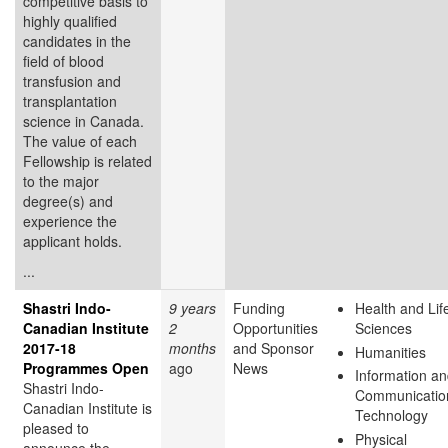
competitive basis to
highly qualified
candidates in the
field of blood
transfusion and
transplantation
science in Canada.
The value of each
Fellowship is related
to the major
degree(s) and
experience the
applicant holds.
...
Shastri Indo-
9 years
Funding
Health and Lif
Canadian Institute
2
Opportunities
Sciences
2017-18
months
and Sponsor
Humanities
Programmes Open
ago
News
Information a
Shastri Indo-
Communicatio
Canadian Institute is
Technology
pleased to
Physical