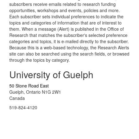
subscribers receive emails related to research funding
opportunities, workshops and events, policies and more.
Each subscriber sets individual preferences to indicate the
topics and categories of information that are of interest to
them. When a message (Alert) is published in the Office of
Research that matches the subscriber's selected preference
categories and topics, it is e-mailed directly to the subscriber.
Because this is a web-based technology, the Research Alerts
site can also be searched using the search fields, or browsed
through the topics by category.
University of Guelph
50 Stone Road East
Guelph, Ontario N1G 2W1
Canada
519-824-4120