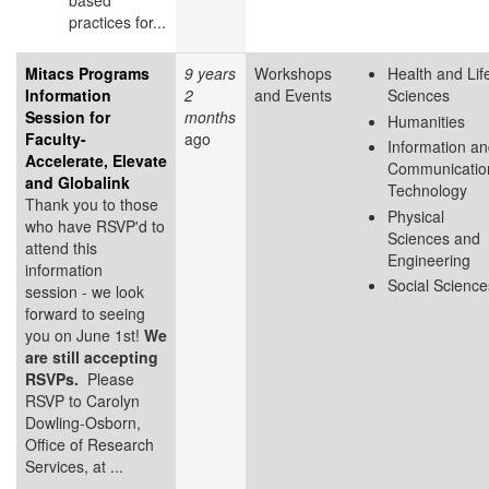
based
practices for...
Mitacs Programs
9 years
Workshops
Health and Lif
Information
2
and Events
Sciences
Session for
months
Humanities
Faculty-
ago
Information a
Accelerate, Elevate
Communicatio
and Globalink
Technology
Thank you to those
Physical
who have RSVP'd to
Sciences and
attend this
Engineering
information
Social Science
session - we look
forward to seeing
you on June 1st!
We
are still accepting
RSVPs.
Please
RSVP to Carolyn
Dowling-Osborn,
Office of Research
Services, at ...