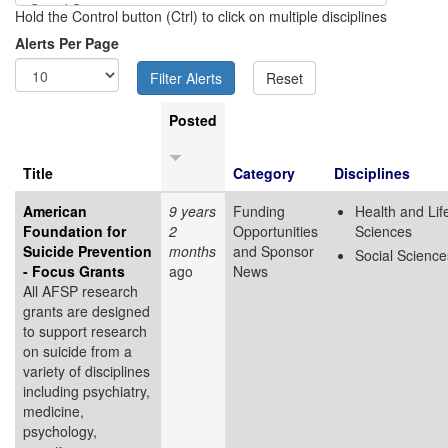
Hold the Control button (Ctrl) to click on multiple disciplines
Alerts Per Page
Posted
Title
Category
Disciplines
American
9 years
Funding
Health and Lif
Foundation for
2
Opportunities
Sciences
Suicide Prevention
months
and Sponsor
Social Science
- Focus Grants
ago
News
All AFSP research
grants are designed
to support research
on suicide from a
variety of disciplines
including psychiatry,
medicine,
psychology,