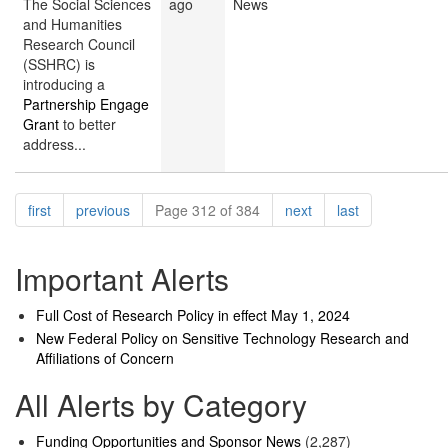
The Social Sciences
ago
News
and Humanities
Research Council
(SSHRC) is
introducing a
Partnership Engage
Grant
to better
address...
Pagination
page
page
page
page
first
previous
Page 312 of 384
next
last
Important Alerts
Full Cost of Research Policy in effect May 1, 2024
New Federal Policy on Sensitive Technology Research and
Affiliations of Concern
All Alerts by Category
Funding Opportunities and Sponsor News
(2,287)