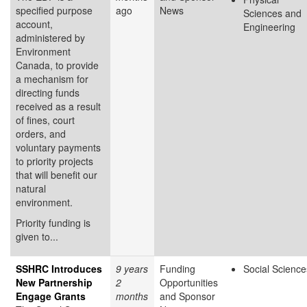
specified purpose
ago
News
Sciences and
account,
Engineering
administered by
Environment
Canada, to provide
a mechanism for
directing funds
received as a result
of fines, court
orders, and
voluntary payments
to priority projects
that will benefit our
natural
environment.
Priority funding is
given to...
SSHRC Introduces
9 years
Funding
Social Science
New Partnership
2
Opportunities
Engage Grants
months
and Sponsor