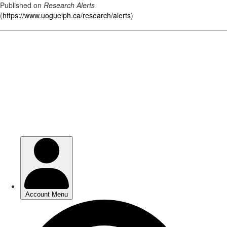
Published on
Research Alerts
(
https://www.uoguelph.ca/research/alerts
)
Skip
to
main
content