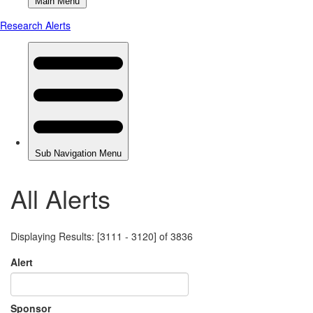
All Alerts
Displaying Results: [3111 - 3120] of 3836
Alert
Sponsor