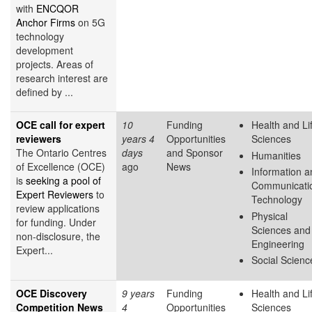
with
ENCQOR
Anchor Firms
on 5G
technology
development
projects. Areas of
research interest are
defined by ...
OCE call for expert
10
Funding
Health and Li
reviewers
years 4
Opportunities
Sciences
The Ontario Centres
days
and Sponsor
Humanities
of Excellence (OCE)
ago
News
Information a
is
seeking a pool of
Communicati
Expert Reviewers
to
Technology
review applications
Physical
for funding. Under
Sciences and
non-disclosure, the
Engineering
Expert...
Social Scienc
OCE Discovery
9 years
Funding
Health and Li
Competition News
4
Opportunities
Sciences