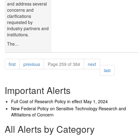
and address several
concerns and
clarifications
requested by
industry partners and
institutions.
The...
Pagination
page
page
page
first
previous
Page 259 of 384
next
page
last
Important Alerts
Full Cost of Research Policy in effect May 1, 2024
New Federal Policy on Sensitive Technology Research and
Affiliations of Concern
All Alerts by Category