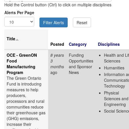
Hold the Control button (Ctrl) to click on multiple disciplines
Alerts Per Page
Title
Posted
Category
Disciplines
OCE - GreenON
8 years
Funding
Health and Li
Food
3
Opportunities
Sciences
Manufacturing
months
and Sponsor
Humanities
Program
ago
News
Information a
The Green Ontario
Communicati
Fund is introducing
Technology
measures to help
Physical
producers,
Sciences and
processors and rural
Engineering
communities reduce
Social Scienc
their greenhouse gas
(GHG) emissions,
increase their