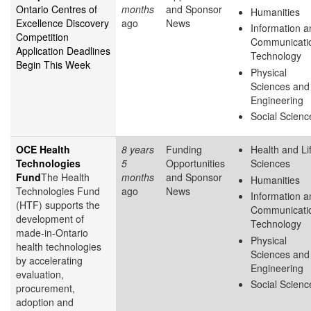
Ontario Centres of
months
and Sponsor
Humanities
Excellence Discovery
ago
News
Information a
Competition
Communicati
Application Deadlines
Technology
Begin This Week
Physical
Sciences and
Engineering
Social Scienc
OCE Health
8 years
Funding
Health and Li
Technologies
5
Opportunities
Sciences
Fund
The Health
months
and Sponsor
Humanities
Technologies Fund
ago
News
Information a
(HTF) supports the
Communicati
development of
Technology
made-in-Ontario
Physical
health technologies
Sciences and
by accelerating
Engineering
evaluation,
Social Scienc
procurement,
adoption and