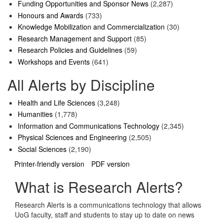
Funding Opportunities and Sponsor News
(2,287)
Honours and Awards
(733)
Knowledge Mobilization and Commercialization
(30)
Research Management and Support
(85)
Research Policies and Guidelines
(59)
Workshops and Events
(641)
All Alerts by Discipline
Health and Life Sciences
(3,248)
Humanities
(1,778)
Information and Communications Technology
(2,345)
Physical Sciences and Engineering
(2,505)
Social Sciences
(2,190)
Printer-friendly version
PDF version
What is Research Alerts?
Research Alerts is a communications technology that allows
UoG faculty, staff and students to stay up to date on news