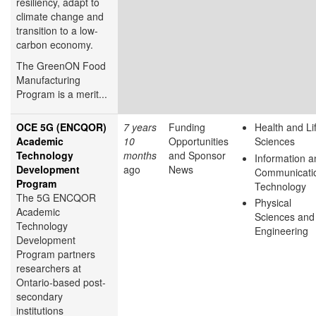
resiliency, adapt to
climate change and
transition to a low-
carbon economy.
The GreenON Food
Manufacturing
Program is a merit...
OCE 5G (ENCQOR)
7 years
Funding
Health and Li
Academic
10
Opportunities
Sciences
Technology
months
and Sponsor
Information a
Development
ago
News
Communicati
Program
Technology
The 5G ENCQOR
Physical
Academic
Sciences and
Technology
Engineering
Development
Program partners
researchers at
Ontario-based post-
secondary
institutions