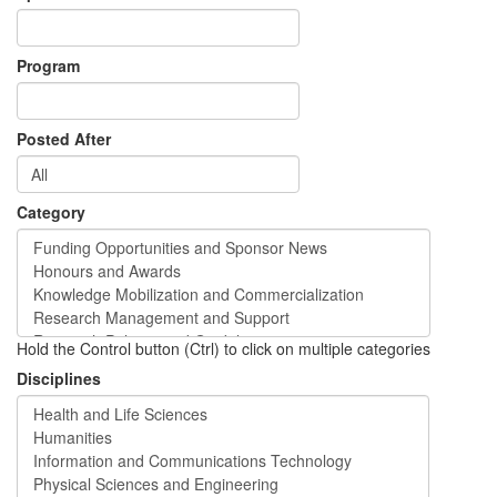
Program
Posted After
Category
Hold the Control button (Ctrl) to click on multiple categories
Disciplines