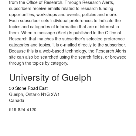
from the Office of Research. Through Research Alerts,
subscribers receive emails related to research funding
opportunities, workshops and events, policies and more.
Each subscriber sets individual preferences to indicate the
topics and categories of information that are of interest to
them. When a message (Alert) is published in the Office of
Research that matches the subscriber's selected preference
categories and topics, it is e-mailed directly to the subscriber.
Because this is a web-based technology, the Research Alerts
site can also be searched using the search fields, or browsed
through the topics by category.
University of Guelph
50 Stone Road East
Guelph, Ontario N1G 2W1
Canada
519-824-4120