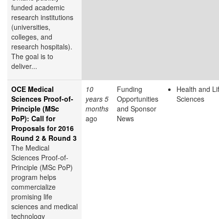
funded academic
research institutions
(universities,
colleges, and
research hospitals).
The goal is to
deliver...
OCE Medical
10
Funding
Health and Li
Sciences Proof-of-
years 5
Opportunities
Sciences
Principle (MSc
months
and Sponsor
PoP): Call for
ago
News
Proposals for 2016
Round 2 & Round 3
The Medical
Sciences Proof-of-
Principle (MSc PoP)
program helps
commercialize
promising life
sciences and medical
technology