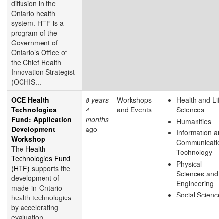
diffusion in the
Ontario health
system. HTF is a
program of the
Government of
Ontario’s Office of
the Chief Health
Innovation Strategist
(OCHIS...
OCE Health
8 years
Workshops
Health and Li
Technologies
4
and Events
Sciences
Fund: Application
months
Humanities
Development
ago
Information a
Workshop
Communicati
The
Health
Technology
Technologies Fund
Physical
(HTF)
supports the
Sciences and
development of
Engineering
made-in-Ontario
Social Scienc
health technologies
by accelerating
evaluation,