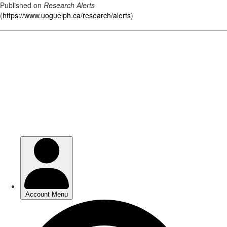
Published on
Research Alerts
(
https://www.uoguelph.ca/research/alerts
)
Skip
to
main
content