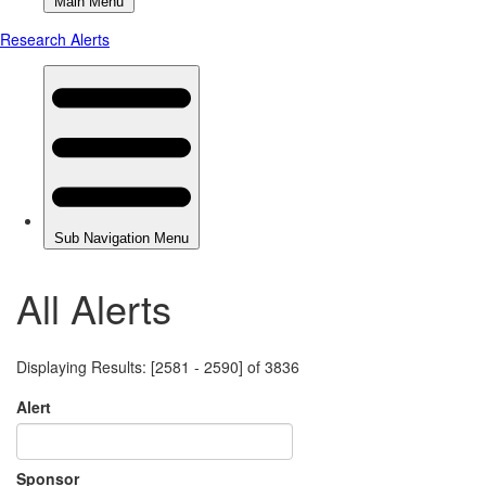
All Alerts
Displaying Results: [2581 - 2590] of 3836
Alert
Sponsor