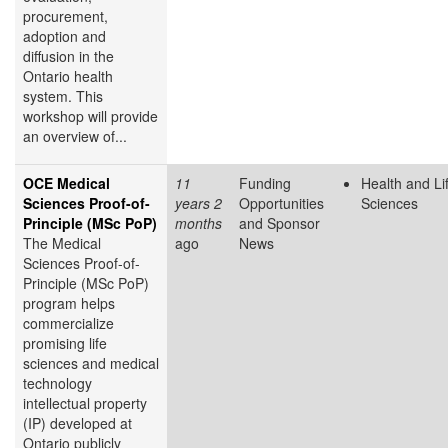
procurement,
adoption and
diffusion in the
Ontario health
system. This
workshop will provide
an overview of...
OCE Medical
11
Funding
Health and Li
Sciences Proof-of-
years 2
Opportunities
Sciences
Principle (MSc PoP)
months
and Sponsor
The Medical
ago
News
Sciences Proof-of-
Principle (MSc PoP)
program helps
commercialize
promising life
sciences and medical
technology
intellectual property
(IP) developed at
Ontario publicly