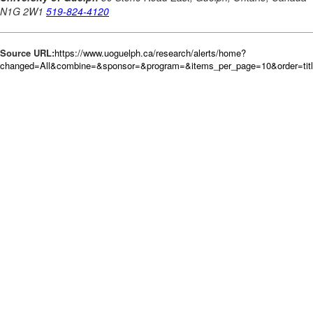
Source URL:
https://www.uoguelph.ca/research/alerts/home?
changed=All&combine=&sponsor=&program=&items_per_page=10&order=tit