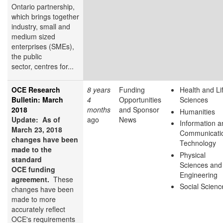
Ontario partnership,
which brings together
industry, small and
medium sized
enterprises (SMEs),
the public
sector, centres for...
OCE Research
8 years
Funding
Health and Li
Bulletin: March
4
Opportunities
Sciences
2018
months
and Sponsor
Humanities
Update: As of
ago
News
Information a
March 23, 2018
Communicati
changes have been
Technology
made to the
Physical
standard
Sciences and
OCE funding
Engineering
agreement.
These
Social Scienc
changes have been
made to more
accurately reflect
OCE's requirements