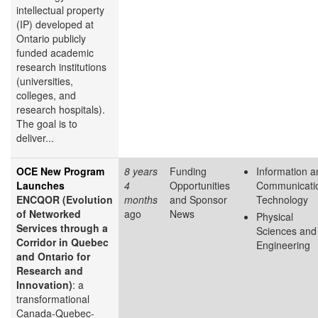
intellectual property
(IP) developed at
Ontario publicly
funded academic
research institutions
(universities,
colleges, and
research hospitals).
The goal is to
deliver...
OCE New Program
8 years
Funding
Information a
Launches
4
Opportunities
Communicati
ENCQOR (Evolution
months
and Sponsor
Technology
of Networked
ago
News
Physical
Services through a
Sciences and
Corridor in Quebec
Engineering
and Ontario for
Research and
Innovation)
: a
transformational
Canada-Quebec-