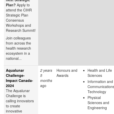
Plan?
Apply to
attend the CIHR
Strategic Plan
Consensus
Workshops and
Research Summit!
Join colleagues
from across the
health research
ecosystem in a
national...
Aqualunar
2 years
Honours and
Health and Life
Challenge-
5
Awards
Sciences
Impact Canada-
months
Information and
2024
ago
Communication
The Aqualunar
Technology
Challenge is
Physical
calling innovators
Sciences and
to create
Engineering
innovative