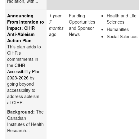
radiation, with...
Announcing
1 year
Funding
Health and Life
From Intention to
7
Opportunities
Sciences
Impact: CIHR
months
and Sponsor
Humanities
Anti-Ableism
ago
News
Social Sciences
Action Plan
This plan adds to
CIHR's
commitments in
the
CIHR
Accessibility Plan
2023-2026
by
going beyond
accessibility to
address ableism
at CIHR.
Background:
The
Canadian
Institutes of Health
Research...