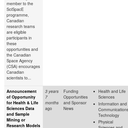
member to the
SciSpacE
programme,
Canadian
research teams
are eligible
participants in
these
opportunities and
the Canadian
Space Agency
(CSA) encourages
Canadian
scientists to...
Announcement
3 years
Funding
Health and Life
of Opportunity
7
Opportunities
Sciences
for Health & Life
months
and Sponsor
Information and
Sciences Data
ago
News
Communication
and Sample
Technology
Mining or
Physical
Research Models
Sciences and