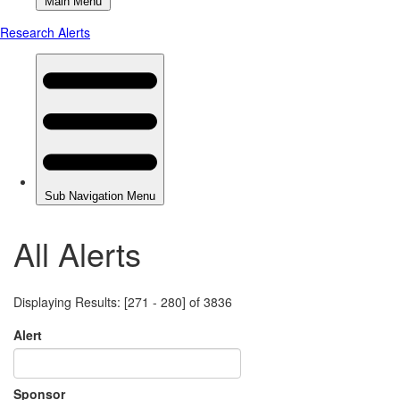
All Alerts
Displaying Results: [271 - 280] of 3836
Alert
Sponsor