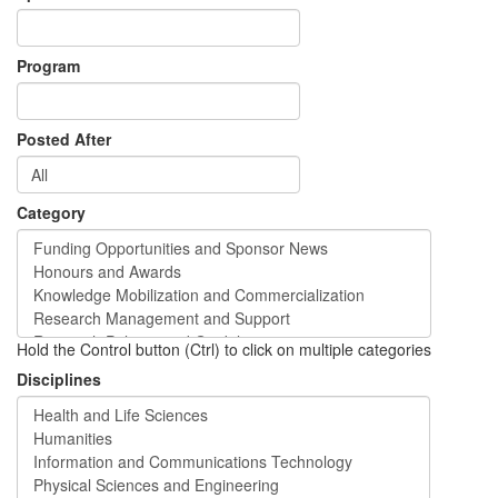
Program
Posted After
Category
Hold the Control button (Ctrl) to click on multiple categories
Disciplines