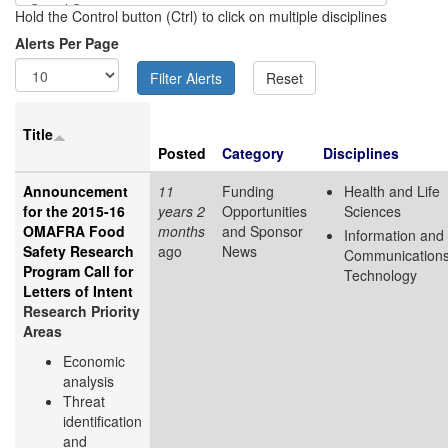
Hold the Control button (Ctrl) to click on multiple disciplines
Alerts Per Page
Title
Posted
Category
Disciplines
Announcement
11
Funding
Health and Life
for the 2015-16
years 2
Opportunities
Sciences
OMAFRA Food
months
and Sponsor
Information and
Safety Research
ago
News
Communication
Program Call for
Technology
Letters of Intent
Research Priority
Areas
Economic
analysis
Threat
identification
and