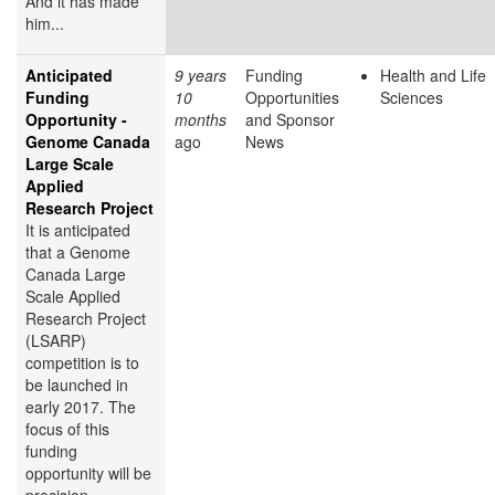
And it has made
him...
Anticipated
9 years
Funding
Health and Life
Funding
10
Opportunities
Sciences
Opportunity -
months
and Sponsor
Genome Canada
ago
News
Large Scale
Applied
Research Project
It is anticipated
that a Genome
Canada Large
Scale Applied
Research Project
(LSARP)
competition is to
be launched in
early 2017. The
focus of this
funding
opportunity will be