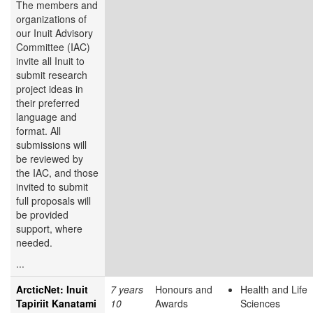
The members and
organizations of
our Inuit Advisory
Committee (IAC)
invite all Inuit to
submit research
project ideas in
their preferred
language and
format. All
submissions will
be reviewed by
the IAC, and those
invited to submit
full proposals will
be provided
support, where
needed.
...
ArcticNet: Inuit
7 years
Honours and
Health and Life
Tapiriit Kanatami
10
Awards
Sciences