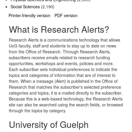
Social Sciences
(2,190)
Printer-friendly version
PDF version
What is Research Alerts?
Research Alerts is a communications technology that allows
UoG faculty, staff and students to stay up to date on news
from the Office of Research. Through Research Alerts,
subscribers receive emails related to research funding
opportunities, workshops and events, policies and more.
Each subscriber sets individual preferences to indicate the
topics and categories of information that are of interest to
them. When a message (Alert) is published in the Office of
Research that matches the subscriber's selected preference
categories and topics, it is e-mailed directly to the subscriber.
Because this is a web-based technology, the Research Alerts
site can also be searched using the search fields, or browsed
through the topics by category.
University of Guelph