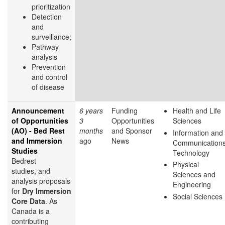
prioritization
Detection
and
surveillance;
Pathway
analysis
Prevention
and control
of disease
Announcement
6 years
Funding
Health and Life
of Opportunities
3
Opportunities
Sciences
(AO) - Bed Rest
months
and Sponsor
Information and
and Immersion
ago
News
Communication
Studies
Technology
Bedrest
Physical
studies, and
Sciences and
analysis proposals
Engineering
for
Dry Immersion
Social Sciences
Core Data
. As
Canada is a
contributing