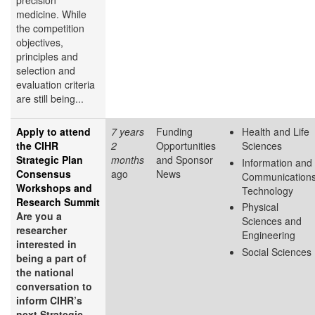
precision
medicine. While
the competition
objectives,
principles and
selection and
evaluation criteria
are still being...
Apply to attend
7 years
Funding
Health and Life
the CIHR
2
Opportunities
Sciences
Strategic Plan
months
and Sponsor
Information and
Consensus
ago
News
Communication
Workshops and
Technology
Research Summit
Physical
Are you a
Sciences and
researcher
Engineering
interested in
Social Sciences
being a part of
the national
conversation to
inform CIHR’s
next Strategic