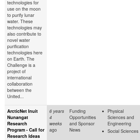
technologies for
use on the moon
to purify lunar
water. These
technologies may
also contribute to
novel water
purification
technologies here
on Earth. The
Challenge is a
project of
international
collaboration
between the
United...
ArcticNet Inuit
6 years
Funding
Physical
Nunangat
4
Opportunities
Sciences and
Research
weeks
and Sponsor
Engineering
Program - Call for
ago
News
Social Sciences
Research Ideas