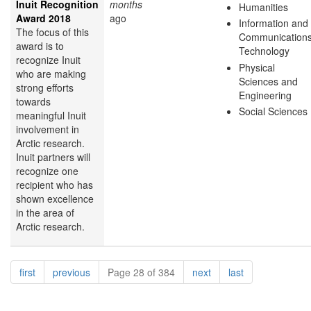
Inuit Recognition
months
Humanities
Award 2018
ago
Information and
The focus of this
Communication
award is to
Technology
recognize Inuit
Physical
who are making
Sciences and
strong efforts
Engineering
towards
Social Sciences
meaningful Inuit
involvement in
Arctic research.
Inuit partners will
recognize one
recipient who has
shown excellence
in the area of
Arctic research.
Pagination
page
page
page
page
first
previous
Page 28 of 384
next
last