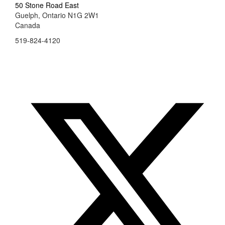
50 Stone Road East
Guelph, Ontario N1G 2W1
Canada
519-824-4120