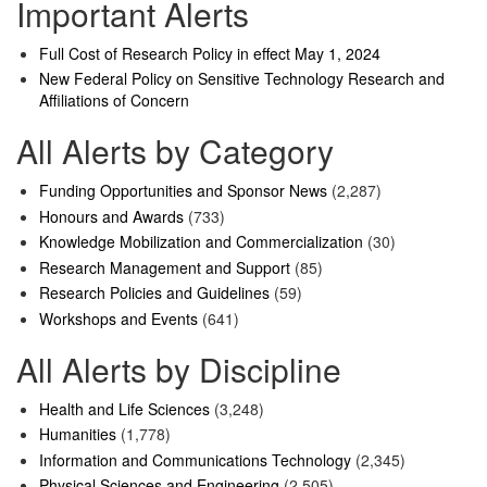
Important Alerts
Full Cost of Research Policy in effect May 1, 2024
New Federal Policy on Sensitive Technology Research and
Affiliations of Concern
All Alerts by Category
Funding Opportunities and Sponsor News
(2,287)
Honours and Awards
(733)
Knowledge Mobilization and Commercialization
(30)
Research Management and Support
(85)
Research Policies and Guidelines
(59)
Workshops and Events
(641)
All Alerts by Discipline
Health and Life Sciences
(3,248)
Humanities
(1,778)
Information and Communications Technology
(2,345)
Physical Sciences and Engineering
(2,505)