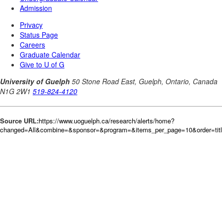
Source URL:
https://www.uoguelph.ca/research/alerts/home?
changed=All&combine=&sponsor=&program=&items_per_page=10&order=tit