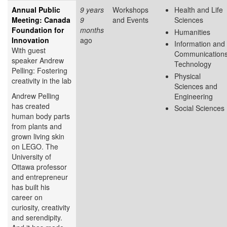
Annual Public
9 years
Workshops
Health and Life
Meeting: Canada
9
and Events
Sciences
Foundation for
months
Humanities
Innovation
ago
Information and
With guest
Communication
speaker Andrew
Technology
Pelling: Fostering
Physical
creativity in the lab
Sciences and
Andrew Pelling
Engineering
has created
Social Sciences
human body parts
from plants and
grown living skin
on LEGO. The
University of
Ottawa professor
and entrepreneur
has built his
career on
curiosity, creativity
and serendipity.