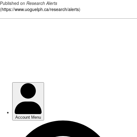
Published on
Research Alerts
(
https://www.uoguelph.ca/research/alerts
)
Skip
to
main
content