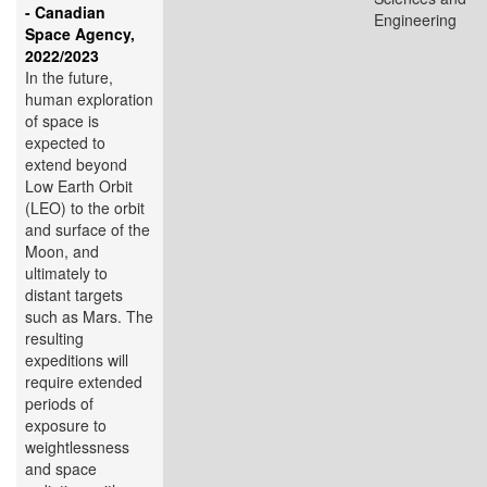
- Canadian
Engineering
Space Agency,
2022/2023
In the future,
human exploration
of space is
expected to
extend beyond
Low Earth Orbit
(LEO) to the orbit
and surface of the
Moon, and
ultimately to
distant targets
such as Mars. The
resulting
expeditions will
require extended
periods of
exposure to
weightlessness
and space