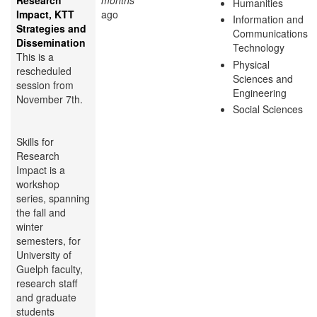
Research
months
Humanities
Impact, KTT
ago
Information and
Strategies and
Communications
Dissemination
Technology
This is a
Physical
rescheduled
Sciences and
session from
Engineering
November 7th.
Social Sciences
Skills for
Research
Impact is a
workshop
series, spanning
the fall and
winter
semesters, for
University of
Guelph faculty,
research staff
and graduate
students