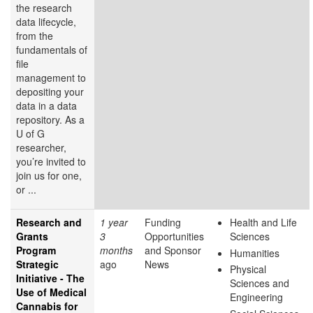
the research
data lifecycle,
from the
fundamentals of
file
management to
depositing your
data in a data
repository. As a
U of G
researcher,
you’re invited to
join us for one,
or ...
Research and
1 year
Funding
Health and Life
Grants
3
Opportunities
Sciences
Program
months
and Sponsor
Humanities
Strategic
ago
News
Physical
Initiative - The
Sciences and
Use of Medical
Engineering
Cannabis for