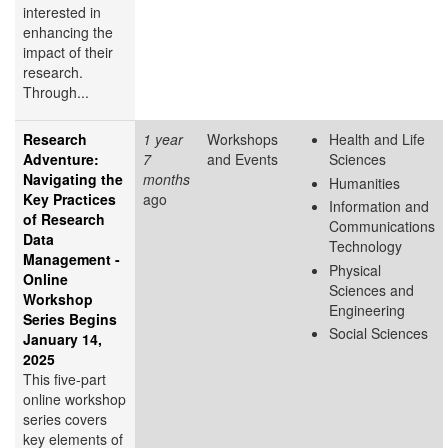
interested in
enhancing the
impact of their
research.
Through...
Research
1 year
Workshops
Health and Life
Adventure:
7
and Events
Sciences
Navigating the
months
Humanities
Key Practices
ago
Information and
of Research
Communications
Data
Technology
Management -
Physical
Online
Sciences and
Workshop
Engineering
Series Begins
Social Sciences
January 14,
2025
This five-part
online workshop
series covers
key elements of