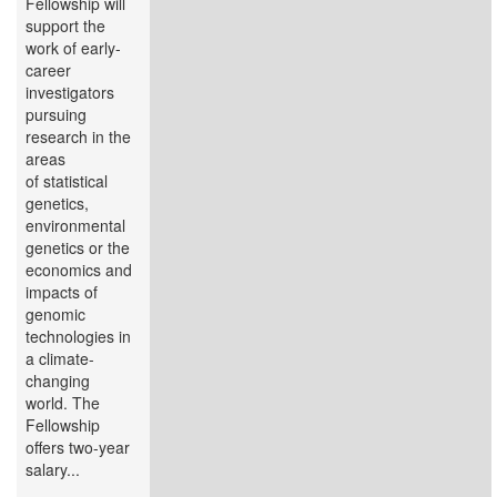
Fellowship will
support the
work of early-
career
investigators
pursuing
research in the
areas
of statistical
genetics,
environmental
genetics or the
economics and
impacts of
genomic
technologies in
a climate-
changing
world. The
Fellowship
offers two-year
salary...