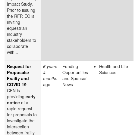
Impact Study.
Prior to issuing
the RFP, EC is
inviting
equestrian
industry
stakeholders to
collaborate
with...
Request for
6 years
Funding
Health and Life
Proposals:
4
Opportunities
Sciences
Frailty and
months
and Sponsor
COVID-19
ago
News
CFN is
providing
early
notice
of a
rapid request
for proposals to
investigate the
intersection
between frailty