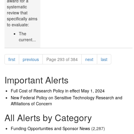
award for a
systematic
review that
specifically aims
to evaluate:
The
current...
Pagination
page
page
page
page
first
previous
Page 293 of 384
next
last
Important Alerts
Full Cost of Research Policy in effect May 1, 2024
New Federal Policy on Sensitive Technology Research and
Affiliations of Concern
All Alerts by Category
Funding Opportunities and Sponsor News
(2,287)