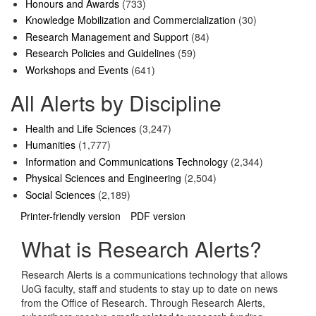
Honours and Awards
(733)
Knowledge Mobilization and Commercialization
(30)
Research Management and Support
(84)
Research Policies and Guidelines
(59)
Workshops and Events
(641)
All Alerts by Discipline
Health and Life Sciences
(3,247)
Humanities
(1,777)
Information and Communications Technology
(2,344)
Physical Sciences and Engineering
(2,504)
Social Sciences
(2,189)
Printer-friendly version
PDF version
What is Research Alerts?
Research Alerts is a communications technology that allows
UoG faculty, staff and students to stay up to date on news
from the Office of Research. Through Research Alerts,