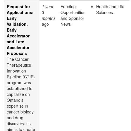
Request for
1 year
Funding
Health and Life
Applications:
3
Opportunities
Sciences
Early
months
and Sponsor
Validation,
ago
News
Early
Accelerator
and Late
Accelerator
Proposals
The Cancer
Therapeutics
Innovation
Pipeline (CTIP)
program was
established to
capitalize on
Ontario’s
expertise in
cancer biology
and drug
discovery. Its
aim is to create