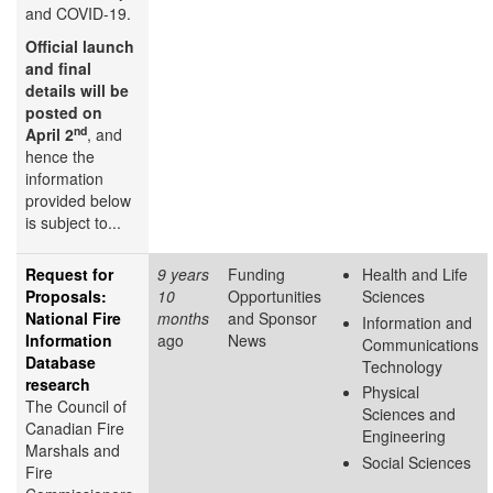
and COVID-19.
Official launch
and final
details will be
posted on
nd
April 2
, and
hence the
information
provided below
is subject to...
Request for
9 years
Funding
Health and Life
Proposals:
10
Opportunities
Sciences
National Fire
months
and Sponsor
Information and
Information
ago
News
Communications
Database
Technology
research
Physical
The Council of
Sciences and
Canadian Fire
Engineering
Marshals and
Social Sciences
Fire