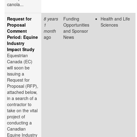
canola...
Request for
8 years
Funding
Health and Life
Proposal
1
Opportunities
Sciences
Comment
month
and Sponsor
Period: Equine
ago
News
Industry
Impact Study
Equestrian
Canada (EC)
will soon be
issuing a
Request for
Proposal (RFP),
attached below,
in a search of a
contractor to
take on the vital
project of
conducting a
Canadian
Equine Industry