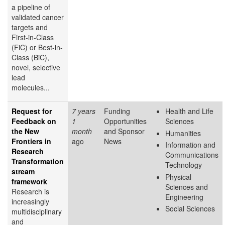
a pipeline of
validated cancer
targets and
First-in-Class
(FiC) or Best-in-
Class (BiC),
novel, selective
lead
molecules...
Request for
7 years
Funding
Health and Life
Feedback on
1
Opportunities
Sciences
the New
month
and Sponsor
Humanities
Frontiers in
ago
News
Information and
Research
Communications
Transformation
Technology
stream
Physical
framework
Sciences and
Research is
Engineering
increasingly
Social Sciences
multidisciplinary
and