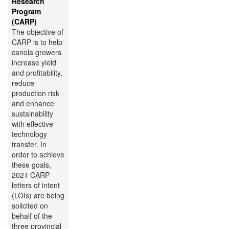
Research
Program
(CARP)
The objective of
CARP is to help
canola growers
increase yield
and profitability,
reduce
production risk
and enhance
sustainability
with effective
technology
transfer. In
order to achieve
these goals,
2021 CARP
letters of intent
(LOIs) are being
solicited on
behalf of the
three provincial