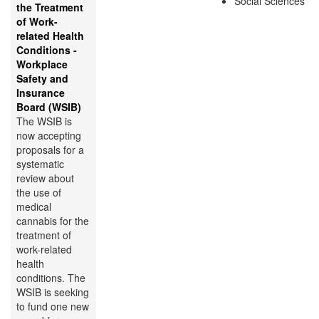
Social Sciences
the Treatment
of Work-
related Health
Conditions -
Workplace
Safety and
Insurance
Board (WSIB)
The WSIB is
now accepting
proposals for a
systematic
review about
the use of
medical
cannabis for the
treatment of
work-related
health
conditions. The
WSIB is seeking
to fund one new