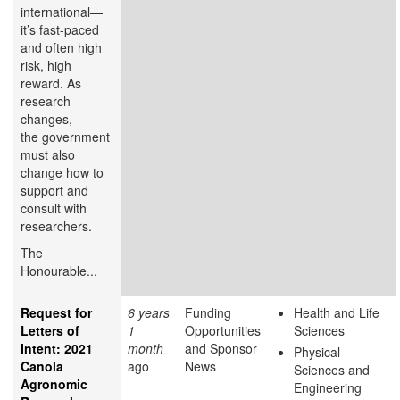
international—
it’s fast-paced
and often high
risk, high
reward. As
research
changes,
the government
must also
change how to
support and
consult with
researchers.
The
Honourable...
Request for
6 years
Funding
Health and Life
Letters of
1
Opportunities
Sciences
Intent: 2021
month
and Sponsor
Physical
Canola
ago
News
Sciences and
Agronomic
Engineering