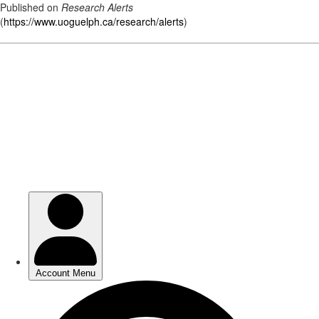
Published on
Research Alerts
(
https://www.uoguelph.ca/research/alerts
)
Skip
to
main
content