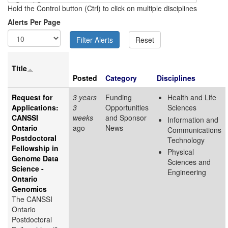
Hold the Control button (Ctrl) to click on multiple disciplines
Alerts Per Page
Title
Posted
Category
Disciplines
Request for
3 years
Funding
Health and Life
Applications:
3
Opportunities
Sciences
CANSSI
weeks
and Sponsor
Information and
Ontario
ago
News
Communications
Postdoctoral
Technology
Fellowship in
Physical
Genome Data
Sciences and
Science -
Engineering
Ontario
Genomics
The CANSSI
Ontario
Postdoctoral