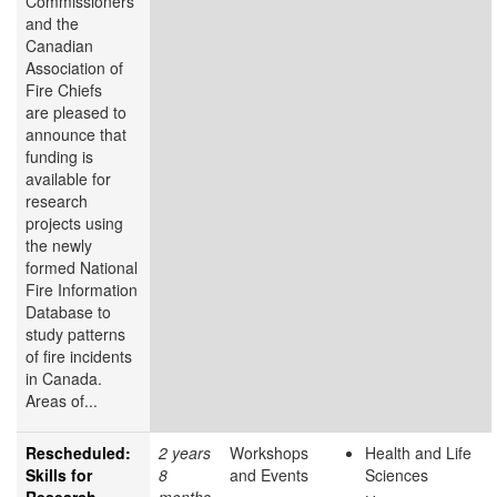
Commissioners
and the
Canadian
Association of
Fire Chiefs
are pleased to
announce that
funding is
available for
research
projects using
the newly
formed National
Fire Information
Database to
study patterns
of fire incidents
in Canada.
Areas of...
Rescheduled:
2 years
Workshops
Health and Life
Skills for
8
and Events
Sciences