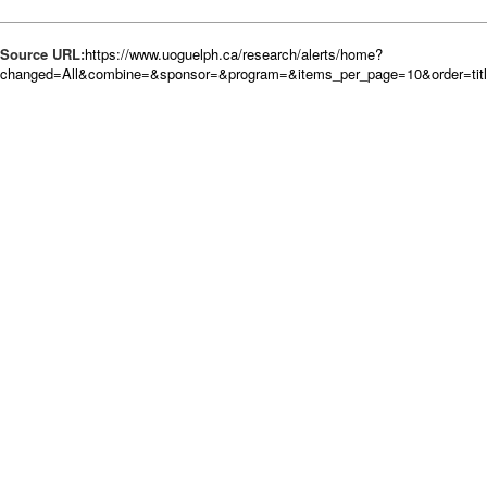
Source URL:
https://www.uoguelph.ca/research/alerts/home?
changed=All&combine=&sponsor=&program=&items_per_page=10&order=tit