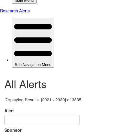
All Alerts
Displaying Results: [2921 - 2930] of 3835
Alert
Sponsor