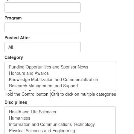
Program
Posted After
Category
Hold the Control button (Ctrl) to click on multiple categories
Disciplines