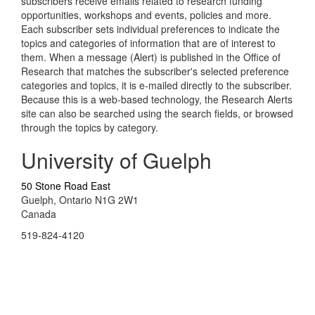
subscribers receive emails related to research funding
opportunities, workshops and events, policies and more.
Each subscriber sets individual preferences to indicate the
topics and categories of information that are of interest to
them. When a message (Alert) is published in the Office of
Research that matches the subscriber's selected preference
categories and topics, it is e-mailed directly to the subscriber.
Because this is a web-based technology, the Research Alerts
site can also be searched using the search fields, or browsed
through the topics by category.
University of Guelph
50 Stone Road East
Guelph, Ontario N1G 2W1
Canada
519-824-4120