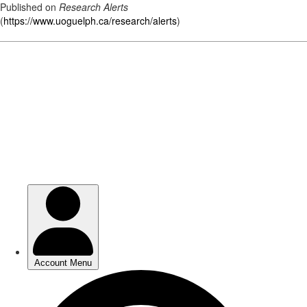
Published on
Research Alerts
(
https://www.uoguelph.ca/research/alerts
)
Skip
to
main
content