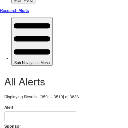
All Alerts
Displaying Results: [3501 - 3510] of 3836
Alert
Sponsor