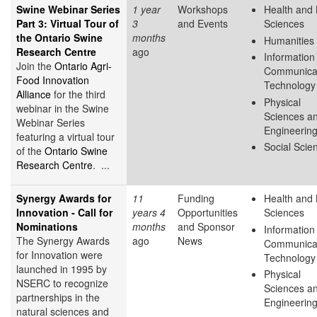
Swine Webinar Series
1 year
Workshops
Health and 
Part 3: Virtual Tour of
3
and Events
Sciences
the Ontario Swine
months
Humanities
Research Centre
ago
Information
Join the
Ontario Agri-
Communica
Food Innovation
Technology
Alliance
for the third
Physical
webinar in the Swine
Sciences a
Webinar Series
Engineerin
featuring a virtual tour
Social Scie
of the
Ontario Swine
Research Centre
. ...
Synergy Awards for
11
Funding
Health and 
Innovation - Call for
years 4
Opportunities
Sciences
Nominations
months
and Sponsor
Information
The Synergy Awards
ago
News
Communica
for Innovation were
Technology
launched in 1995 by
Physical
NSERC to recognize
Sciences a
partnerships in the
Engineerin
natural sciences and