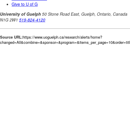
Source URL:
https://www.uoguelph.ca/research/alerts/home?
changed=All&combine=&sponsor=&program=&items_per_page=10&order=tit