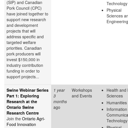
(SIP) and Canadian
Technology
Pork Council (CPC)
Physical
have joined together to
Sciences a
support new research
Engineerin
and development
projects that will
address specific and
targeted welfare
priorities. Canadian
pork producers will
invest $150,000 in
industry contribution
funding in order to
support projects...
Swine Webinar Series
1 year
Workshops
Health and 
Part 1: Exploring
3
and Events
Sciences
Research at the
months
Humanities
Ontario Swine
ago
Information
Research Centre
Communica
Join the
Ontario Agri-
Technology
Food Innovation
Physical