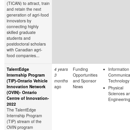
(TICAN) to attract, train
and retain the next
generation of agri-food
innovators by
connecting highly
skilled graduate
students and
postdoctoral scholars
with Canadian agri-
food companies...
TalentEdge
4 years
Funding
Information
Internship Program
3
Opportunities
Communica
(TIP)-Ontario Vehicle
months
and Sponsor
Technology
Innovation Network
ago
News
Physical
(OVIN)- Ontario
Sciences a
Centre of Innovation-
Engineerin
2022
The TalentEdge
Internship Program
(TIP) stream of the
OVIN program