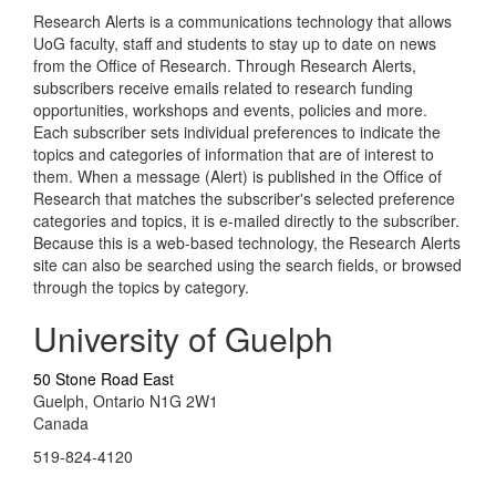
Research Alerts is a communications technology that allows
UoG faculty, staff and students to stay up to date on news
from the Office of Research. Through Research Alerts,
subscribers receive emails related to research funding
opportunities, workshops and events, policies and more.
Each subscriber sets individual preferences to indicate the
topics and categories of information that are of interest to
them. When a message (Alert) is published in the Office of
Research that matches the subscriber's selected preference
categories and topics, it is e-mailed directly to the subscriber.
Because this is a web-based technology, the Research Alerts
site can also be searched using the search fields, or browsed
through the topics by category.
University of Guelph
50 Stone Road East
Guelph, Ontario N1G 2W1
Canada
519-824-4120