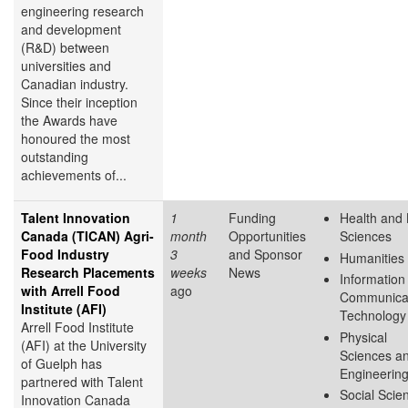
engineering research
and development
(R&D) between
universities and
Canadian industry.
Since their inception
the Awards have
honoured the most
outstanding
achievements of...
Talent Innovation
1
Funding
Health and 
Canada (TICAN) Agri-
month
Opportunities
Sciences
Food Industry
3
and Sponsor
Humanities
Research Placements
weeks
News
Information
with Arrell Food
ago
Communica
Institute (AFI)
Technology
Arrell Food Institute
Physical
(AFI) at the University
Sciences a
of Guelph has
Engineerin
partnered with Talent
Social Scie
Innovation Canada