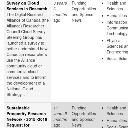
Survey on Cloud
3 years
Funding
Health and 
Services in Research
6
Opportunities
Sciences
The Digital Research
months
and Sponsor
Humanities
Alliance of Canada (the
ago
News
Information
Alliance) Researcher
Communica
Council Cloud Survey
Technology
Steering Group has
Physical
launched a survey to
Sciences a
better understand how
Engineerin
Canadian researchers
Social Scie
use the Alliance
community cloud or
commercial cloud
services and to inform
the development of a
National Cloud
Strategy...
Sustainable
11
Funding
Health and 
Prosperity Research
years 5
Opportunities
Sciences
Network - 2015 -2016
months
and Sponsor
Humanities
Request for
ago
News
Social Scie