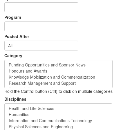
Program
Posted After
Category
Hold the Control button (Ctrl) to click on multiple categories
Disciplines