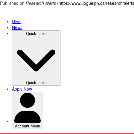
Published on
Research Alerts
(
https://www.uoguelph.ca/research/alert
Skip
to
main
content