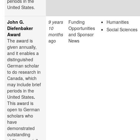
periods in the
United States.
John G.
9 years
Funding
Humanities
Diefenbaker
10
Opportunities
Social Sciences
Award
months
and Sponsor
The award is
ago
News
given annually,
and it enables a
distinguished
German scholar
to do research in
Canada, which
may include brief
periods in the
United States
.
This award is
open to German
scholars who
have
demonstrated
outstanding