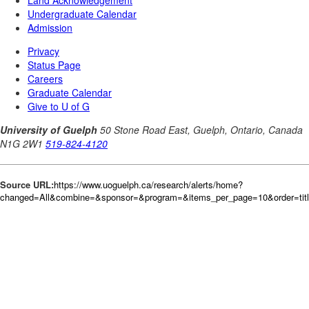
Source URL:
https://www.uoguelph.ca/research/alerts/home?
changed=All&combine=&sponsor=&program=&items_per_page=10&order=tit