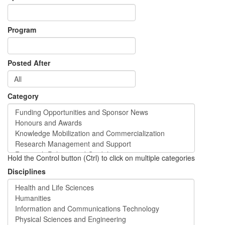
Program
Posted After
Category
Hold the Control button (Ctrl) to click on multiple categories
Disciplines