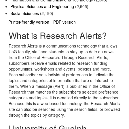
Physical Sciences and Engineering
(2,505)
Social Sciences
(2,190)
Printer-friendly version
PDF version
What is Research Alerts?
Research Alerts is a communications technology that allows
UoG faculty, staff and students to stay up to date on news
from the Office of Research. Through Research Alerts,
subscribers receive emails related to research funding
opportunities, workshops and events, policies and more.
Each subscriber sets individual preferences to indicate the
topics and categories of information that are of interest to
them. When a message (Alert) is published in the Office of
Research that matches the subscriber's selected preference
categories and topics, it is e-mailed directly to the subscriber.
Because this is a web-based technology, the Research Alerts
site can also be searched using the search fields, or browsed
through the topics by category.
University of Guelph