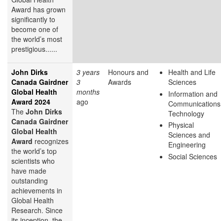
Award has grown
significantly to
become one of
the world’s most
prestigious......
John Dirks
3 years
Honours and
Health and Life
Canada Gairdner
3
Awards
Sciences
Global Health
months
Information and
Award 2024
ago
Communications
The
John Dirks
Technology
Canada Gairdner
Physical
Global Health
Sciences and
Award
recognizes
Engineering
the world’s top
Social Sciences
scientists who
have made
outstanding
achievements in
Global Health
Research. Since
its inception, the