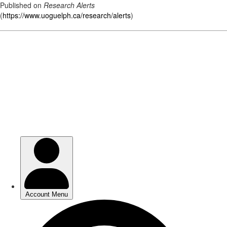
Published on
Research Alerts
(
https://www.uoguelph.ca/research/alerts
)
Skip
to
main
content