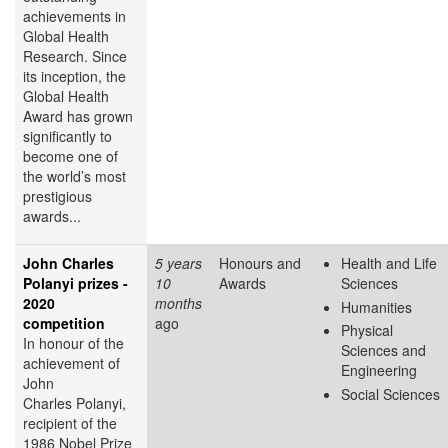
achievements in
Global Health
Research. Since
its inception, the
Global Health
Award has grown
significantly to
become one of
the world’s most
prestigious
awards...
John Charles
5 years
Honours and
Health and Life
Polanyi prizes -
10
Awards
Sciences
2020
months
Humanities
competition
ago
Physical
In honour of the
Sciences and
achievement of
Engineering
John
Social Sciences
Charles Polanyi,
recipient of the
1986 Nobel Prize