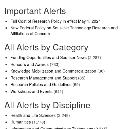
Important Alerts
Full Cost of Research Policy in effect May 1, 2024
New Federal Policy on Sensitive Technology Research and
Affiliations of Concern
All Alerts by Category
Funding Opportunities and Sponsor News
(2,287)
Honours and Awards
(733)
Knowledge Mobilization and Commercialization
(30)
Research Management and Support
(85)
Research Policies and Guidelines
(59)
Workshops and Events
(641)
All Alerts by Discipline
Health and Life Sciences
(3,248)
Humanities
(1,778)
Information and Communications Technology
(2,345)