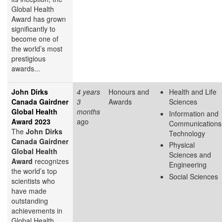
Global Health
Award has grown
significantly to
become one of
the world’s most
prestigious
awards...
John Dirks
4 years
Honours and
Health and Life
Canada Gairdner
3
Awards
Sciences
Global Health
months
Information and
Award 2023
ago
Communications
The
John Dirks
Technology
Canada Gairdner
Physical
Global Health
Sciences and
Award
recognizes
Engineering
the world’s top
Social Sciences
scientists who
have made
outstanding
achievements in
Global Health