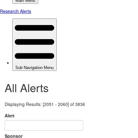
All Alerts
Displaying Results: [2051 - 2060] of 3836
Alert
Sponsor