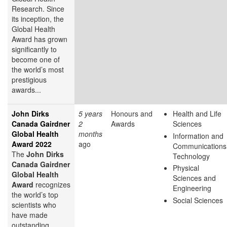
Research. Since
its inception, the
Global Health
Award has grown
significantly to
become one of
the world’s most
prestigious
awards...
John Dirks
5 years
Honours and
Health and Life
Canada Gairdner
2
Awards
Sciences
Global Health
months
Information and
Award 2022
ago
Communications
The
John Dirks
Technology
Canada Gairdner
Physical
Global Health
Sciences and
Award
recognizes
Engineering
the world’s top
Social Sciences
scientists who
have made
outstanding