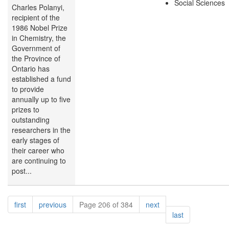
Social Sciences
Charles Polanyi,
recipient of the
1986 Nobel Prize
in Chemistry, the
Government of
the Province of
Ontario has
established a fund
to provide
annually up to five
prizes to
outstanding
researchers in the
early stages of
their career who
are continuing to
post...
Pagination
page
page
page
first
previous
Page 206 of 384
next
page
last