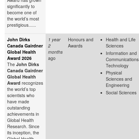
Award has grown
significantly to
become one of
the world’s most
prestigious......
John Dirks
1 year
Honours and
Health and Life
Canada Gairdner
2
Awards
Sciences
Global Health
months
Information and
Award 2026
ago
Communications
The
John Dirks
Technology
Canada Gairdner
Physical
Global Health
Sciences and
Award
recognizes
Engineering
the world’s top
Social Sciences
scientists who
have made
outstanding
achievements in
Global Health
Research. Since
its inception, the
Global Health