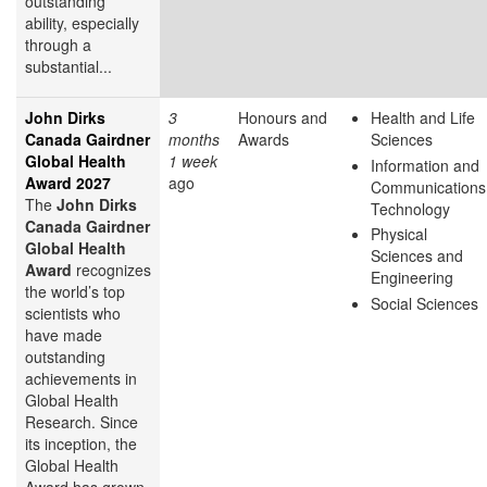
outstanding
ability, especially
through a
substantial...
John Dirks
3
Honours and
Health and Life
Canada Gairdner
months
Awards
Sciences
Global Health
1 week
Information and
Award 2027
ago
Communications
The
John Dirks
Technology
Canada Gairdner
Physical
Global Health
Sciences and
Award
recognizes
Engineering
the world’s top
Social Sciences
scientists who
have made
outstanding
achievements in
Global Health
Research. Since
its inception, the
Global Health