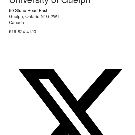
50 Stone Road East
Guelph, Ontario N1G 2W1
Canada
519-824-4120