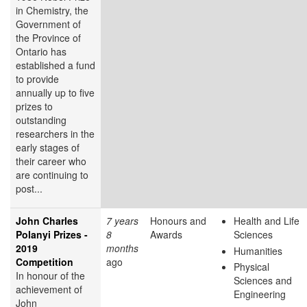
in Chemistry, the
Government of
the Province of
Ontario has
established a fund
to provide
annually up to five
prizes to
outstanding
researchers in the
early stages of
their career who
are continuing to
post...
John Charles
7 years
Honours and
Health and Life
Polanyi Prizes -
8
Awards
Sciences
2019
months
Humanities
Competition
ago
Physical
In honour of the
Sciences and
achievement of
Engineering
John