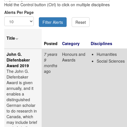
Hold the Control button (Ctrl) to click on multiple disciplines
Alerts Per Page
Title
Posted
Category
Disciplines
John G.
7 years
Honours and
Humanities
Diefenbaker
9
Awards
Social Sciences
Award 2019
months
The John G.
ago
Diefenbaker
Award is given
annually, and it
enables a
distinguished
German scholar
to do research in
Canada, which
may include brief