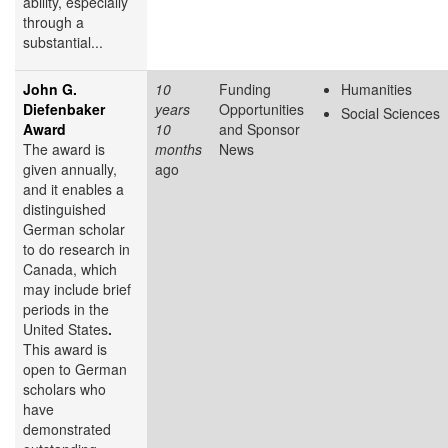
ability, especially
through a
substantial...
John G.
10
Funding
Humanities
Diefenbaker
years
Opportunities
Social Sciences
Award
10
and Sponsor
The award is
months
News
given annually,
ago
and it enables a
distinguished
German scholar
to do research in
Canada, which
may include brief
periods in the
United States
.
This award is
open to German
scholars who
have
demonstrated